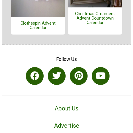
Christmas Ornament
Advent Countdown
Calendar
Clothespin Advent
Calendar
Follow Us
About Us
Advertise