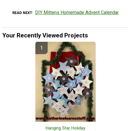
DIY Mittens Homemade Advent Calendar
READ NEXT
Your Recently Viewed Projects
Hanging Star Holiday