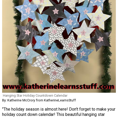
Hanging Star Holiday Countdown Calendar
By: Katherine McCrory from KatherineLearnsStuff
"The holiday season is almost here! Don't forget to make your
holiday count down calendar! This beautiful hanging star