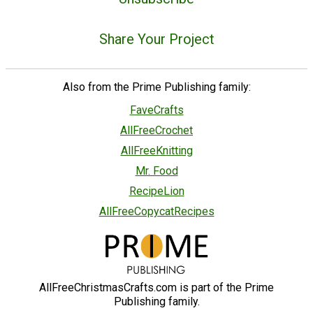
Share Your Project
Also from the Prime Publishing family:
FaveCrafts
AllFreeCrochet
AllFreeKnitting
Mr. Food
RecipeLion
AllFreeCopycatRecipes
AllFreeChristmasCrafts.com is part of the Prime
Publishing family.