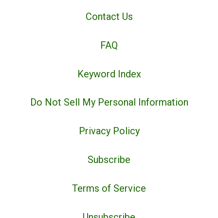
Contact Us
FAQ
Keyword Index
Do Not Sell My Personal Information
Privacy Policy
Subscribe
Terms of Service
Unsubscribe