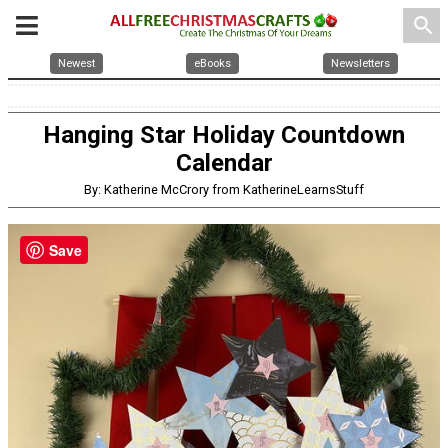
search
Newest
eBooks
Newsletters
Hanging Star Holiday Countdown
Calendar
By: Katherine McCrory from KatherineLearnsStuff
Save