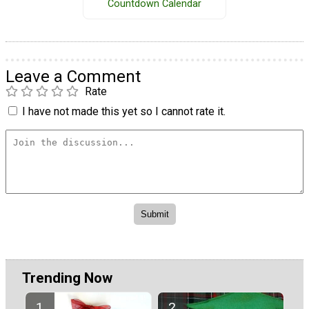
Countdown Calendar
Leave a Comment
Rate
I have not made this yet so I cannot rate it.
Trending Now