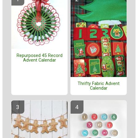
Repurposed 45 Record
Advent Calendar
Thrifty Fabric Advent
Calendar