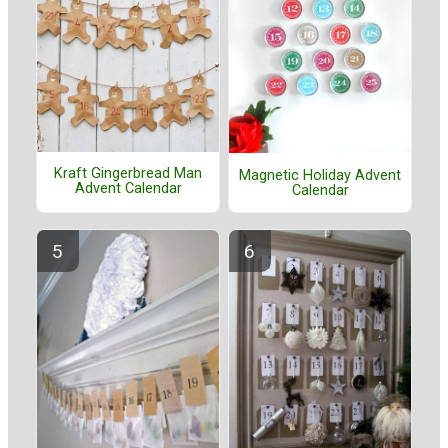
Kraft Gingerbread Man
Magnetic Holiday Advent
Advent Calendar
Calendar