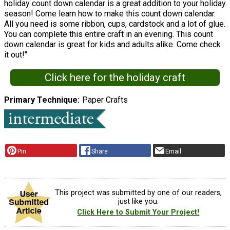
holiday count down calendar is a great addition to your holiday
season! Come learn how to make this count down calendar.
All you need is some ribbon, cups, cardstock and a lot of glue.
You can complete this entire craft in an evening. This count
down calendar is great for kids and adults alike. Come check
it out!"
Click here for the holiday craft
Primary Technique
Paper Crafts
Pin
Share
Email
This project was submitted by one of our readers,
just like you.
Click Here to Submit Your Project!