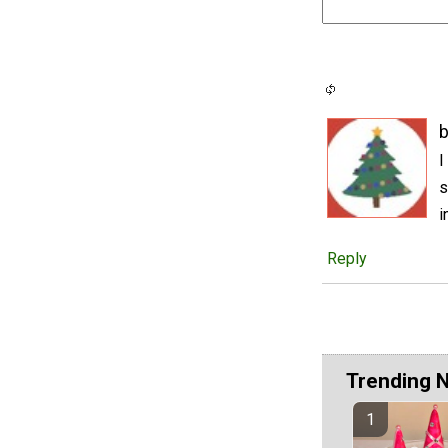
b
I
s
i
Reply
Trending 