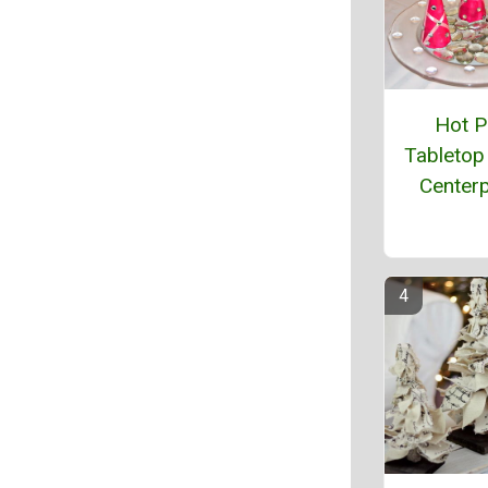
Hot P
Tabletop
Center