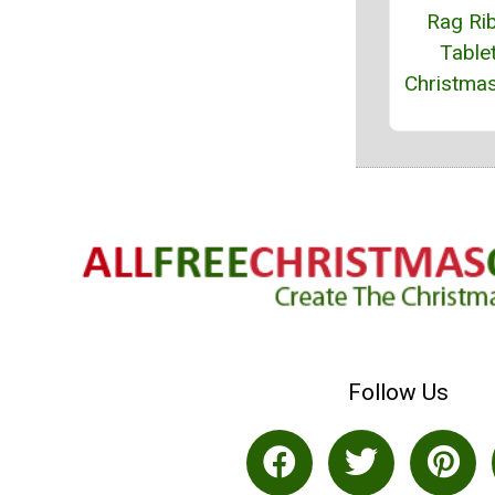
Rag Ri
Table
Christma
Follow Us