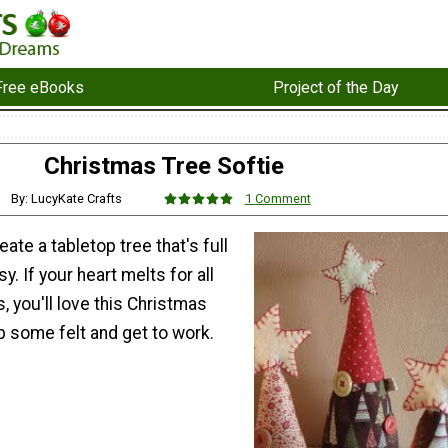
Free eBooks
Project of the Day
Christmas Tree Softie
By: LucyKate Crafts
1 Comment
ate a tabletop tree that's full
. If your heart melts for all
, you'll love this Christmas
b some felt and get to work.