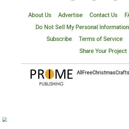
About Us
Advertise
Contact Us
F
Do Not Sell My Personal Information
Subscribe
Terms of Service
Share Your Project
AllFreeChristmasCrafts.