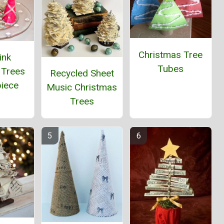
Christmas Tree
ink
Tubes
 Trees
Recycled Sheet
piece
Music Christmas
Trees