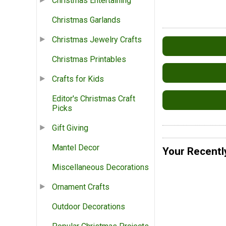
Christmas Entertaining
Christmas Garlands
Christmas Jewelry Crafts
Christmas Printables
Crafts for Kids
Editor's Christmas Craft
Picks
Gift Giving
Mantel Decor
Your Recentl
Miscellaneous Decorations
Ornament Crafts
Outdoor Decorations