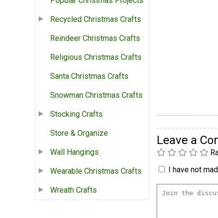
Popular Christmas Projects
Recycled Christmas Crafts
Reindeer Christmas Crafts
Religious Christmas Crafts
Santa Christmas Crafts
Snowman Christmas Crafts
Stocking Crafts
Store & Organize
Leave a C
Wall Hangings
Ra
I have not made
Wearable Christmas Crafts
Wreath Crafts