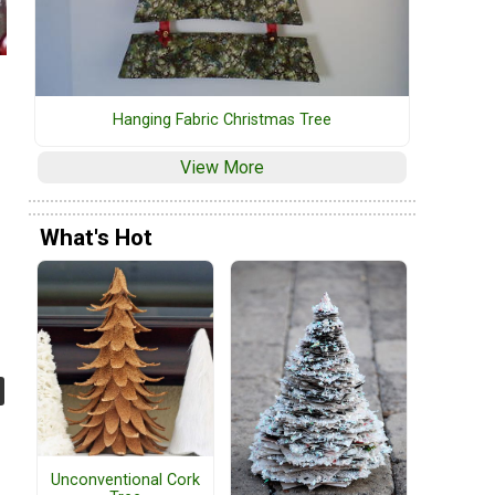
Hanging Fabric Christmas Tree
View More
What's Hot
Unconventional Cork