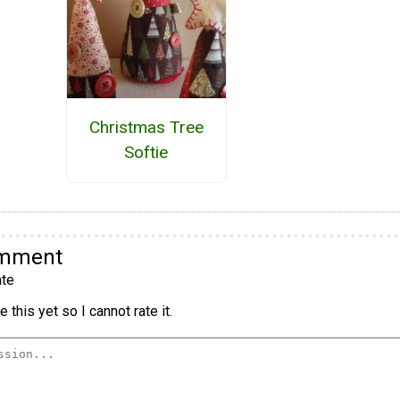
Christmas Tree
Softie
omment
te
 this yet so I cannot rate it.