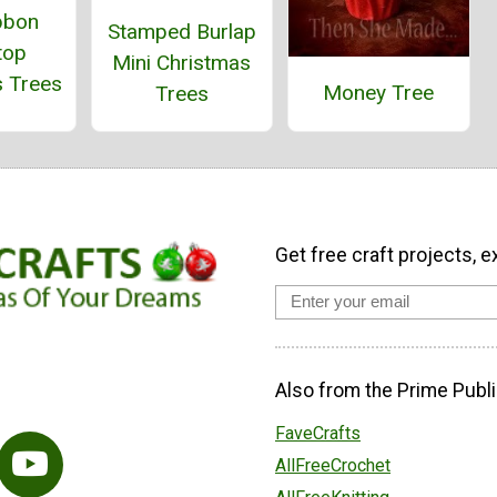
bbon
Stamped Burlap
top
Mini Christmas
s Trees
Money Tree
Trees
Get free craft projects, e
Also from the Prime Publi
FaveCrafts
AllFreeCrochet