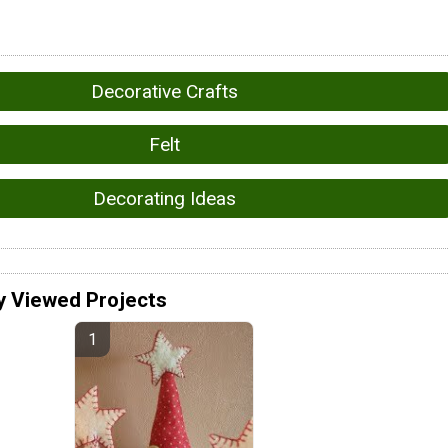
Decorative Crafts
Felt
Decorating Ideas
y Viewed Projects