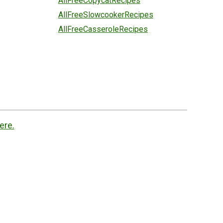
AllFreeCopycatRecipes
AllFreeSlowcookerRecipes
AllFreeCasseroleRecipes
ere.