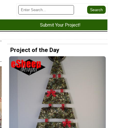
Submit Your Project!
Project of the Day