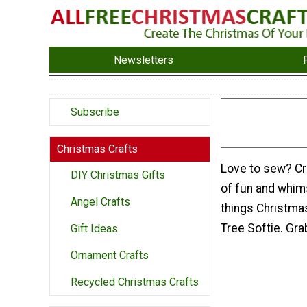
Newsletters
Subscribe
Christmas Crafts
Love to sew? Cre
DIY Christmas Gifts
of fun and whimsy
Angel Crafts
things Christmas
Tree Softie. Gra
Gift Ideas
Ornament Crafts
Recycled Christmas Crafts