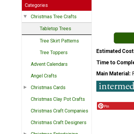
Categories
Christmas Tree Crafts
Tabletop Trees
Tree Skirt Patterns
Estimated Cost
Tree Toppers
Time to Compl
Advent Calendars
Main Material
Angel Crafts
Christmas Cards
Christmas Clay Pot Crafts
Pin
Christmas Craft Companies
Christmas Craft Designers