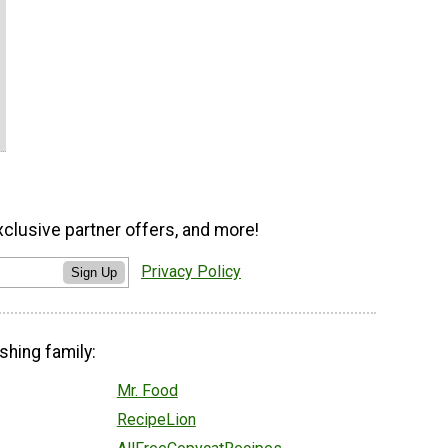
xclusive partner offers, and more!
Privacy Policy
Sign Up
shing family:
Mr. Food
RecipeLion