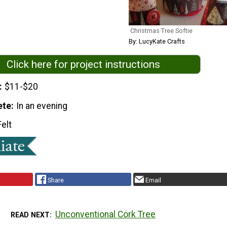
Christmas Tree Softie
By: LucyKate Crafts
Click here for project instructions
$11-$20
ete
In an evening
Felt
Share
Email
Unconventional Cork Tree
READ NEXT