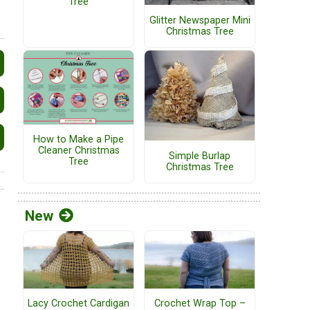
Tree
Glitter Newspaper Mini
Christmas Tree
How to Make a Pipe
Cleaner Christmas
Simple Burlap
Tree
Christmas Tree
New
Lacy Crochet Cardigan
Crochet Wrap Top –