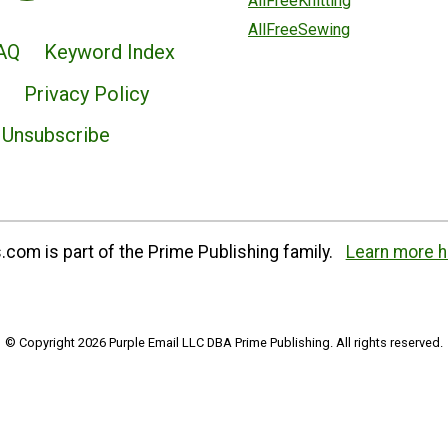
AllFreeKnitting
AllFreeSewing
AQ
Keyword Index
Privacy Policy
Unsubscribe
com is part of the Prime Publishing family.
Learn more h
© Copyright 2026 Purple Email LLC DBA Prime Publishing. All rights reserved.