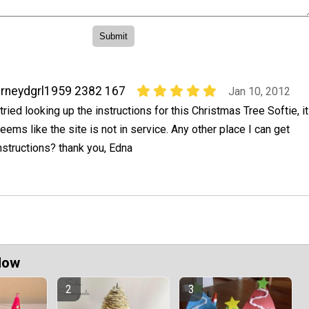
rneydgrl1959 2382 167
Jan 10, 2012
 tried looking up the instructions for this Christmas Tree Softie, it
eems like the site is not in service. Any other place I can get
nstructions? thank you, Edna
Now