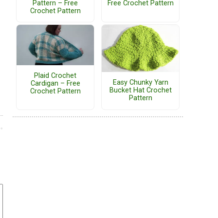
Pattern – Free
Free Crochet Pattern
Crochet Pattern
Plaid Crochet
Easy Chunky Yarn
Cardigan – Free
Bucket Hat Crochet
Crochet Pattern
Pattern