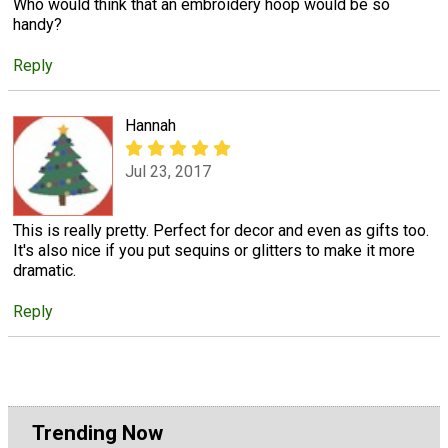
Who would think that an embroidery hoop would be so
handy?
Reply
Hannah
Jul 23, 2017
This is really pretty. Perfect for decor and even as gifts too.
It's also nice if you put sequins or glitters to make it more
dramatic.
Reply
Trending Now