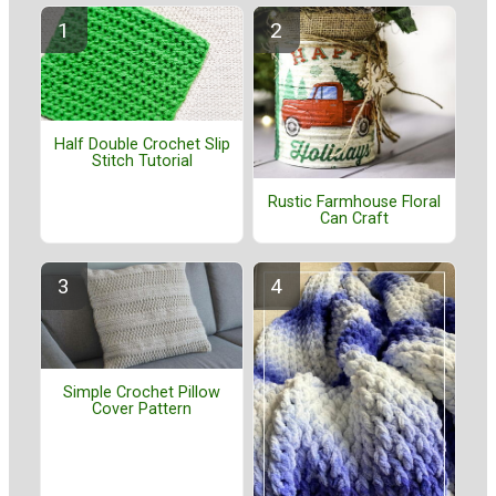
Half Double Crochet Slip
Stitch Tutorial
Rustic Farmhouse Floral
Can Craft
Simple Crochet Pillow
Cover Pattern