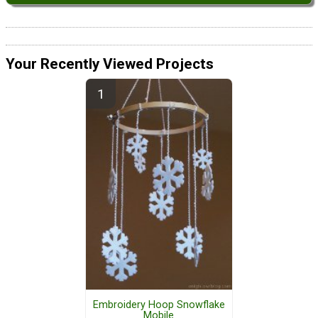
Your Recently Viewed Projects
Embroidery Hoop Snowflake
Mobile