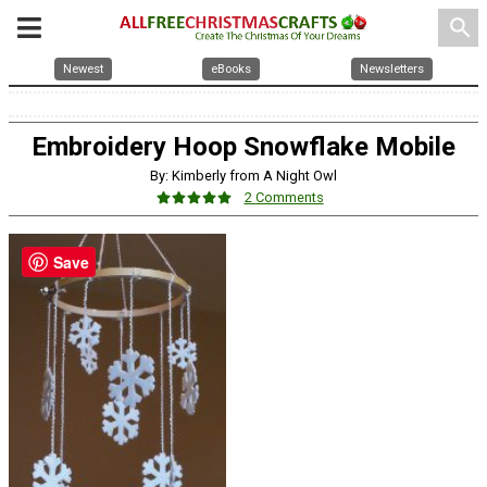
search
Newest
eBooks
Newsletters
Embroidery Hoop Snowflake Mobile
By: Kimberly from A Night Owl
2 Comments
Save