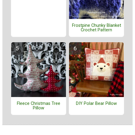
Frostpine Chunky Blanket
Crochet Pattern
Fleece Christmas Tree
DIY Polar Bear Pillow
Pillow