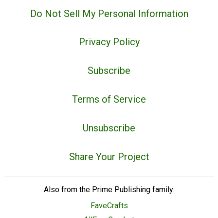
Do Not Sell My Personal Information
Privacy Policy
Subscribe
Terms of Service
Unsubscribe
Share Your Project
Also from the Prime Publishing family:
FaveCrafts