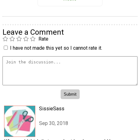
Leave a Comment
Rate
I have not made this yet so I cannot rate it.
SissieSass
Sep 30, 2018