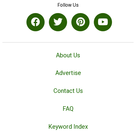
Follow Us
About Us
Advertise
Contact Us
FAQ
Keyword Index