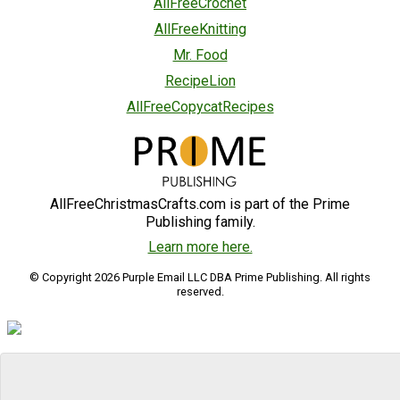
AllFreeCrochet
AllFreeKnitting
Mr. Food
RecipeLion
AllFreeCopycatRecipes
AllFreeChristmasCrafts.com is part of the Prime
Publishing family.
Learn more here.
© Copyright 2026 Purple Email LLC DBA Prime Publishing. All rights
reserved.