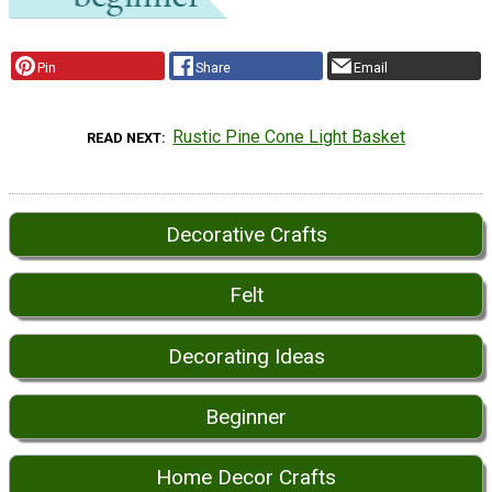
Pin
Share
Email
Rustic Pine Cone Light Basket
READ NEXT
Decorative Crafts
Felt
Decorating Ideas
Beginner
Home Decor Crafts