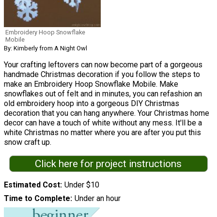
Embroidery Hoop Snowflake
Mobile
By: Kimberly from A Night Owl
Your crafting leftovers can now become part of a gorgeous
handmade Christmas decoration if you follow the steps to
make an Embroidery Hoop Snowflake Mobile. Make
snowflakes out of felt and in minutes, you can refashion an
old embroidery hoop into a gorgeous DIY Christmas
decoration that you can hang anywhere. Your Christmas home
decor can have a touch of white without any mess. It'll be a
white Christmas no matter where you are after you put this
snow craft up.
Click here for project instructions
Estimated Cost
Under $10
Time to Complete
Under an hour