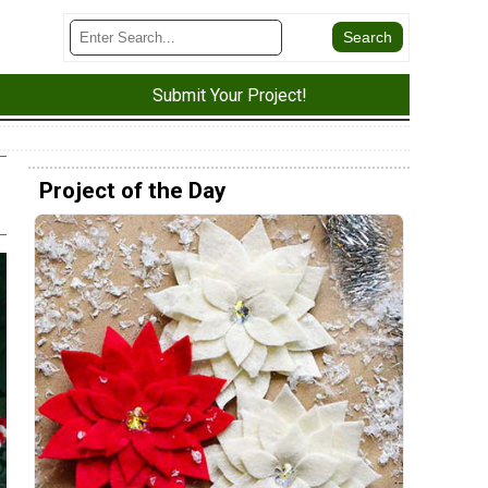
Submit Your Project!
Project of the Day