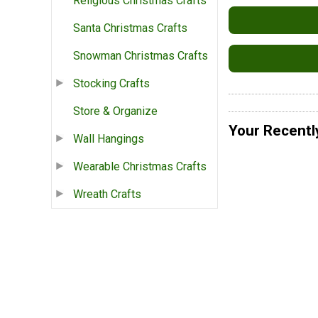
Religious Christmas Crafts
Santa Christmas Crafts
Snowman Christmas Crafts
Stocking Crafts
Store & Organize
Your Recentl
Wall Hangings
Wearable Christmas Crafts
Wreath Crafts