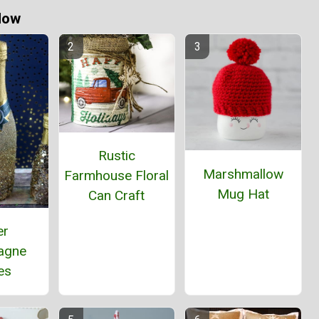
Now
Rustic
Marshmallow
Farmhouse Floral
Mug Hat
Can Craft
er
agne
es