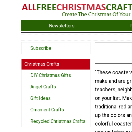
Newsletters
Subscribe
Christmas Crafts
"These coasters
DIY Christmas Gifts
make and are gre
Angel Crafts
teachers, neigh
on your list. Ma
Gift Ideas
traditional red a
Ornament Crafts
up the colors an
Recycled Christmas Crafts
colorful coaster