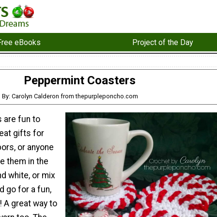
Free eBooks
Project of the Day
Peppermint Coasters
By: Carolyn Calderon from thepurpleponcho.com
 are fun to
at gifts for
bors, or anyone
ke them in the
nd white, or mix
d go for a fun,
! A great way to