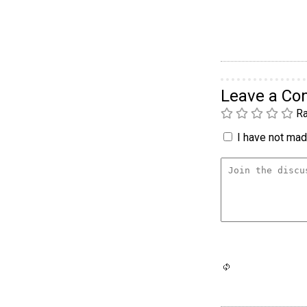
Leave a C
Ra
I have not made