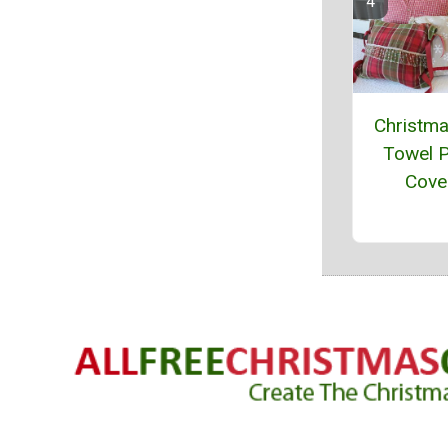
Christm
Towel P
Cove