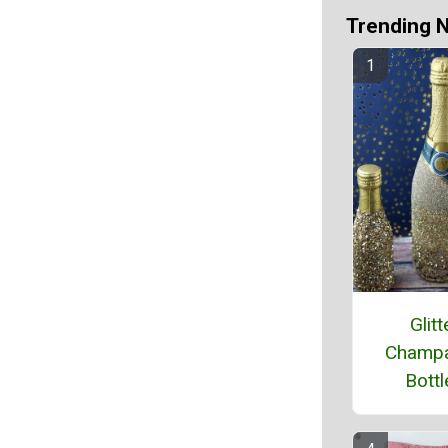
Trending 
Glitt
Champ
Bottl