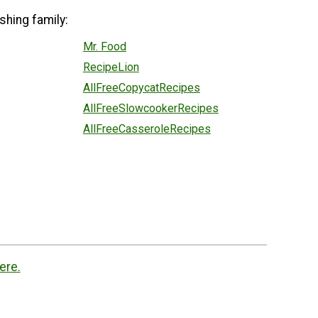
shing family:
Mr. Food
RecipeLion
AllFreeCopycatRecipes
AllFreeSlowcookerRecipes
AllFreeCasseroleRecipes
ere.