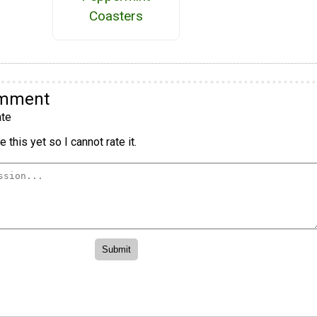
Coasters
omment
te
 this yet so I cannot rate it.