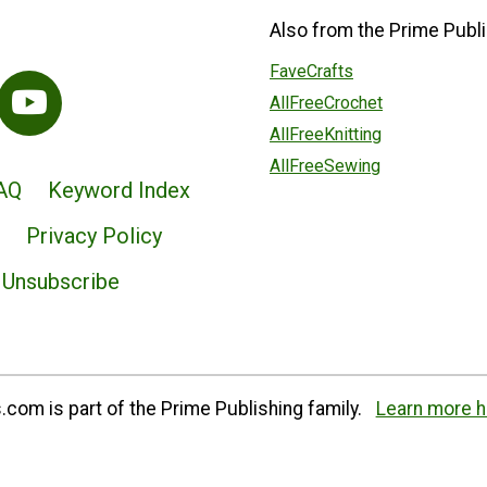
Also from the Prime Publi
FaveCrafts
AllFreeCrochet
AllFreeKnitting
AllFreeSewing
AQ
Keyword Index
Privacy Policy
Unsubscribe
com is part of the Prime Publishing family.
Learn more h