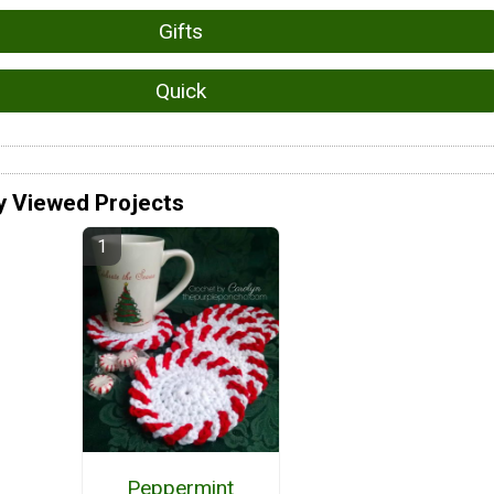
Gifts
Quick
y Viewed Projects
Peppermint