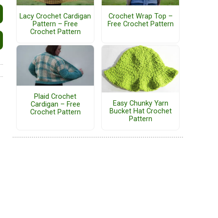
Lacy Crochet Cardigan
Crochet Wrap Top –
Pattern – Free
Free Crochet Pattern
Crochet Pattern
Plaid Crochet
Easy Chunky Yarn
Cardigan – Free
Bucket Hat Crochet
Crochet Pattern
Pattern