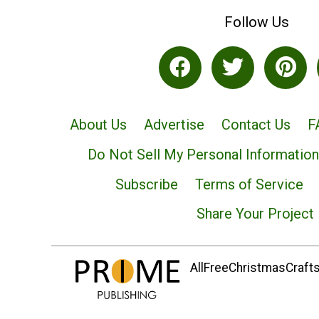
Follow Us
About Us
Advertise
Contact Us
F
Do Not Sell My Personal Information
Subscribe
Terms of Service
Share Your Project
AllFreeChristmasCrafts.