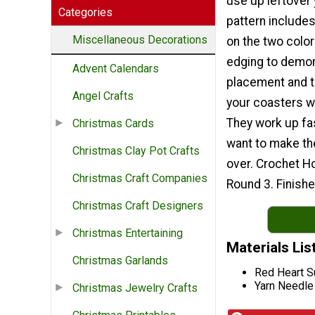
use up leftover 
Categories
pattern includes
Miscellaneous Decorations
on the two color
edging to demon
Advent Calendars
placement and 
Angel Crafts
your coasters wi
They work up fas
Christmas Cards
want to make t
Christmas Clay Pot Crafts
over. Crochet H
Christmas Craft Companies
Round 3. Finishe
Christmas Craft Designers
Christmas Entertaining
Materials Lis
Christmas Garlands
Red Heart S
Yarn Needle
Christmas Jewelry Crafts