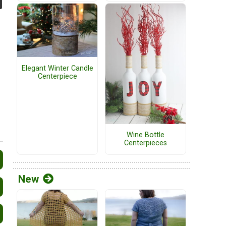
Elegant Winter Candle
Centerpiece
Wine Bottle
Centerpieces
New