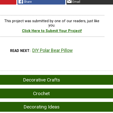
Share
Email
This project was submitted by one of our readers, just like
you.
Click Here to Submit Your Project!
DIY Polar Bear Pillow
READ NEXT
Decorative Crafts
Crochet
Decorating Ideas