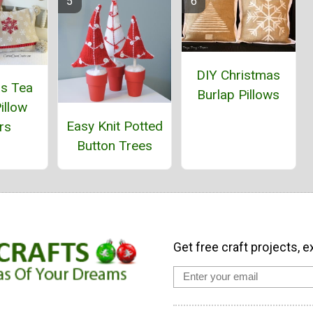
DIY Christmas
as Tea
Burlap Pillows
illow
Easy Knit Potted
rs
Button Trees
Get free craft projects, e