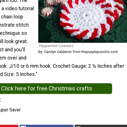
yarn too. The
 a video tutorial
 chain loop
strate stitch
technique so
ll look great.
Peppermint Coasters
t and you'll
By: Carolyn Calderon from thepurpleponcho.com
hem over and
ook: J/10 or 6 mm hook. Crochet Gauge: 2 ½ Inches after
d Size: 5 Inches."
Click here for free Christmas crafts
t
uper Saver