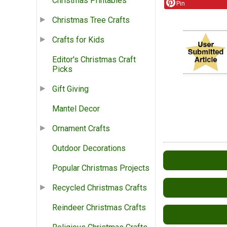
Christmas Printables
Pin
Christmas Tree Crafts
Crafts for Kids
Editor's Christmas Craft
Picks
Gift Giving
Mantel Decor
Ornament Crafts
Outdoor Decorations
Popular Christmas Projects
Recycled Christmas Crafts
Reindeer Christmas Crafts