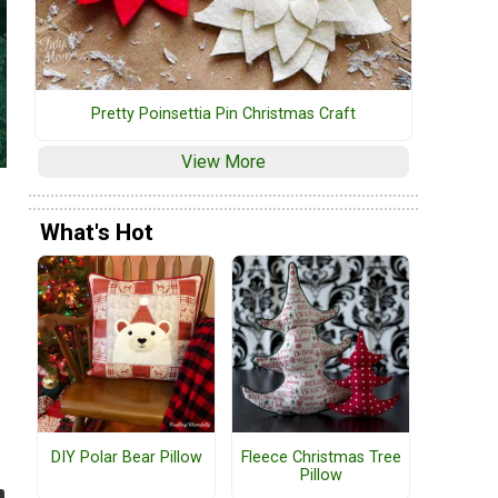
Pretty Poinsettia Pin Christmas Craft
View More
What's Hot
DIY Polar Bear Pillow
Fleece Christmas Tree
Pillow