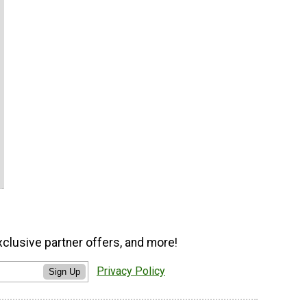
xclusive partner offers, and more!
Privacy Policy
Sign Up