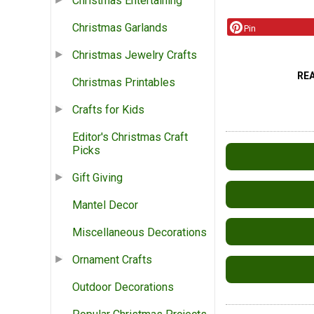
Christmas Entertaining
Christmas Garlands
Pin
Christmas Jewelry Crafts
RE
Christmas Printables
Crafts for Kids
Editor's Christmas Craft
Picks
Gift Giving
Mantel Decor
Miscellaneous Decorations
Ornament Crafts
Outdoor Decorations