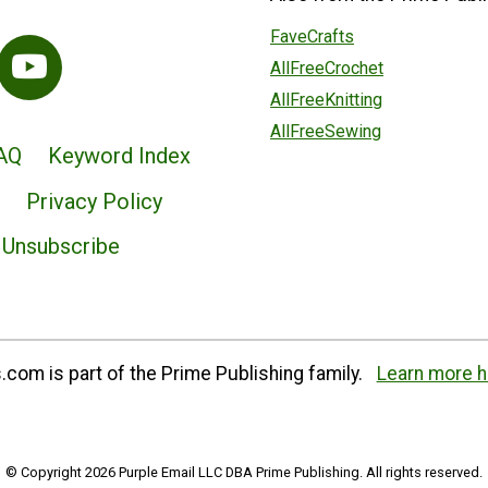
FaveCrafts
AllFreeCrochet
AllFreeKnitting
AllFreeSewing
AQ
Keyword Index
Privacy Policy
Unsubscribe
com is part of the Prime Publishing family.
Learn more h
© Copyright 2026 Purple Email LLC DBA Prime Publishing. All rights reserved.