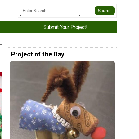
Submit Your Project!
Project of the Day