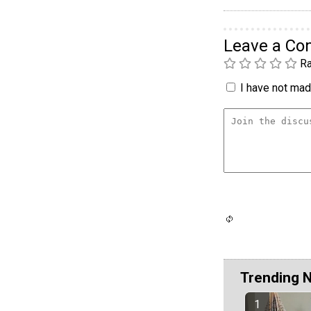
Leave a C
Ra
I have not made
Trending 