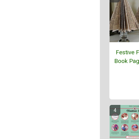
Festive 
Book Pag