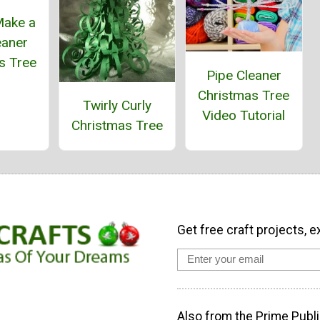
Make a
eaner
s Tree
Pipe Cleaner
Christmas Tree
Twirly Curly
Video Tutorial
Christmas Tree
Get free craft projects, e
Also from the Prime Publi