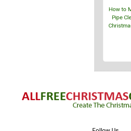
How to 
Pipe Cl
Christma
Follow Us