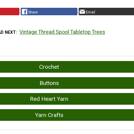
Share
Email
Vintage Thread Spool Tabletop Trees
AD NEXT
Crochet
Buttons
Red Heart Yarn
Yarn Crafts