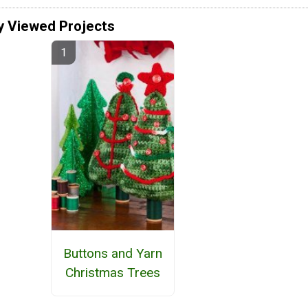
y Viewed Projects
Buttons and Yarn
Christmas Trees