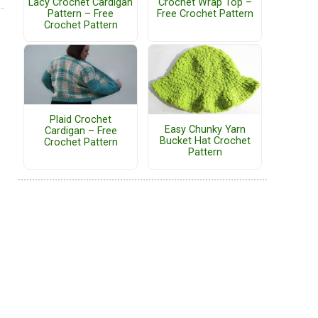
Lacy Crochet Cardigan
Crochet Wrap Top –
Pattern – Free
Free Crochet Pattern
Crochet Pattern
Plaid Crochet
Easy Chunky Yarn
Cardigan – Free
Bucket Hat Crochet
Crochet Pattern
Pattern