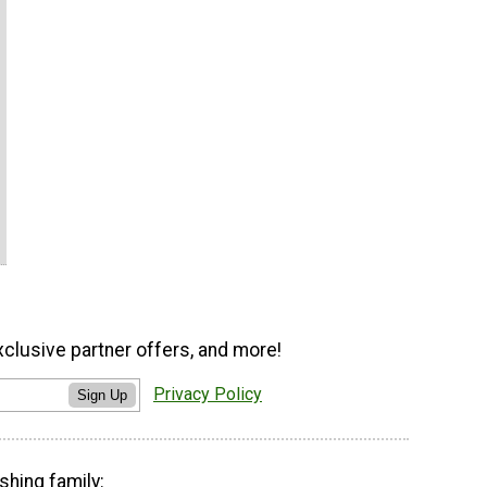
xclusive partner offers, and more!
Privacy Policy
Sign Up
shing family: