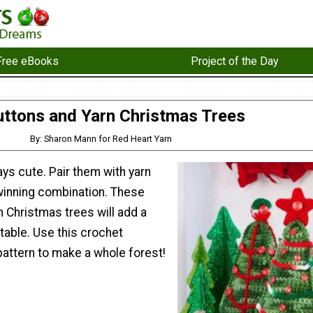
Free eBooks
Project of the Day
uttons and Yarn Christmas Trees
By: Sharon Mann for Red Heart Yarn
ys cute. Pair them with yarn
winning combination. These
 Christmas trees will add a
r table. Use this crochet
pattern to make a whole forest!