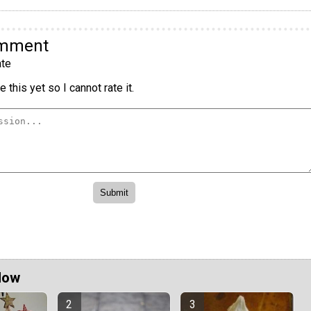
omment
te
 this yet so I cannot rate it.
Now