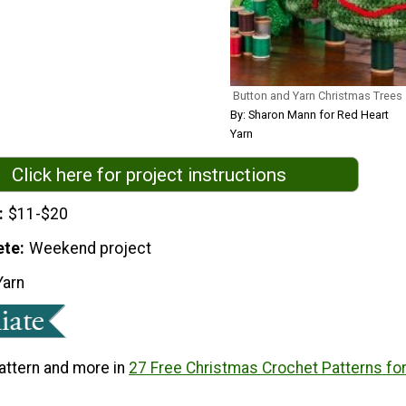
Button and Yarn Christmas Trees
By: Sharon Mann for Red Heart
Yarn
Click here for project instructions
$11-$20
ete
Weekend project
Yarn
pattern and more in
27 Free Christmas Crochet Patterns fo