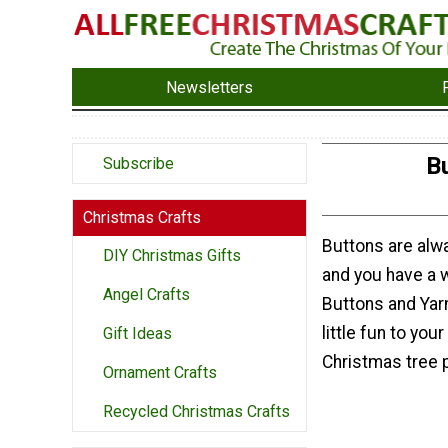
Newsletters
B
Subscribe
Christmas Crafts
Buttons are alwa
DIY Christmas Gifts
and you have a 
Angel Crafts
Buttons and Yarn
little fun to you
Gift Ideas
Christmas tree 
Ornament Crafts
Recycled Christmas Crafts