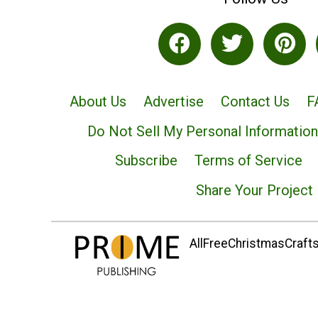
About Us
Advertise
Contact Us
F
Do Not Sell My Personal Information
Subscribe
Terms of Service
Share Your Project
AllFreeChristmasCrafts.