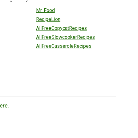
Mr. Food
RecipeLion
AllFreeCopycatRecipes
AllFreeSlowcookerRecipes
AllFreeCasseroleRecipes
ere.