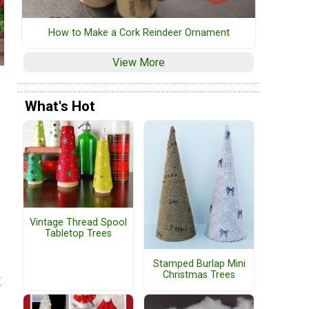
How to Make a Cork Reindeer Ornament
View More
What's Hot
Vintage Thread Spool
Tabletop Trees
Stamped Burlap Mini
Christmas Trees
r