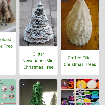
Folded
e Tree
Glitter
Coffee Filter
Newspaper Mini
Christmas Trees
Christmas Tree