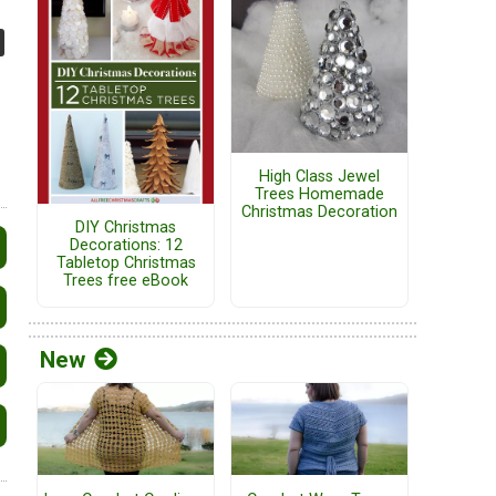
High Class Jewel
Trees Homemade
Christmas Decoration
DIY Christmas
Decorations: 12
Tabletop Christmas
Trees free eBook
New