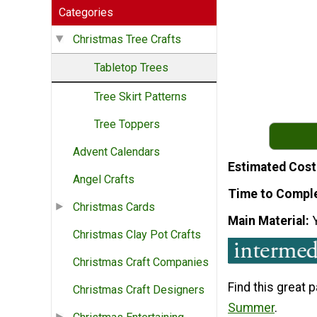
Categories
Christmas Tree Crafts
Tabletop Trees
Tree Skirt Patterns
Tree Toppers
Advent Calendars
Estimated Cost
Angel Crafts
Time to Compl
Christmas Cards
Main Material
Christmas Clay Pot Crafts
Christmas Craft Companies
Find this great 
Christmas Craft Designers
Summer
.