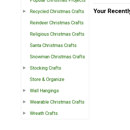
Popular Christmas Projects
Your Recentl
Recycled Christmas Crafts
Reindeer Christmas Crafts
Religious Christmas Crafts
Santa Christmas Crafts
Snowman Christmas Crafts
Stocking Crafts
Store & Organize
Wall Hangings
Wearable Christmas Crafts
Wreath Crafts