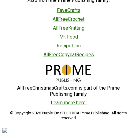
Also from the Prime Publishing family:
FaveCrafts
AllFreeCrochet
AllFreeKnitting
Mr. Food
RecipeLion
AllFreeCopycatRecipes
AllFreeChristmasCrafts.com is part of the Prime
Publishing family.
Learn more here.
© Copyright 2026 Purple Email LLC DBA Prime Publishing. All rights
reserved.