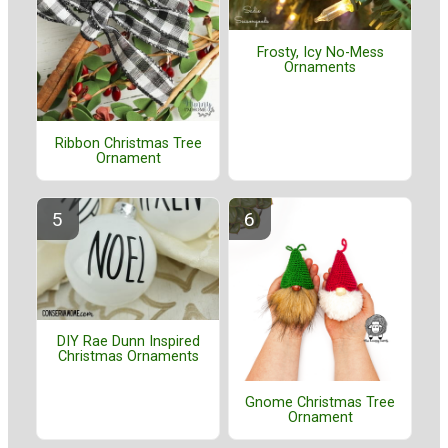
Frosty, Icy No-Mess
Ornaments
Ribbon Christmas Tree
Ornament
DIY Rae Dunn Inspired
Christmas Ornaments
Gnome Christmas Tree
Ornament