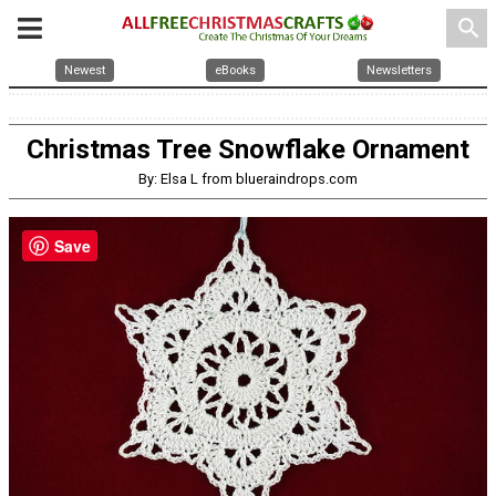
search
Newest
eBooks
Newsletters
Christmas Tree Snowflake Ornament
By: Elsa L from blueraindrops.com
Save