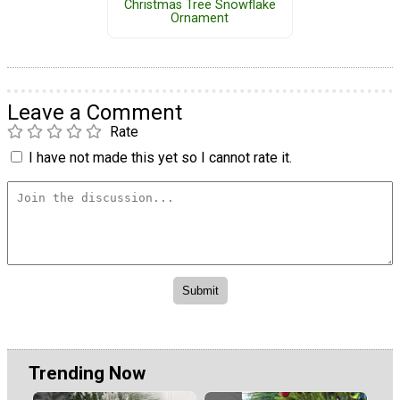
Christmas Tree Snowflake
Ornament
Leave a Comment
Rate
I have not made this yet so I cannot rate it.
Trending Now