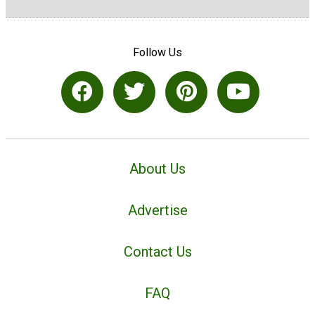
Follow Us
About Us
Advertise
Contact Us
FAQ