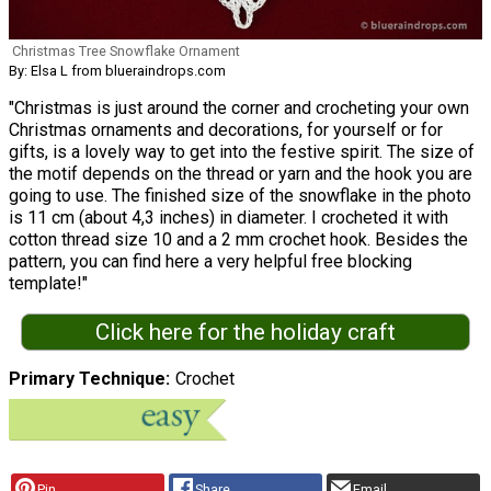
Christmas Tree Snowflake Ornament
By: Elsa L from blueraindrops.com
"Christmas is just around the corner and crocheting your own
Christmas ornaments and decorations, for yourself or for
gifts, is a lovely way to get into the festive spirit. The size of
the motif depends on the thread or yarn and the hook you are
going to use. The finished size of the snowflake in the photo
is 11 cm (about 4,3 inches) in diameter. I crocheted it with
cotton thread size 10 and a 2 mm crochet hook. Besides the
pattern, you can find here a very helpful free blocking
template!"
Click here for the holiday craft
Primary Technique
Crochet
Pin
Share
Email