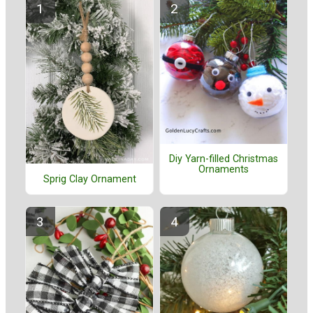
Diy Yarn-filled Christmas
Ornaments
Sprig Clay Ornament