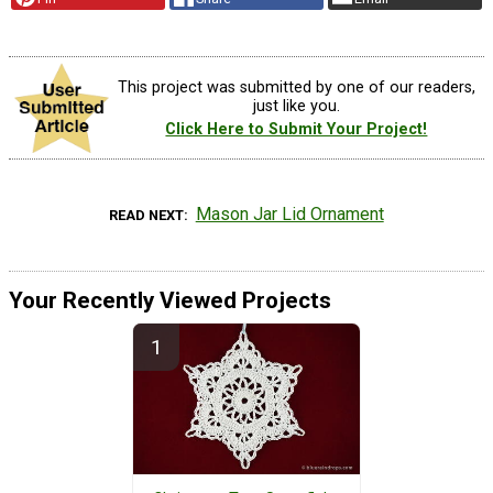
This project was submitted by one of our readers,
just like you.
Click Here to Submit Your Project!
Mason Jar Lid Ornament
READ NEXT
Your Recently Viewed Projects