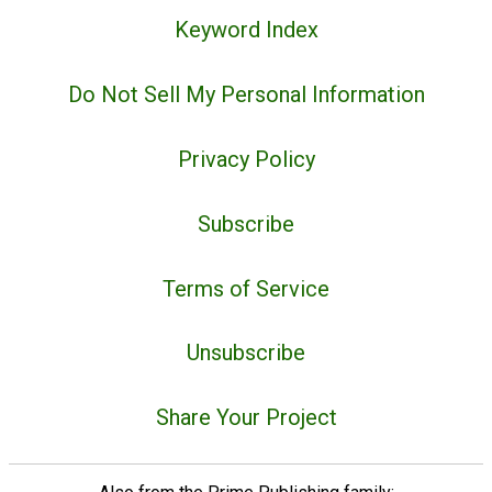
Keyword Index
Do Not Sell My Personal Information
Privacy Policy
Subscribe
Terms of Service
Unsubscribe
Share Your Project