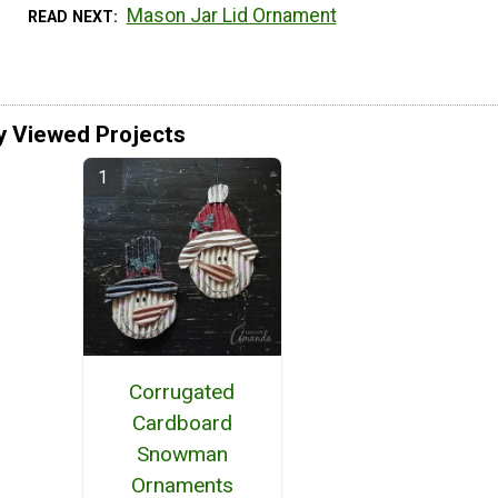
Mason Jar Lid Ornament
READ NEXT
y Viewed Projects
Corrugated
Cardboard
Snowman
Ornaments