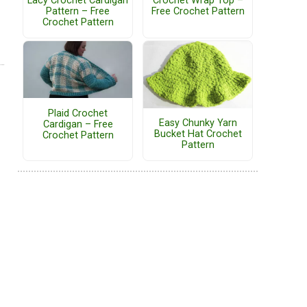
Lacy Crochet Cardigan
Crochet Wrap Top –
Pattern – Free
Free Crochet Pattern
Crochet Pattern
Plaid Crochet
Easy Chunky Yarn
Cardigan – Free
Bucket Hat Crochet
Crochet Pattern
Pattern