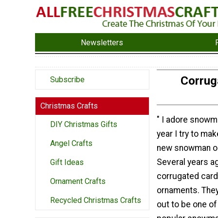
Newsletters
Corrug
Subscribe
Christmas Crafts
" I adore snowm
DIY Christmas Gifts
year I try to mak
Angel Crafts
new snowman o
Several years a
Gift Ideas
corrugated car
Ornament Crafts
ornaments. They
Recycled Christmas Crafts
out to be one o