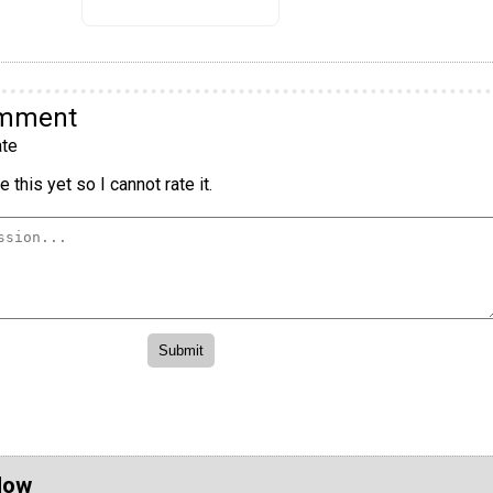
omment
te
 this yet so I cannot rate it.
Now