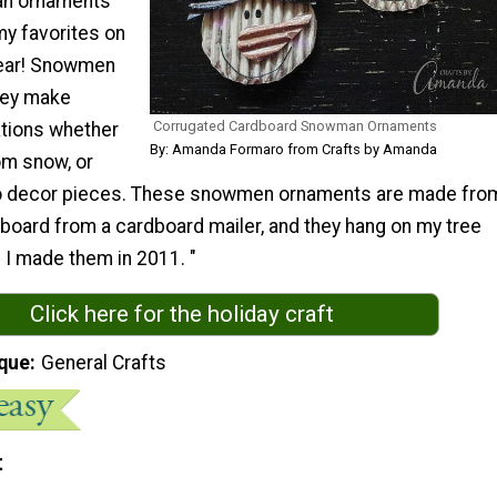
an ornaments
y favorites on
year! Snowmen
hey make
Corrugated Cardboard Snowman Ornaments
tions whether
By: Amanda Formaro from Crafts by Amanda
om snow, or
to decor pieces. These snowmen ornaments are made fro
board from a cardboard mailer, and they hang on my tree
 I made them in 2011. "
Click here for the holiday craft
que
General Crafts
t