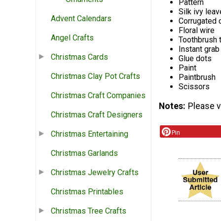
Pattern
Silk ivy leav
Advent Calendars
Corrugated 
Floral wire
Angel Crafts
Toothbrush t
Instant grab
Christmas Cards
Glue dots
Paint
Christmas Clay Pot Crafts
Paintbrush
Scissors
Christmas Craft Companies
Notes
Please vi
Christmas Craft Designers
Pin
Christmas Entertaining
Christmas Garlands
Christmas Jewelry Crafts
Christmas Printables
Christmas Tree Crafts