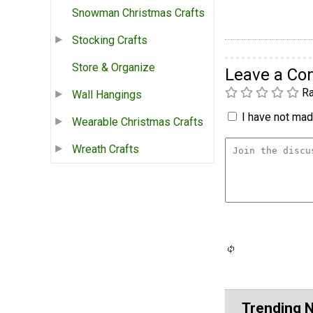
Snowman Christmas Crafts
Stocking Crafts
Store & Organize
Leave a C
Ra
Wall Hangings
I have not made
Wearable Christmas Crafts
Wreath Crafts
Trending 