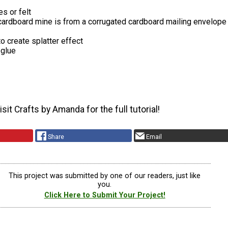
es or felt
cardboard mine is from a corrugated cardboard mailing envelope
o create splatter effect
 glue
sit Crafts by Amanda for the full tutorial!
Share
Email
This project was submitted by one of our readers, just like
you.
Click Here to Submit Your Project!