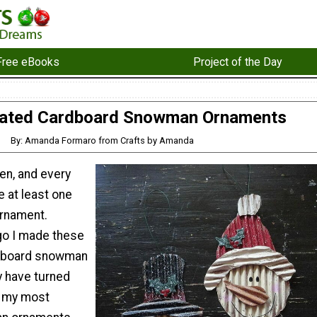
Free eBooks
Project of the Day
ated Cardboard Snowman Ornaments
By: Amanda Formaro from Crafts by Amanda
en, and every
e at least one
rnament.
go I made these
dboard snowman
 have turned
f my most