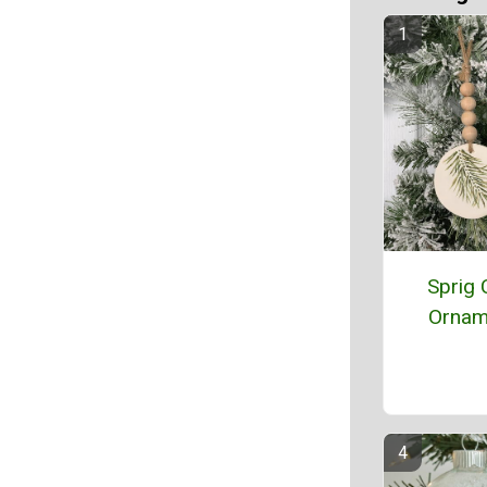
Sprig 
Ornam