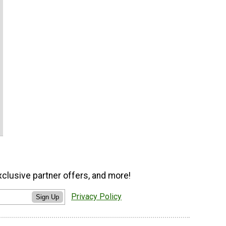
xclusive partner offers, and more!
Privacy Policy
Sign Up