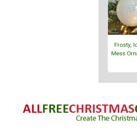
Frosty, I
Mess Orn