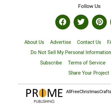
Follow Us
About Us
Advertise
Contact Us
F
Do Not Sell My Personal Information
Subscribe
Terms of Service
Share Your Project
AllFreeChristmasCrafts.