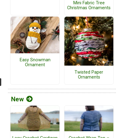
Mini Fabric Tree
Christmas Ornaments
Easy Snowman
Ornament
Twisted Paper
Ornaments
New