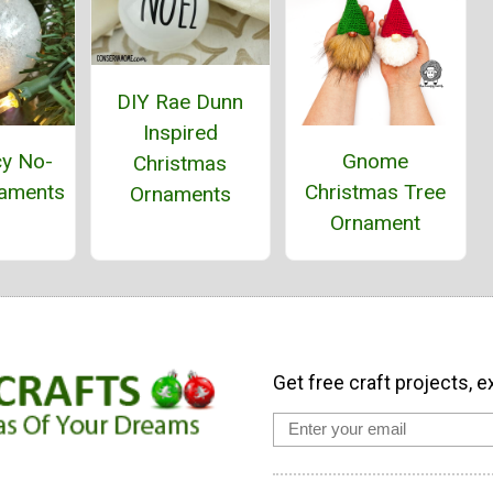
DIY Rae Dunn
Inspired
cy No-
Gnome
Christmas
aments
Christmas Tree
Ornaments
Ornament
Get free craft projects, e