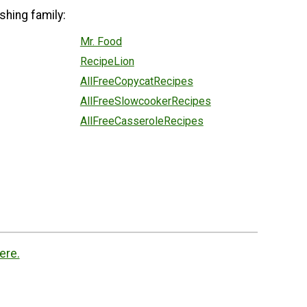
shing family:
Mr. Food
RecipeLion
AllFreeCopycatRecipes
AllFreeSlowcookerRecipes
AllFreeCasseroleRecipes
ere.