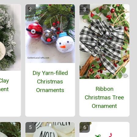
Diy Yarn-filled
Clay
Christmas
Ribbon
ent
Ornaments
Christmas Tree
Ornament