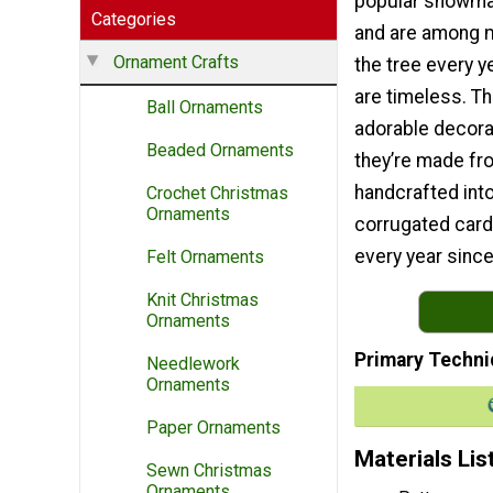
popular snowm
Categories
and are among m
Ornament Crafts
the tree every 
are timeless. T
Ball Ornaments
adorable decora
Beaded Ornaments
they’re made fr
handcrafted in
Crochet Christmas
Ornaments
corrugated card
every year since
Felt Ornaments
Knit Christmas
Ornaments
Primary Techni
Needlework
Ornaments
Paper Ornaments
Materials Lis
Sewn Christmas
Ornaments