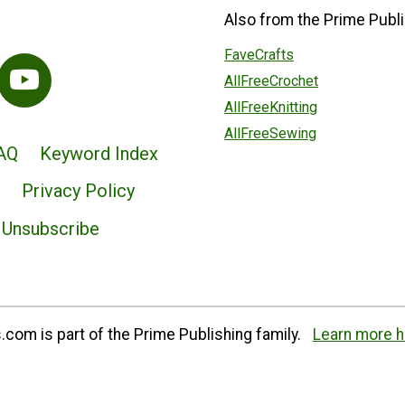
Also from the Prime Publi
FaveCrafts
AllFreeCrochet
AllFreeKnitting
AllFreeSewing
AQ
Keyword Index
Privacy Policy
Unsubscribe
com is part of the Prime Publishing family.
Learn more h