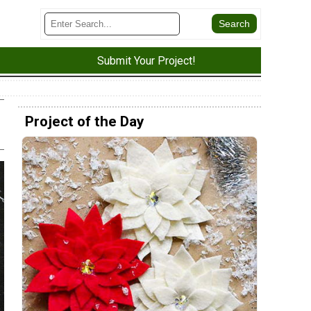
Submit Your Project!
Project of the Day