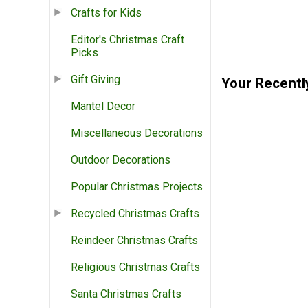
Crafts for Kids
Editor's Christmas Craft
Picks
Gift Giving
Your Recentl
Mantel Decor
Miscellaneous Decorations
Outdoor Decorations
Popular Christmas Projects
Recycled Christmas Crafts
Reindeer Christmas Crafts
Religious Christmas Crafts
Santa Christmas Crafts