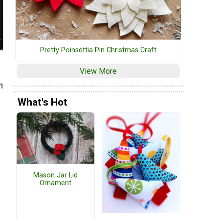
Pretty Poinsettia Pin Christmas Craft
View More
m
What's Hot
Mason Jar Lid
Ornament