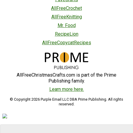
AllFreeCrochet
AllFreeKnitting
Mr. Food
RecipeLion
AllFreeCopycatRecipes
AllFreeChristmasCrafts.com is part of the Prime
Publishing family.
Learn more here.
© Copyright 2026 Purple Email LLC DBA Prime Publishing. All rights
reserved.