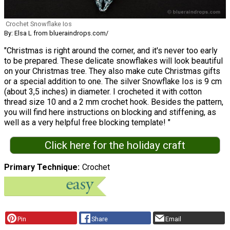
Crochet Snowflake Ios
By: Elsa L from blueraindrops.com/
"Christmas is right around the corner, and it's never too early
to be prepared. These delicate snowflakes will look beautiful
on your Christmas tree. They also make cute Christmas gifts
or a special addition to one. The silver Snowflake Ios is 9 cm
(about 3,5 inches) in diameter. I crocheted it with cotton
thread size 10 and a 2 mm crochet hook. Besides the pattern,
you will find here instructions on blocking and stiffening, as
well as a very helpful free blocking template! "
Click here for the holiday craft
Primary Technique
Crochet
Pin
Share
Email