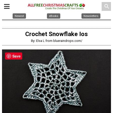
search
Newest
eBooks
Newsletters
Crochet Snowflake Ios
By: Elsa L from blueraindrops.com/
Save