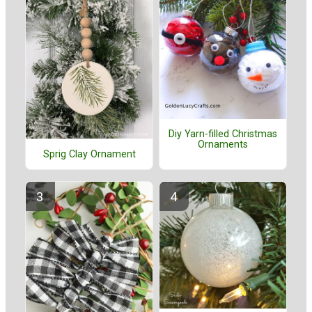
Diy Yarn-filled Christmas
Ornaments
Sprig Clay Ornament