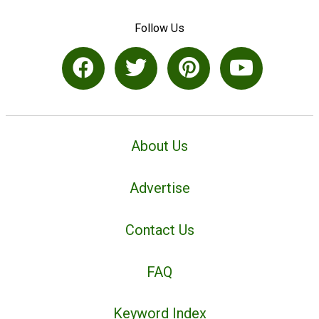
Follow Us
About Us
Advertise
Contact Us
FAQ
Keyword Index