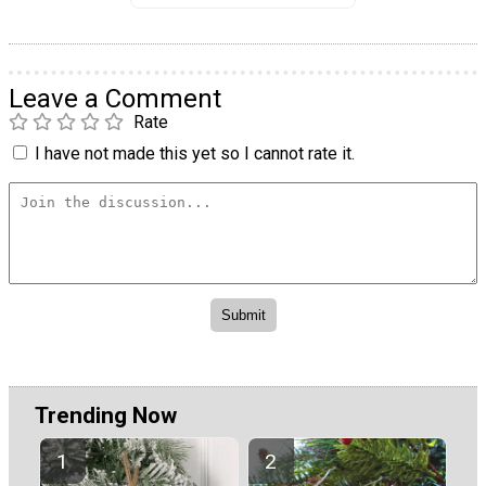
Leave a Comment
Rate
I have not made this yet so I cannot rate it.
Trending Now