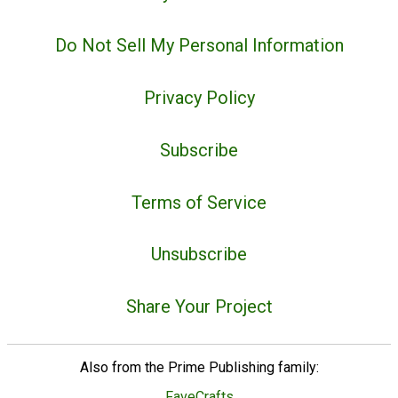
Do Not Sell My Personal Information
Privacy Policy
Subscribe
Terms of Service
Unsubscribe
Share Your Project
Also from the Prime Publishing family:
FaveCrafts