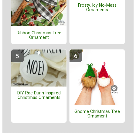
Frosty, Icy No-Mess
Ornaments
Ribbon Christmas Tree
Ornament
DIY Rae Dunn Inspired
Christmas Ornaments
Gnome Christmas Tree
Ornament