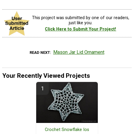
This project was submitted by one of our readers,
just like you.
Click Here to Submit Your Project!
Mason Jar Lid Ornament
READ NEXT
Your Recently Viewed Projects
Crochet Snowflake Ios