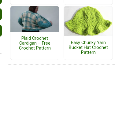
Plaid Crochet
Easy Chunky Yarn
Cardigan – Free
Bucket Hat Crochet
Crochet Pattern
Pattern