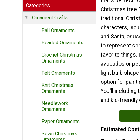
that's perfect f
Categories
Christmas tree.
Ornament Crafts
traditional Chri
characters, inc
Ball Ornaments
and Santa, or use
Beaded Ornaments
to represent so
favorite things. 
Crochet Christmas
Ornaments
avocados or pea
light bulb shape
Felt Ornaments
option for painti
Knit Christmas
You'll including
Ornaments
and kid-friendly 
Needlework
Ornaments
Paper Ornaments
Estimated Cost
Sewn Christmas
Ornaments