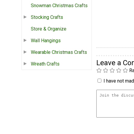
Snowman Christmas Crafts
Stocking Crafts
Store & Organize
Wall Hangings
Wearable Christmas Crafts
Leave a C
Wreath Crafts
Ra
I have not made