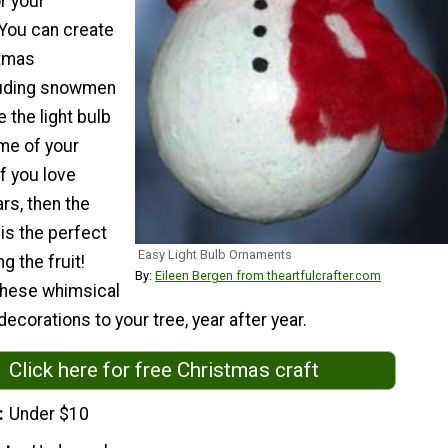
or your
 You can create
stmas
luding snowmen
 the light bulb
me of your
If you love
rs, then the
 is the perfect
Easy Light Bulb Ornaments
ng the fruit!
By:
Eileen Bergen from theartfulcrafter.com
 these whimsical
decorations to your tree, year after year.
Click here for free Christmas craft
Under $10