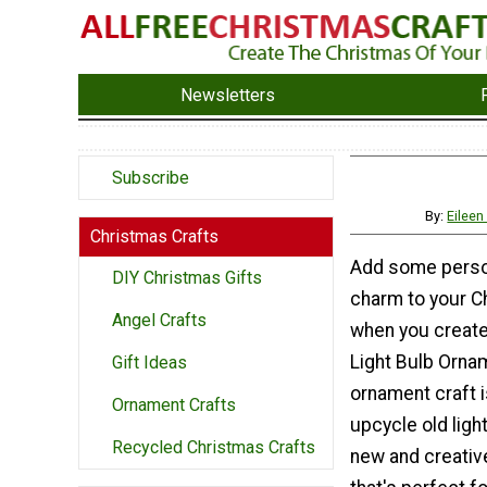
Newsletters
Subscribe
By:
Eileen
Christmas Crafts
Add some perso
DIY Christmas Gifts
charm to your C
Angel Crafts
when you create
Light Bulb Orna
Gift Ideas
ornament craft i
Ornament Crafts
upcycle old light
Recycled Christmas Crafts
new and creativ