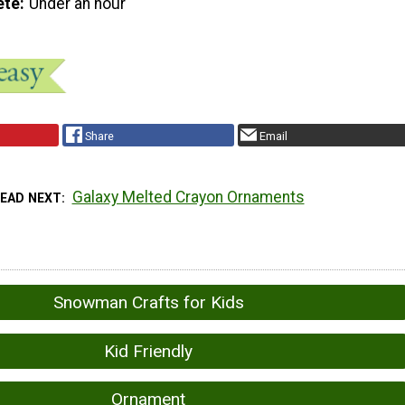
ete
Under an hour
Share
Email
Galaxy Melted Crayon Ornaments
READ NEXT
Snowman Crafts for Kids
Kid Friendly
Ornament