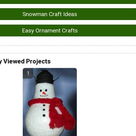
Snowman Craft Ideas
Easy Ornament Crafts
y Viewed Projects