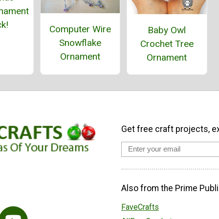
nament
k!
Computer Wire
Baby Owl
Snowflake
Crochet Tree
Ornament
Ornament
Get free craft projects, e
Also from the Prime Publi
FaveCrafts