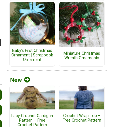
Baby's First Christmas
Miniature Christmas
Ornament | Scrapbook
Wreath Ornaments
Ornament
New
Lacy Crochet Cardigan
Crochet Wrap Top –
Pattern – Free
Free Crochet Pattern
Crochet Pattern