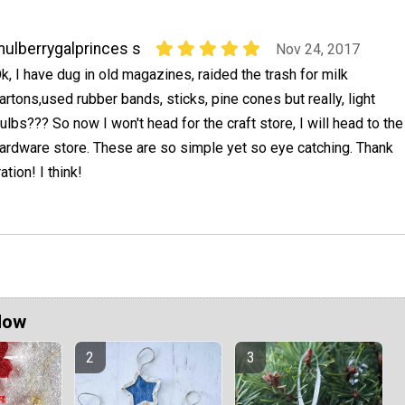
ulberrygalprinces s
Nov 24, 2017
k, I have dug in old magazines, raided the trash for milk
artons,used rubber bands, sticks, pine cones but really, light
ulbs??? So now I won't head for the craft store, I will head to the
ardware store. These are so simple yet so eye catching. Thank
ation! I think!
Now