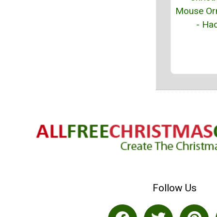
Mouse Or
- Hac
Follow Us