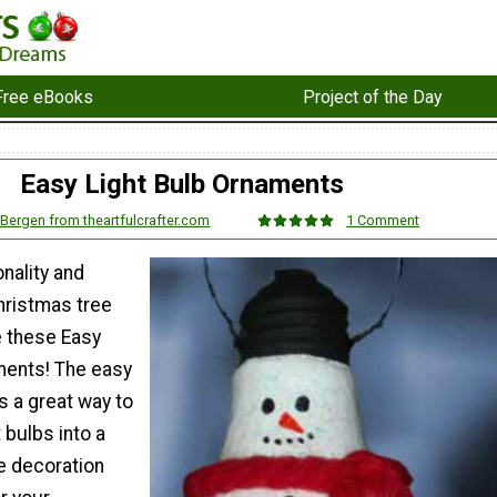
Free eBooks
Project of the Day
Easy Light Bulb Ornaments
 Bergen from theartfulcrafter.com
1 Comment
nality and
hristmas tree
 these Easy
ments! The easy
s a great way to
 bulbs into a
e decoration