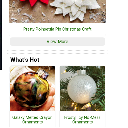
Pretty Poinsettia Pin Christmas Craft
View More
What's Hot
Galaxy Melted Crayon
Frosty, Icy No-Mess
Ornaments
Ornaments