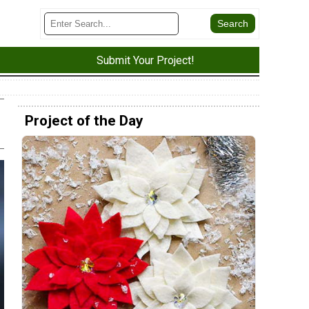
Submit Your Project!
Project of the Day