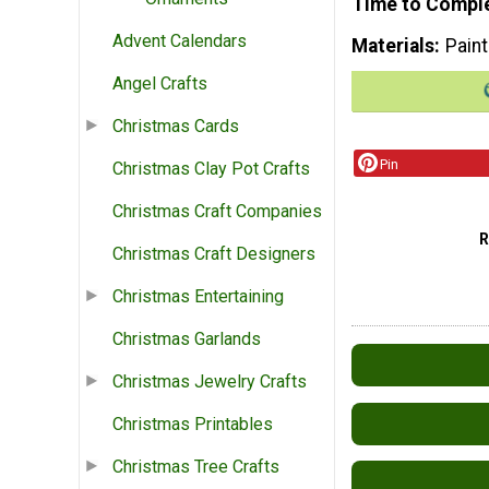
Time to Compl
Advent Calendars
Materials
Paint
Angel Crafts
Christmas Cards
Pin
Christmas Clay Pot Crafts
Christmas Craft Companies
Christmas Craft Designers
Christmas Entertaining
Christmas Garlands
Christmas Jewelry Crafts
Christmas Printables
Christmas Tree Crafts