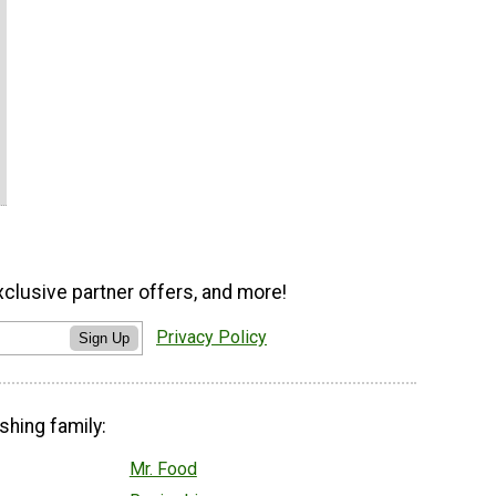
xclusive partner offers, and more!
Privacy Policy
Sign Up
shing family:
Mr. Food