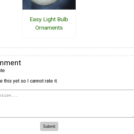
Easy Light Bulb
Ornaments
omment
te
 this yet so I cannot rate it.