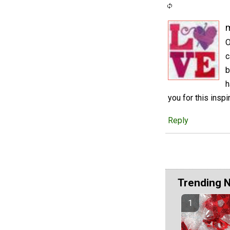
m
O
c
b
h
you for this inspir
Reply
Trending 