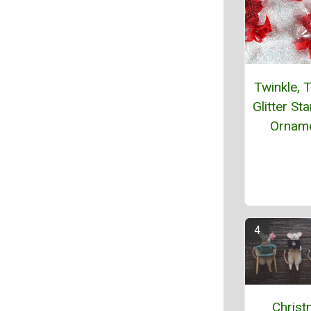
Twinkle, T
Glitter St
Ornam
Chris