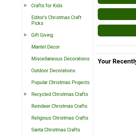
Crafts for Kids
Editor's Christmas Craft
Picks
Gift Giving
Mantel Decor
Miscellaneous Decorations
Your Recentl
Outdoor Decorations
Popular Christmas Projects
Recycled Christmas Crafts
Reindeer Christmas Crafts
Religious Christmas Crafts
Santa Christmas Crafts