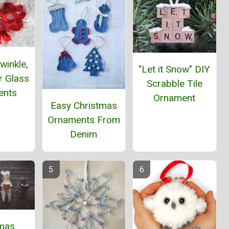
winkle,
"Let it Snow" DIY
ar Glass
Scrabble Tile
ents
Ornament
Easy Christmas
Ornaments From
Denim
tmas