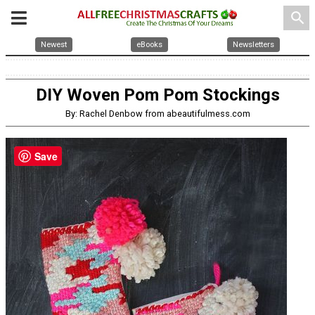
search
Newest
eBooks
Newsletters
DIY Woven Pom Pom Stockings
By: Rachel Denbow from abeautifulmess.com
Save