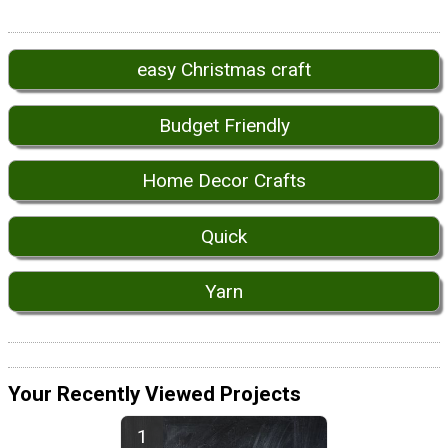
easy Christmas craft
Budget Friendly
Home Decor Crafts
Quick
Yarn
Your Recently Viewed Projects