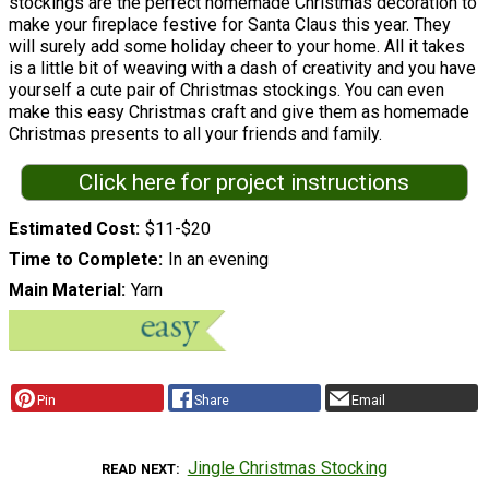
stockings are the perfect homemade Christmas decoration to
make your fireplace festive for Santa Claus this year. They
will surely add some holiday cheer to your home. All it takes
is a little bit of weaving with a dash of creativity and you have
yourself a cute pair of Christmas stockings. You can even
make this easy Christmas craft and give them as homemade
Christmas presents to all your friends and family.
Click here for project instructions
Estimated Cost
$11-$20
Time to Complete
In an evening
Main Material
Yarn
Pin
Share
Email
Jingle Christmas Stocking
READ NEXT