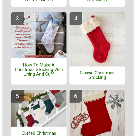
How To Make A
Christmas Stocking With
Classic Christmas
Lining And Cuff
Stocking
Cuffed Christmas