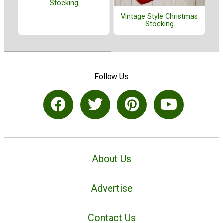
Stocking
Vintage Style Christmas
Stocking
Follow Us
About Us
Advertise
Contact Us