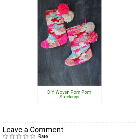
DIY Woven Pom Pom
Stockings
Leave a Comment
Rate