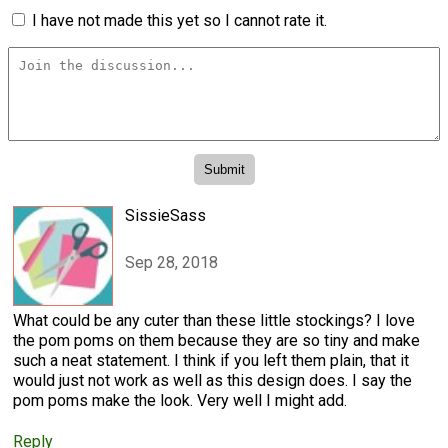
I have not made this yet so I cannot rate it.
SissieSass
Sep 28, 2018
What could be any cuter than these little stockings? I love
the pom poms on them because they are so tiny and make
such a neat statement. I think if you left them plain, that it
would just not work as well as this design does. I say the
pom poms make the look. Very well I might add.
Reply