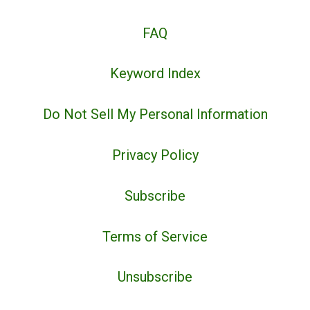
FAQ
Keyword Index
Do Not Sell My Personal Information
Privacy Policy
Subscribe
Terms of Service
Unsubscribe