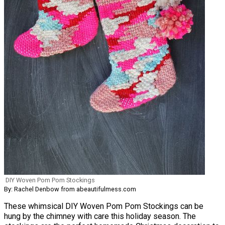
DIY Woven Pom Pom Stockings
By: Rachel Denbow from abeautifulmess.com
These whimsical DIY Woven Pom Pom Stockings can be
hung by the chimney with care this holiday season. The