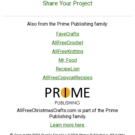
Share Your Project
Also from the Prime Publishing family:
FaveCrafts
AllFreeCrochet
AllFreeKnitting
Mr. Food
RecipeLion
AllFreeCopycatRecipes
AllFreeChristmasCrafts.com is part of the Prime
Publishing family.
Learn more here.