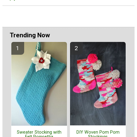
Trending Now
DIY Woven Pom Pom
Sweater Stocking with
Stockings
Felt Poinsettia