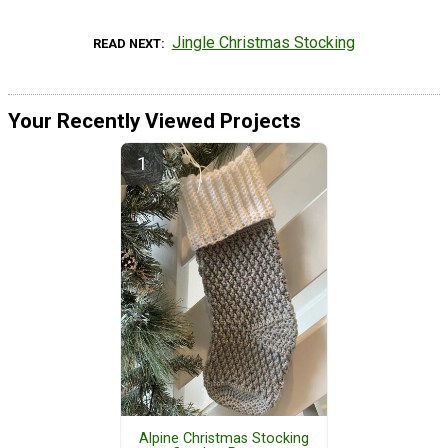
Jingle Christmas Stocking
READ NEXT
Your Recently Viewed Projects
Alpine Christmas Stocking