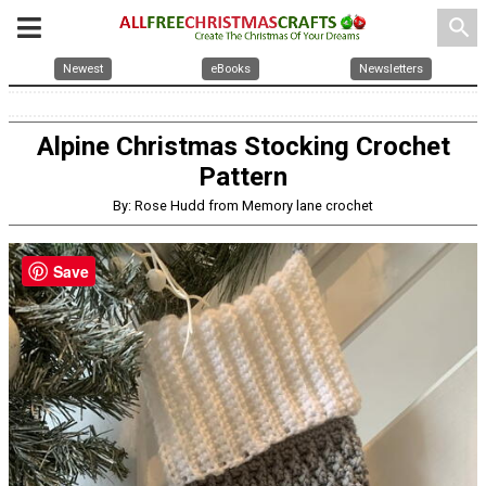
search
Newest
eBooks
Newsletters
Alpine Christmas Stocking Crochet
Pattern
By: Rose Hudd from Memory lane crochet
Save