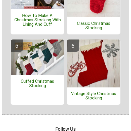
How To Make A
Christmas Stocking With
Classic Christmas
Lining And Cuff
Stocking
Cuffed Christmas
Stocking
Vintage Style Christmas
Stocking
Follow Us