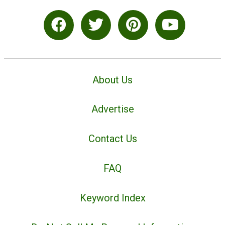
About Us
Advertise
Contact Us
FAQ
Keyword Index