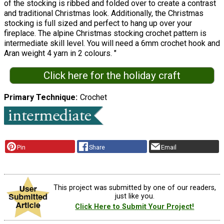
of the stocking is ribbed and folded over to create a contrast
and traditional Christmas look. Additionally, the Christmas
stocking is full sized and perfect to hang up over your
fireplace. The alpine Christmas stocking crochet pattern is
intermediate skill level. You will need a 6mm crochet hook and
Aran weight 4 yarn in 2 colours. "
Click here for the holiday craft
Primary Technique
Crochet
Pin
Share
Email
This project was submitted by one of our readers,
just like you.
Click Here to Submit Your Project!