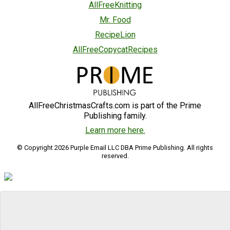
AllFreeKnitting
Mr. Food
RecipeLion
AllFreeCopycatRecipes
AllFreeChristmasCrafts.com is part of the Prime
Publishing family.
Learn more here.
© Copyright 2026 Purple Email LLC DBA Prime Publishing. All rights
reserved.