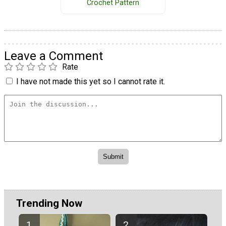
Crochet Pattern
Leave a Comment
Rate
I have not made this yet so I cannot rate it.
Trending Now