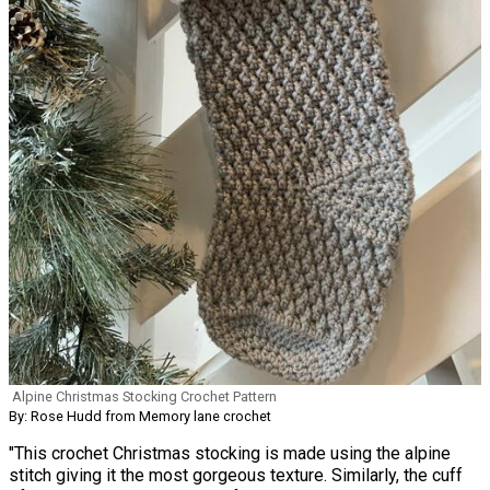
Alpine Christmas Stocking Crochet Pattern
By: Rose Hudd from Memory lane crochet
"This crochet Christmas stocking is made using the alpine
stitch giving it the most gorgeous texture. Similarly, the cuff