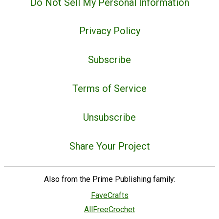
Do Not Sell My Personal Information
Privacy Policy
Subscribe
Terms of Service
Unsubscribe
Share Your Project
Also from the Prime Publishing family:
FaveCrafts
AllFreeCrochet