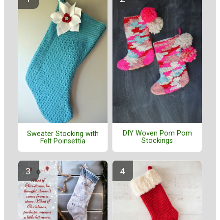
DIY Woven Pom Pom
Sweater Stocking with
Stockings
Felt Poinsettia