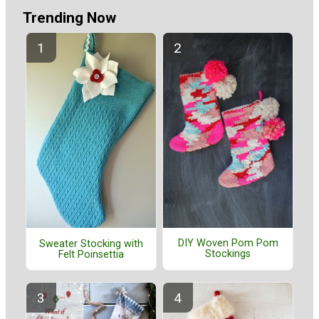
Trending Now
DIY Woven Pom Pom
Sweater Stocking with
Stockings
Felt Poinsettia