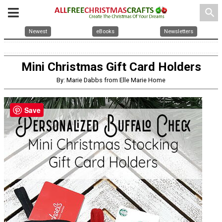
search
Newest
eBooks
Newsletters
Mini Christmas Gift Card Holders
By: Marie Dabbs from Elle Marie Home
Save