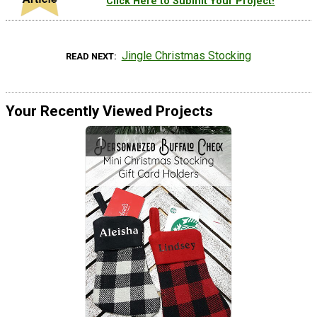
Click Here to Submit Your Project!
Jingle Christmas Stocking
READ NEXT
Your Recently Viewed Projects