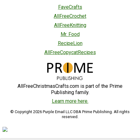
FaveCrafts
AllFreeCrochet
AllFreeKnitting
Mr. Food
RecipeLion
AllFreeCopycatRecipes
AllFreeChristmasCrafts.com is part of the Prime
Publishing family.
Learn more here.
© Copyright 2026 Purple Email LLC DBA Prime Publishing. All rights
reserved.