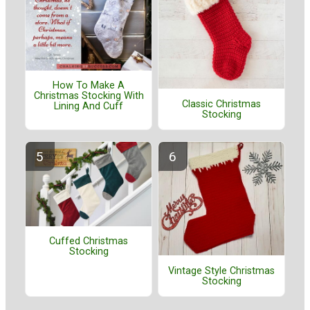
How To Make A
Christmas Stocking With
Classic Christmas
Lining And Cuff
Stocking
Cuffed Christmas
Stocking
Vintage Style Christmas
Stocking