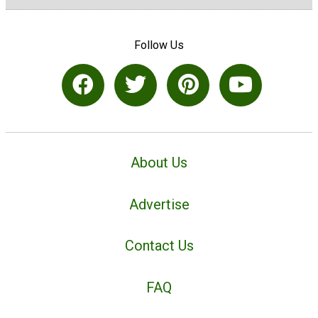
Follow Us
About Us
Advertise
Contact Us
FAQ