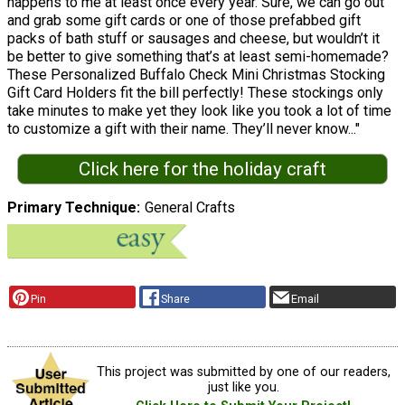
happens to me at least once every year. Sure, we can go out
and grab some gift cards or one of those prefabbed gift
packs of bath stuff or sausages and cheese, but wouldn’t it
be better to give something that’s at least semi-homemade?
These Personalized Buffalo Check Mini Christmas Stocking
Gift Card Holders fit the bill perfectly! These stockings only
take minutes to make yet they look like you took a lot of time
to customize a gift with their name. They’ll never know..."
Click here for the holiday craft
Primary Technique
General Crafts
Pin
Share
Email
This project was submitted by one of our readers,
just like you.