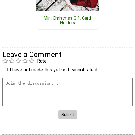
Mini Christmas Gift Card
Holders
Leave a Comment
Rate
I have not made this yet so I cannot rate it.