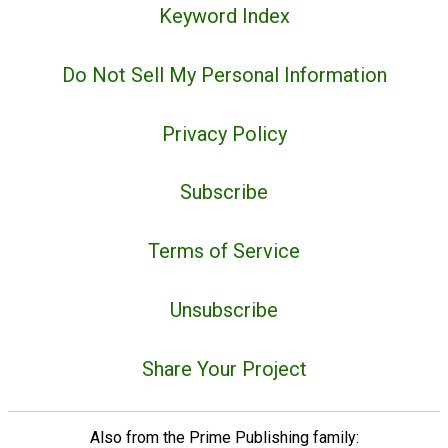
Keyword Index
Do Not Sell My Personal Information
Privacy Policy
Subscribe
Terms of Service
Unsubscribe
Share Your Project
Also from the Prime Publishing family: