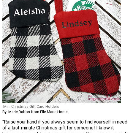
Mini Christmas Gift Card Holders
By: Marie Dabbs from Elle Marie Home
"Raise your hand if you always seem to find yourself in need
of a last-minute Christmas gift for someone! I know it