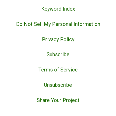
Keyword Index
Do Not Sell My Personal Information
Privacy Policy
Subscribe
Terms of Service
Unsubscribe
Share Your Project