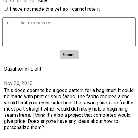
Rate
I have not made this yet so I cannot rate it.
Daughter of Light
Nov 20, 2018
This does seem to be a good pattern for a beginner! It could
be made with print or solid fabric. The fabric choices alone
would limit your color selection. The sewing lines are for the
most part straight which would definitely help a beginning
seamstress. I think it's also a project that completed would
give pride. Does anyone have any ideas about how to
personalize them?