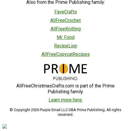
Also from the Prime Publishing family:
FaveCrafts
AllFreeCrochet
AllFreeKnitting
Mr. Food
RecipeLion
AllFreeCopycatRecipes
AllFreeChristmasCrafts.com is part of the Prime
Publishing family.
Learn more here.
© Copyright 2026 Purple Email LLC DBA Prime Publishing. All rights
reserved.