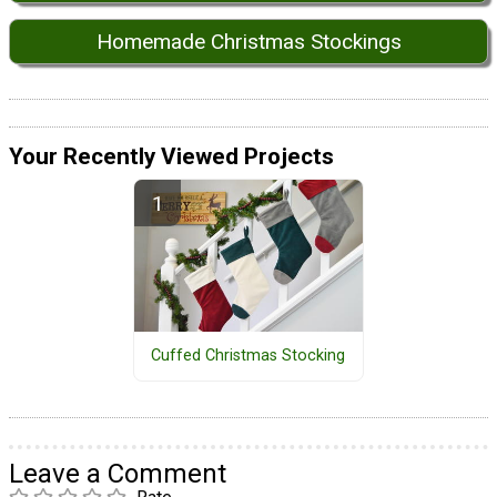
Homemade Christmas Stockings
Your Recently Viewed Projects
Cuffed Christmas Stocking
Leave a Comment