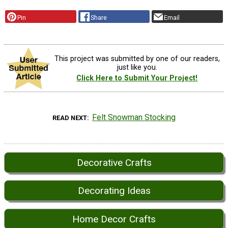
Pin
Share
Email
This project was submitted by one of our readers,
just like you.
Click Here to Submit Your Project!
Felt Snowman Stocking
READ NEXT
Decorative Crafts
Decorating Ideas
Home Decor Crafts