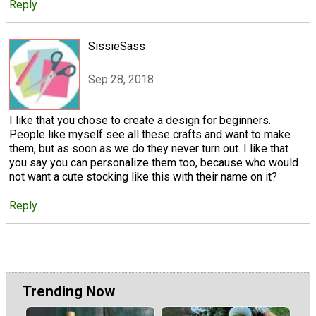
Reply
SissieSass
Sep 28, 2018
I like that you chose to create a design for beginners.
People like myself see all these crafts and want to make
them, but as soon as we do they never turn out. I like that
you say you can personalize them too, because who would
not want a cute stocking like this with their name on it?
Reply
Trending Now