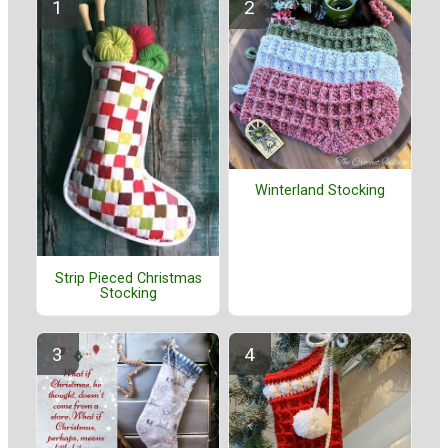
Winterland Stocking
Strip Pieced Christmas
Stocking