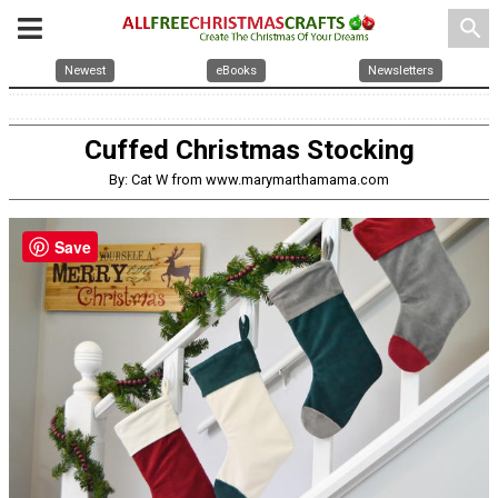
search
Newest
eBooks
Newsletters
Cuffed Christmas Stocking
By: Cat W from www.marymarthamama.com
Save