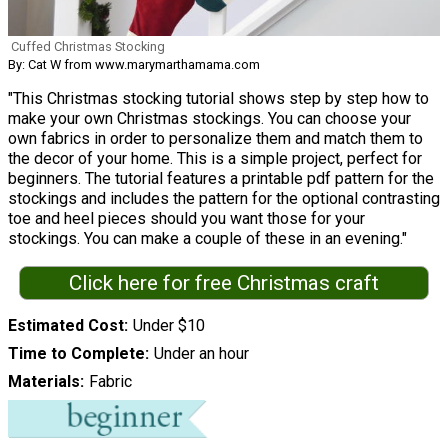
Cuffed Christmas Stocking
By: Cat W from www.marymarthamama.com
"This Christmas stocking tutorial shows step by step how to
make your own Christmas stockings. You can choose your
own fabrics in order to personalize them and match them to
the decor of your home. This is a simple project, perfect for
beginners. The tutorial features a printable pdf pattern for the
stockings and includes the pattern for the optional contrasting
toe and heel pieces should you want those for your
stockings. You can make a couple of these in an evening."
Click here for free Christmas craft
Estimated Cost
Under $10
Time to Complete
Under an hour
Materials
Fabric