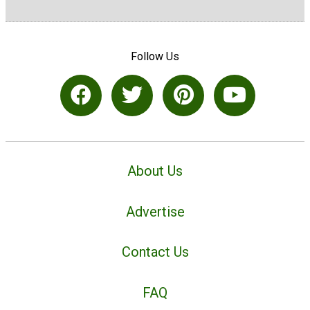
Follow Us
About Us
Advertise
Contact Us
FAQ