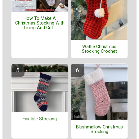
How To Make A
Christmas Stocking With
Lining And Cuff
Waffle Christmas
Stocking Crochet
Fair Isle Stocking
Blushmallow Christmas
Stocking