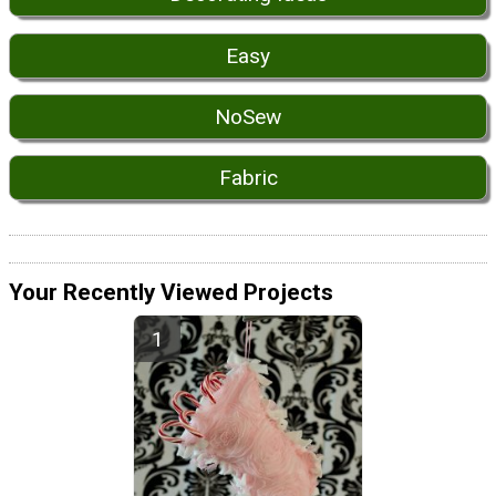
Easy
NoSew
Fabric
Your Recently Viewed Projects