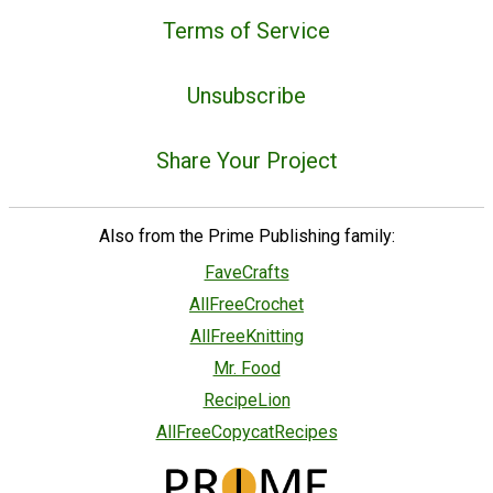
Terms of Service
Unsubscribe
Share Your Project
Also from the Prime Publishing family:
FaveCrafts
AllFreeCrochet
AllFreeKnitting
Mr. Food
RecipeLion
AllFreeCopycatRecipes