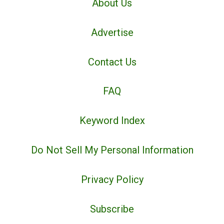
About Us
Advertise
Contact Us
FAQ
Keyword Index
Do Not Sell My Personal Information
Privacy Policy
Subscribe