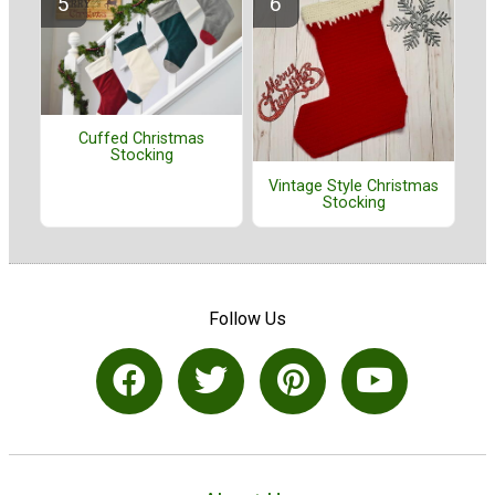
Cuffed Christmas
Stocking
Vintage Style Christmas
Stocking
Follow Us