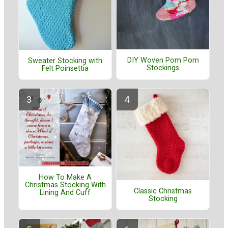
DIY Woven Pom Pom
Sweater Stocking with
Stockings
Felt Poinsettia
How To Make A
Christmas Stocking With
Classic Christmas
Lining And Cuff
Stocking