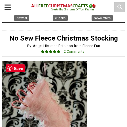
search
Newest
eBooks
Newsletters
No Sew Fleece Christmas Stocking
By: Angel Hickman Peterson from Fleece Fun
2 Comments
Save