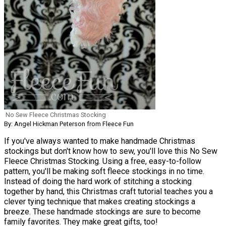
No Sew Fleece Christmas Stocking
By: Angel Hickman Peterson from Fleece Fun
If you've always wanted to make handmade Christmas
stockings but don't know how to sew, you'll love this No Sew
Fleece Christmas Stocking. Using a free, easy-to-follow
pattern, you'll be making soft fleece stockings in no time.
Instead of doing the hard work of stitching a stocking
together by hand, this Christmas craft tutorial teaches you a
clever tying technique that makes creating stockings a
breeze. These handmade stockings are sure to become
family favorites. They make great gifts, too!