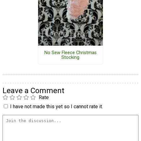
No Sew Fleece Christmas
Stocking
Leave a Comment
Rate
I have not made this yet so I cannot rate it.