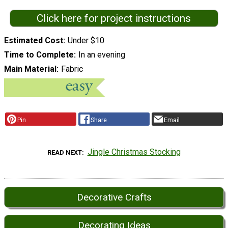
Click here for project instructions
Estimated Cost
Under $10
Time to Complete
In an evening
Main Material
Fabric
Pin
Share
Email
Jingle Christmas Stocking
READ NEXT
Decorative Crafts
Decorating Ideas