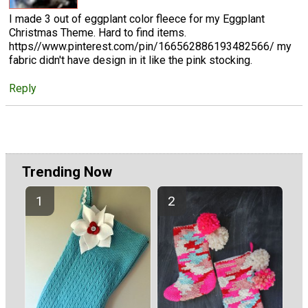
I made 3 out of eggplant color fleece for my Eggplant
Christmas Theme. Hard to find items.
https//www.pinterest.com/pin/166562886193482566/ my
fabric didn't have design in it like the pink stocking.
Reply
Trending Now