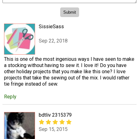
SissieSass
Sep 22, 2018
This is one of the most ingenious ways I have seen to make
a stocking without having to sew it. I love it! Do you have
other holiday projects that you make like this one? I love
projects that take the sewing out of the mix. I would rather
tie fringe instead of sew.
Reply
bdtliv 2315379
Sep 15, 2015