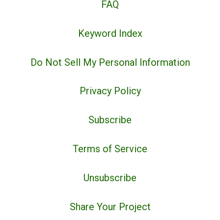
FAQ
Keyword Index
Do Not Sell My Personal Information
Privacy Policy
Subscribe
Terms of Service
Unsubscribe
Share Your Project