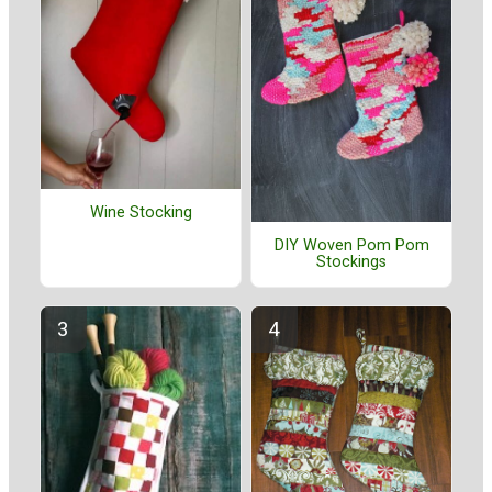
Wine Stocking
DIY Woven Pom Pom
Stockings