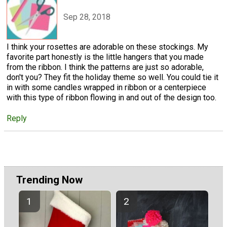
Sep 28, 2018
I think your rosettes are adorable on these stockings. My
favorite part honestly is the little hangers that you made
from the ribbon. I think the patterns are just so adorable,
don't you? They fit the holiday theme so well. You could tie it
in with some candles wrapped in ribbon or a centerpiece
with this type of ribbon flowing in and out of the design too.
Reply
Trending Now