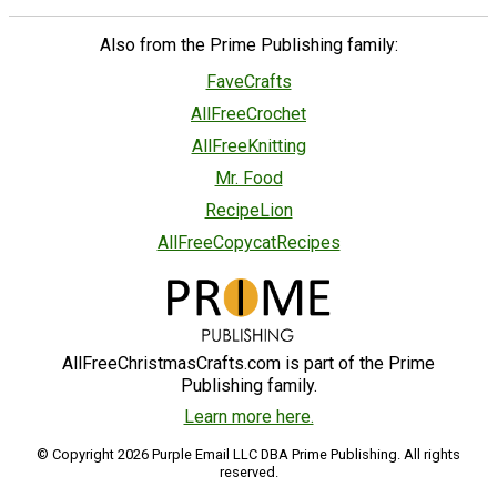
Also from the Prime Publishing family:
FaveCrafts
AllFreeCrochet
AllFreeKnitting
Mr. Food
RecipeLion
AllFreeCopycatRecipes
AllFreeChristmasCrafts.com is part of the Prime
Publishing family.
Learn more here.
© Copyright 2026 Purple Email LLC DBA Prime Publishing. All rights
reserved.