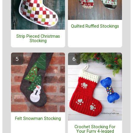
Quilted Ruffled Stockings
Strip Pieced Christmas
Stocking
Felt Snowman Stocking
Crochet Stocking For
Your Furry 4-legged