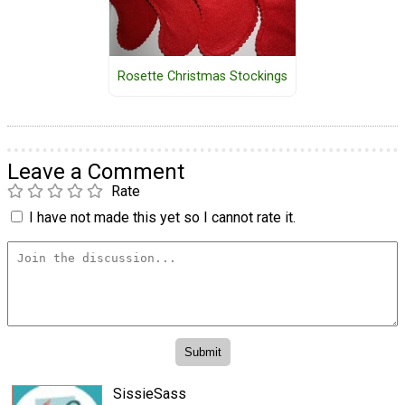
Rosette Christmas Stockings
Leave a Comment
Rate
I have not made this yet so I cannot rate it.
SissieSass