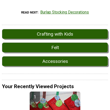
Burlap Stocking Decorations
READ NEXT
Crafting with Kids
Felt
Accessories
Your Recently Viewed Projects