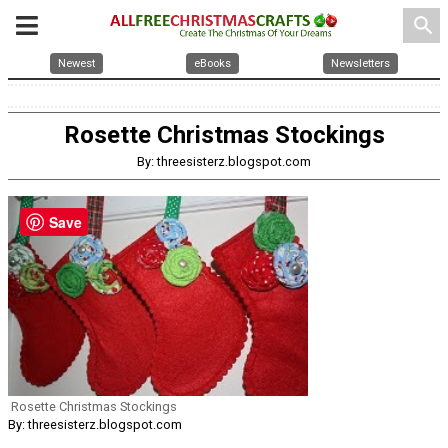
search
Newest
eBooks
Newsletters
Rosette Christmas Stockings
By: threesisterz.blogspot.com
Save
Rosette Christmas Stockings
By: threesisterz.blogspot.com