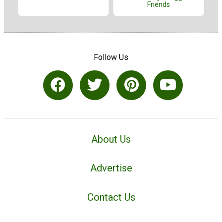
Friends
Follow Us
About Us
Advertise
Contact Us