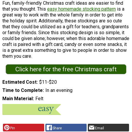
Fun, family-friendly Christmas craft ideas are easier to find
that you thought. This
easy homemade stocking pattern
is a
great way to work with the whole family in order to get into
the holiday spirit. Additionally, these stockings are so cute
that they could be utilized as a gift for teachers, grandparents
or family friends. Since this stocking design is so simple, it
could be given alone; however, when this adorable homemade
craft is paired with a gift card, candy or even some snacks, it
is a great extra something to give to people in order to show
them you care.
Click here for the free Christmas craft
Estimated Cost
$11-$20
Time to Complete
In an evening
Main Material
Felt
Pin
Share
Email