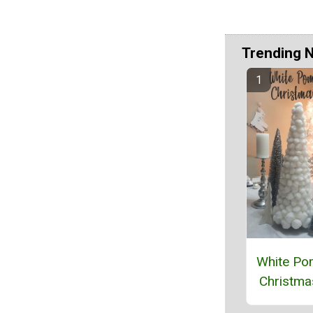
Trending 
White P
Christma