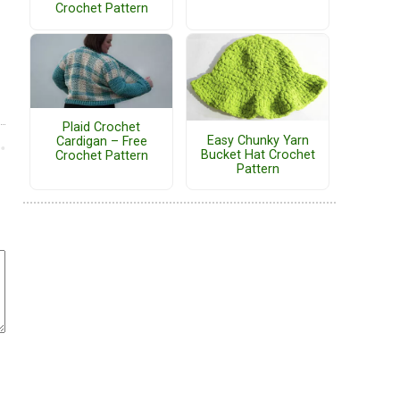
Crochet Pattern
Plaid Crochet
Easy Chunky Yarn
Cardigan – Free
Bucket Hat Crochet
Crochet Pattern
Pattern