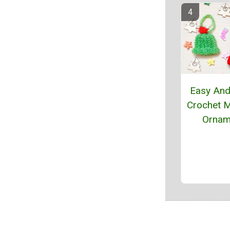
Easy And
Crochet M
Ornam