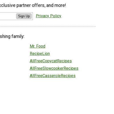
xclusive partner offers, and more!
Privacy Policy
Sign Up
shing family:
Mr. Food
RecipeLion
AllFreeCopycatRecipes
AllFreeSlowcookerRecipes
AllFreeCasseroleRecipes