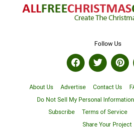
Follow Us
About Us
Advertise
Contact Us
F
Do Not Sell My Personal Information
Subscribe
Terms of Service
Share Your Project