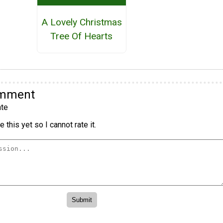
A Lovely Christmas
Tree Of Hearts
omment
te
 this yet so I cannot rate it.