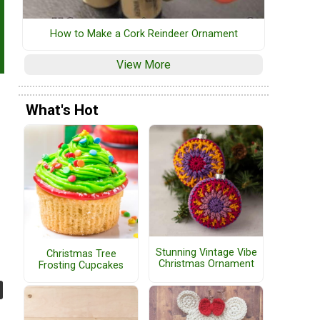
How to Make a Cork Reindeer Ornament
View More
What's Hot
Stunning Vintage Vibe
Christmas Tree
Christmas Ornament
Frosting Cupcakes