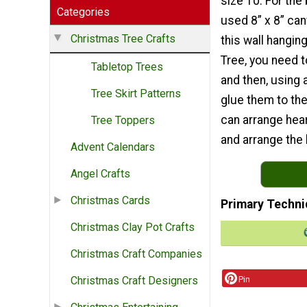
size 10. For the
Categories
used 8” x 8” ca
Christmas Tree Crafts
this wall hangin
Tree, you need 
Tabletop Trees
and then, using 
Tree Skirt Patterns
glue them to th
can arrange hear
Tree Toppers
and arrange the h
Advent Calendars
Angel Crafts
Christmas Cards
Primary Techni
Christmas Clay Pot Crafts
Christmas Craft Companies
Pin
Christmas Craft Designers