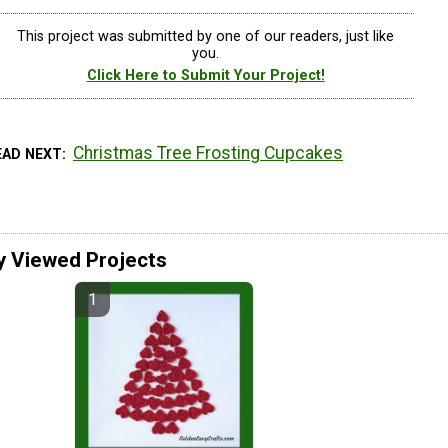
This project was submitted by one of our readers, just like
you.
Click Here to Submit Your Project!
Christmas Tree Frosting Cupcakes
EAD NEXT
y Viewed Projects