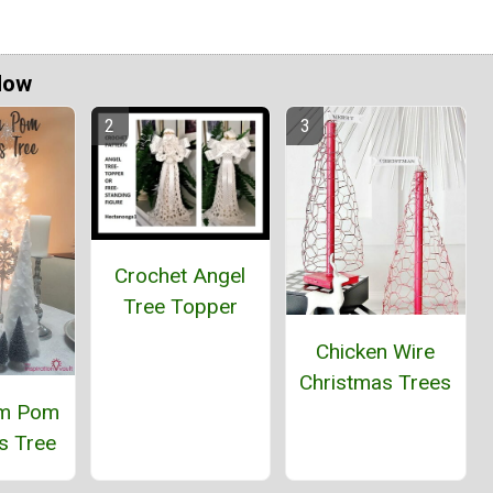
Now
Crochet Angel
Tree Topper
Chicken Wire
Christmas Trees
om Pom
s Tree