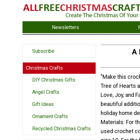
Newsletters
A 
Subscribe
Christmas Crafts
"Make this croc
DIY Christmas Gifts
Tree of Hearts 
Angel Crafts
Love, Joy, and Fam
beautiful additi
Gift Ideas
holiday home de
Ornament Crafts
Materials: For th
Recycled Christmas Crafts
used crochet co