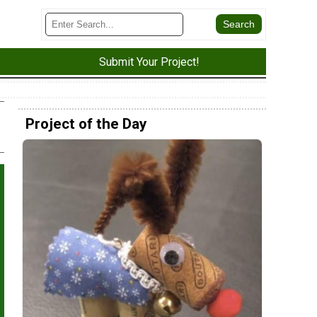
Submit Your Project!
Project of the Day