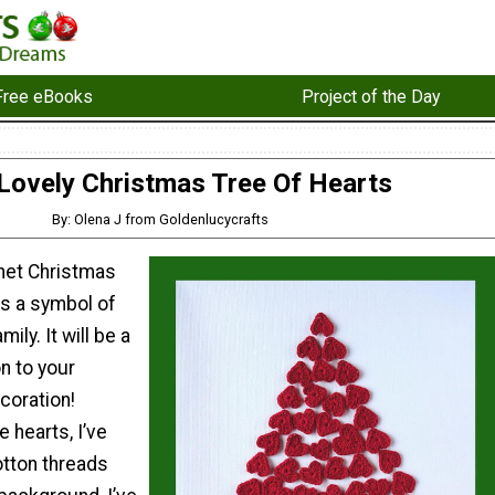
Free eBooks
Project of the Day
Lovely Christmas Tree Of Hearts
By: Olena J from Goldenlucycrafts
het Christmas
as a symbol of
ily. It will be a
on to your
coration!
e hearts, I’ve
tton threads