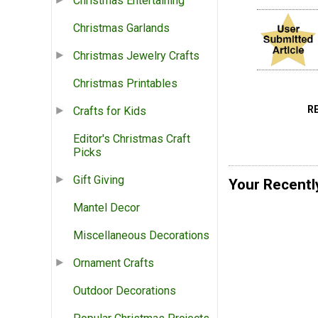
Christmas Entertaining
Christmas Garlands
Christmas Jewelry Crafts
Christmas Printables
R
Crafts for Kids
Editor's Christmas Craft
Picks
Gift Giving
Your Recentl
Mantel Decor
Miscellaneous Decorations
Ornament Crafts
Outdoor Decorations