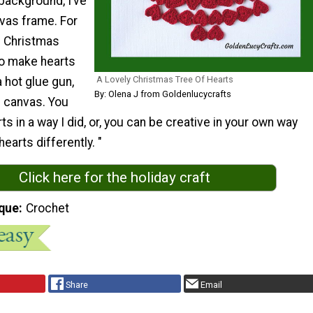
 background, I’ve
nvas frame. For
g Christmas
to make hearts
A Lovely Christmas Tree Of Hearts
a hot glue gun,
By: Olena J from Goldenlucycrafts
e canvas. You
ts in a way I did, or, you can be creative in your own way
earts differently. "
Click here for the holiday craft
que
Crochet
Share
Email