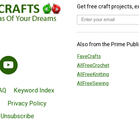
Get free craft projects, e
Also from the Prime Publi
FaveCrafts
AllFreeCrochet
AllFreeKnitting
AllFreeSewing
AQ
Keyword Index
Privacy Policy
Unsubscribe