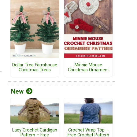
Dollar Tree Farmhouse
Minnie Mouse
Christmas Trees
Christmas Ornament
New
Lacy Crochet Cardigan
Crochet Wrap Top –
Pattern – Free
Free Crochet Pattern