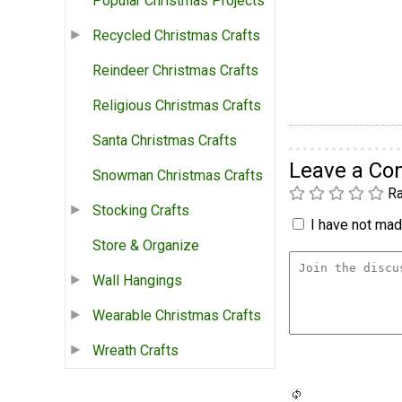
Popular Christmas Projects
Recycled Christmas Crafts
Reindeer Christmas Crafts
Religious Christmas Crafts
Santa Christmas Crafts
Leave a C
Snowman Christmas Crafts
Ra
Stocking Crafts
I have not made
Store & Organize
Wall Hangings
Wearable Christmas Crafts
Wreath Crafts