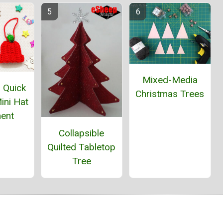
Mixed-Media
 Quick
Christmas Trees
ini Hat
ent
Collapsible
Quilted Tabletop
Tree