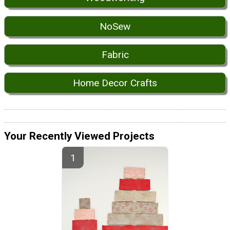
NoSew
Fabric
Home Decor Crafts
Your Recently Viewed Projects