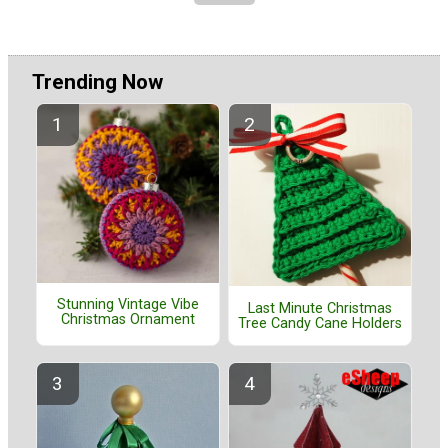
Trending Now
Stunning Vintage Vibe
Last Minute Christmas
Christmas Ornament
Tree Candy Cane Holders