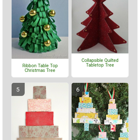
Collapsible Quilted
Tabletop Tree
Ribbon Table Top
Christmas Tree