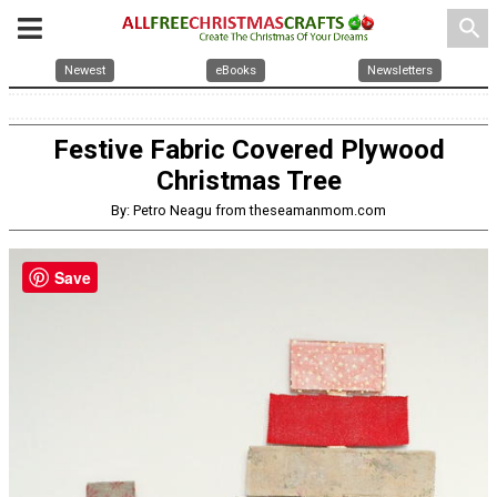
search
Newest
eBooks
Newsletters
Festive Fabric Covered Plywood
Christmas Tree
By: Petro Neagu from theseamanmom.com
Save