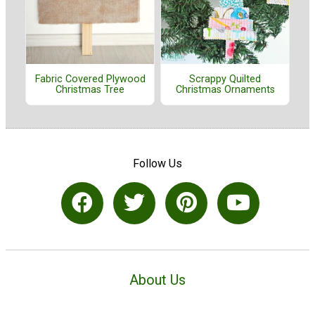
Fabric Covered Plywood
Scrappy Quilted
Christmas Tree
Christmas Ornaments
Follow Us
About Us