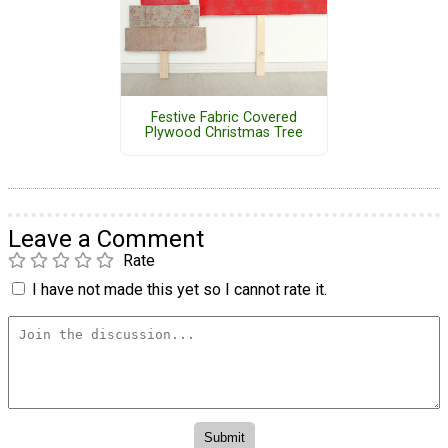
Festive Fabric Covered
Plywood Christmas Tree
Leave a Comment
Rate
I have not made this yet so I cannot rate it.