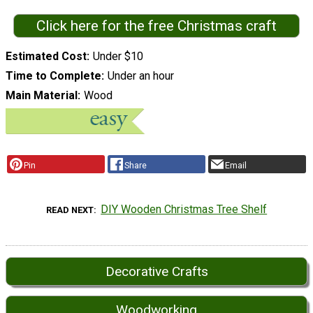
Click here for the free Christmas craft
Estimated Cost
Under $10
Time to Complete
Under an hour
Main Material
Wood
Pin
Share
Email
DIY Wooden Christmas Tree Shelf
READ NEXT
Decorative Crafts
Woodworking