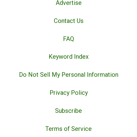
Advertise
Contact Us
FAQ
Keyword Index
Do Not Sell My Personal Information
Privacy Policy
Subscribe
Terms of Service