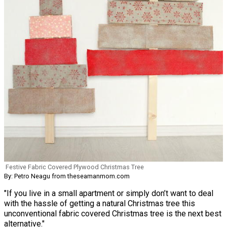
Festive Fabric Covered Plywood Christmas Tree
By: Petro Neagu from theseamanmom.com
"If you live in a small apartment or simply don’t want to deal
with the hassle of getting a natural Christmas tree this
unconventional fabric covered Christmas tree is the next best
alternative."