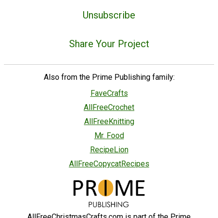
Unsubscribe
Share Your Project
Also from the Prime Publishing family:
FaveCrafts
AllFreeCrochet
AllFreeKnitting
Mr. Food
RecipeLion
AllFreeCopycatRecipes
AllFreeChristmasCrafts.com is part of the Prime