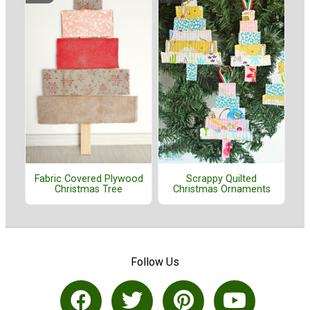
Fabric Covered Plywood
Scrappy Quilted
Christmas Tree
Christmas Ornaments
Follow Us