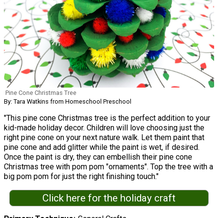
Pine Cone Christmas Tree
By: Tara Watkins from Homeschool Preschool
"This pine cone Christmas tree is the perfect addition to your
kid-made holiday decor. Children will love choosing just the
right pine cone on your next nature walk. Let them paint that
pine cone and add glitter while the paint is wet, if desired.
Once the paint is dry, they can embellish their pine cone
Christmas tree with pom pom "ornaments". Top the tree with a
big pom pom for just the right finishing touch."
Click here for the holiday craft