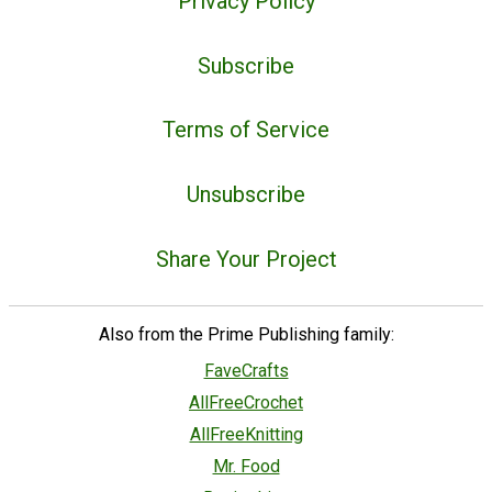
Privacy Policy
Subscribe
Terms of Service
Unsubscribe
Share Your Project
Also from the Prime Publishing family:
FaveCrafts
AllFreeCrochet
AllFreeKnitting
Mr. Food