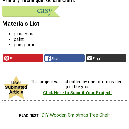
Primary Technique
General Crafts
Materials List
pine cone
paint
pom poms
Pin
Share
Email
This project was submitted by one of our readers,
just like you.
Click Here to Submit Your Project!
DIY Wooden Christmas Tree Shelf
READ NEXT