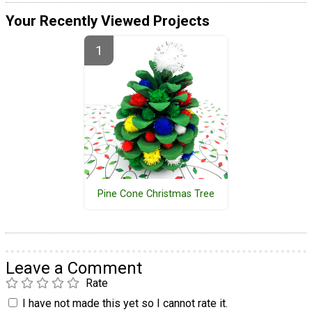
Your Recently Viewed Projects
Pine Cone Christmas Tree
Leave a Comment
Rate
I have not made this yet so I cannot rate it.