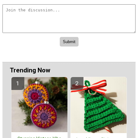
Trending Now