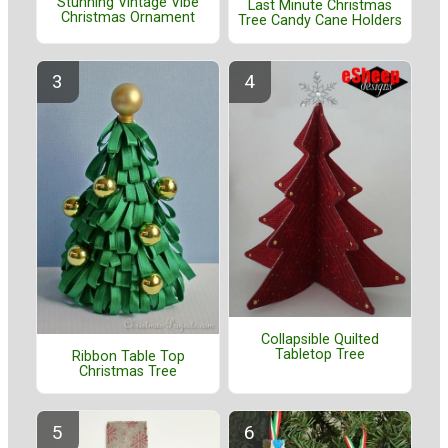
Stunning Vintage Vibe
Last Minute Christmas
Christmas Ornament
Tree Candy Cane Holders
Collapsible Quilted
Tabletop Tree
Ribbon Table Top
Christmas Tree