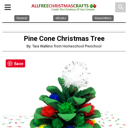
search
Newest
eBooks
Newsletters
Pine Cone Christmas Tree
By: Tara Watkins from Homeschool Preschool
Save