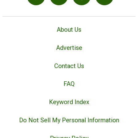
About Us
Advertise
Contact Us
FAQ
Keyword Index
Do Not Sell My Personal Information