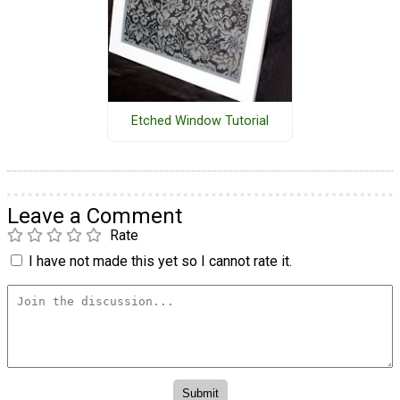
Etched Window Tutorial
Leave a Comment
Rate
I have not made this yet so I cannot rate it.