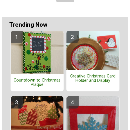
Trending Now
Creative Christmas Card
Countdown to Christmas
Holder and Display
Plaque