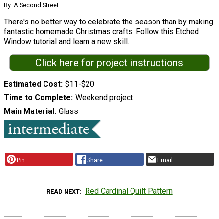
By: A Second Street
There's no better way to celebrate the season than by making
fantastic homemade Christmas crafts. Follow this Etched
Window tutorial and learn a new skill.
Click here for project instructions
Estimated Cost
$11-$20
Time to Complete
Weekend project
Main Material
Glass
Pin
Share
Email
Red Cardinal Quilt Pattern
READ NEXT