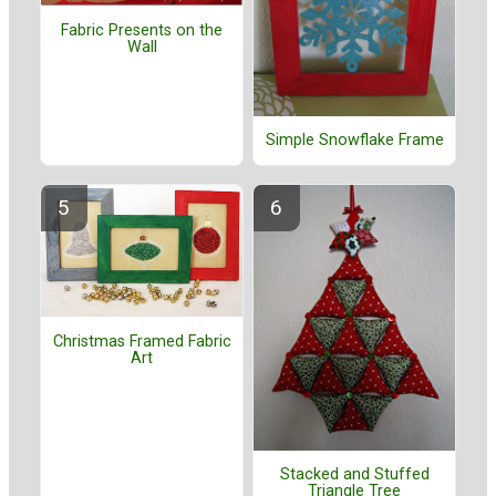
Fabric Presents on the
Wall
Simple Snowflake Frame
Christmas Framed Fabric
Art
Stacked and Stuffed
Triangle Tree