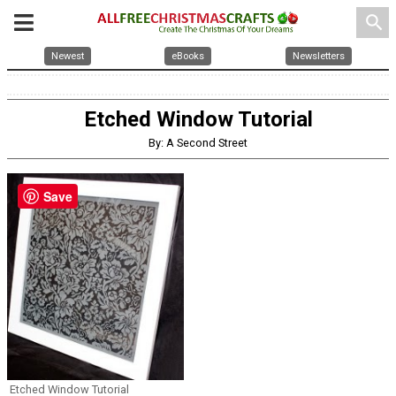
search
Newest
eBooks
Newsletters
Etched Window Tutorial
By: A Second Street
Save
Etched Window Tutorial