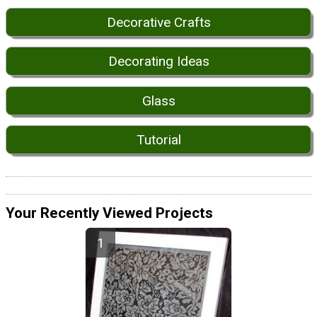
Decorative Crafts
Decorating Ideas
Glass
Tutorial
Your Recently Viewed Projects