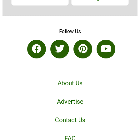
Follow Us
About Us
Advertise
Contact Us
FAQ