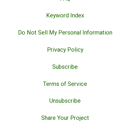
Keyword Index
Do Not Sell My Personal Information
Privacy Policy
Subscribe
Terms of Service
Unsubscribe
Share Your Project