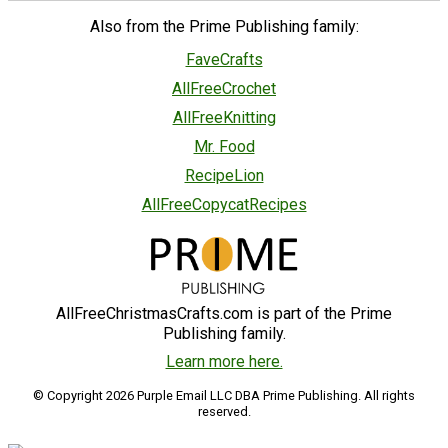
Also from the Prime Publishing family:
FaveCrafts
AllFreeCrochet
AllFreeKnitting
Mr. Food
RecipeLion
AllFreeCopycatRecipes
AllFreeChristmasCrafts.com is part of the Prime
Publishing family.
Learn more here.
© Copyright 2026 Purple Email LLC DBA Prime Publishing. All rights
reserved.