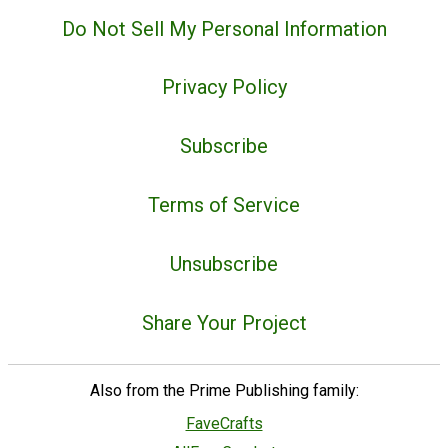
Do Not Sell My Personal Information
Privacy Policy
Subscribe
Terms of Service
Unsubscribe
Share Your Project
Also from the Prime Publishing family:
FaveCrafts