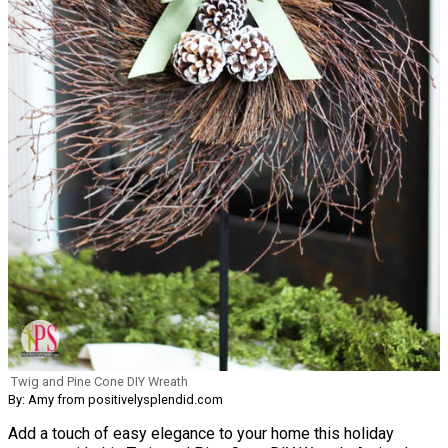
Twig and Pine Cone DIY Wreath
By: Amy from positivelysplendid.com
Add a touch of easy elegance to your home this holiday