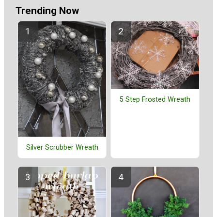
Trending Now
5 Step Frosted Wreath
Silver Scrubber Wreath