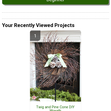
Your Recently Viewed Projects
Twig and Pine Cone DIY
Wreath