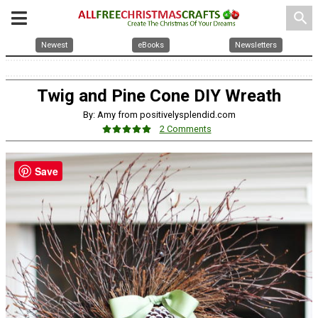
search
Newest
eBooks
Newsletters
Twig and Pine Cone DIY Wreath
By: Amy from positivelysplendid.com
2 Comments
Save