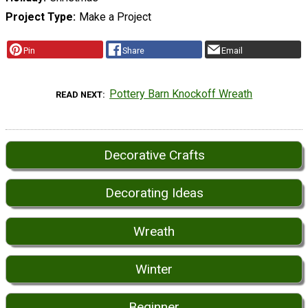
Project Type
Make a Project
Pin
Share
Email
Pottery Barn Knockoff Wreath
READ NEXT
Decorative Crafts
Decorating Ideas
Wreath
Winter
Beginner