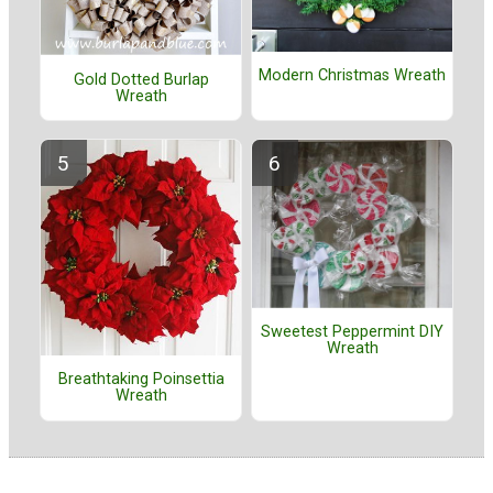
Modern Christmas Wreath
Gold Dotted Burlap
Wreath
Sweetest Peppermint DIY
Wreath
Breathtaking Poinsettia
Wreath