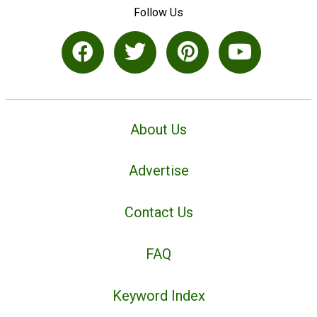
Follow Us
About Us
Advertise
Contact Us
FAQ
Keyword Index