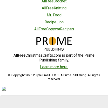
AllFreeCrochet
AllFreeKnitting
Mr. Food
RecipeLion
AllFreeCopycatRecipes
AllFreeChristmasCrafts.com is part of the Prime
Publishing family.
Learn more here.
© Copyright 2026 Purple Email LLC DBA Prime Publishing. All rights
reserved.