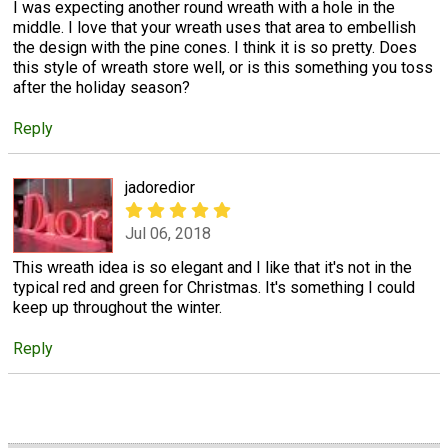
I was expecting another round wreath with a hole in the
middle. I love that your wreath uses that area to embellish
the design with the pine cones. I think it is so pretty. Does
this style of wreath store well, or is this something you toss
after the holiday season?
Reply
jadoredior
Jul 06, 2018
This wreath idea is so elegant and I like that it's not in the
typical red and green for Christmas. It's something I could
keep up throughout the winter.
Reply