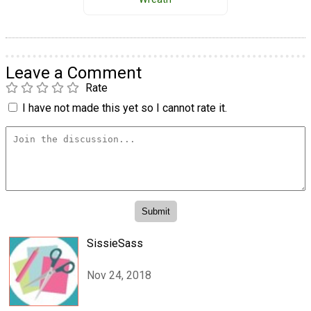
Leave a Comment
Rate
I have not made this yet so I cannot rate it.
SissieSass
Nov 24, 2018