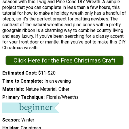
season with this Twig and Pine Cone DIY Wreath. A simple
project that you can complete in less than a few hours, this
tutorial for how to make a holiday wreath only has a handful of
steps, so it's the perfect project for crafting newbies. The
contrast of the natural wreaths and pine cones with a pretty
grosgrain ribbon is a charming way to combine country living
and easy luxury. If you've been searching for a classy accent
for your front door or mantle, then you've got to make this DIY
Christmas wreath.
Click Here for the Free Christmas Craft
Estimated Cost
$11-$20
Time to Complete
In an evening
Materials
Nature Material, Other
Primary Technique
Florals/Wreaths
Season
Winter
Holiday
Christmas