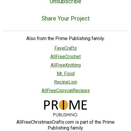
Unsubscribe
Share Your Project
Also from the Prime Publishing family:
FaveCrafts
AllFreeCrochet
AllFreeKnitting
Mr. Food
RecipeLion
AllFreeCopycatRecipes
AllFreeChristmasCrafts.com is part of the Prime
Publishing family.