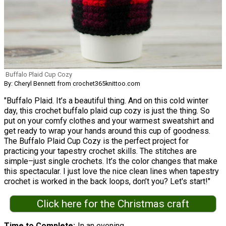
Buffalo Plaid Cup Cozy
By: Cheryl Bennett from crochet365knittoo.com
"Buffalo Plaid. It’s a beautiful thing. And on this cold winter
day, this crochet buffalo plaid cup cozy is just the thing. So
put on your comfy clothes and your warmest sweatshirt and
get ready to wrap your hands around this cup of goodness.
The Buffalo Plaid Cup Cozy is the perfect project for
practicing your tapestry crochet skills. The stitches are
simple–just single crochets. It’s the color changes that make
this spectacular. I just love the nice clean lines when tapestry
crochet is worked in the back loops, don’t you? Let's start!"
Click here for the Christmas craft
Time to Complete
In an evening