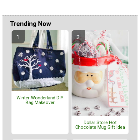
Trending Now
Winter Wonderland DIY
Bag Makeover
Dollar Store Hot
Chocolate Mug Gift Idea