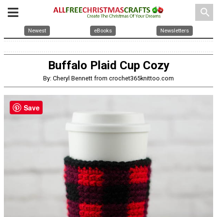
search
Newest
eBooks
Newsletters
Buffalo Plaid Cup Cozy
By: Cheryl Bennett from crochet365knittoo.com
Save