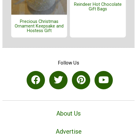
Reindeer Hot Chocolate
Gift Bags
Precious Christmas
Ornament Keepsake and
Hostess Gift
Follow Us
About Us
Advertise