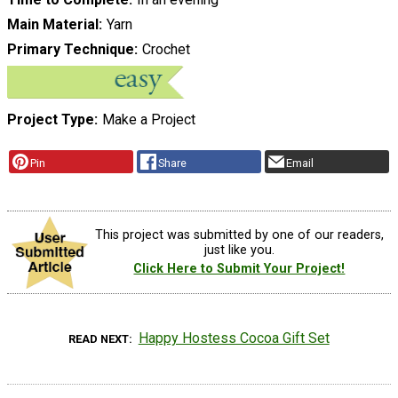
Main Material
Yarn
Primary Technique
Crochet
Project Type
Make a Project
Pin
Share
Email
This project was submitted by one of our readers,
just like you.
Click Here to Submit Your Project!
Happy Hostess Cocoa Gift Set
READ NEXT