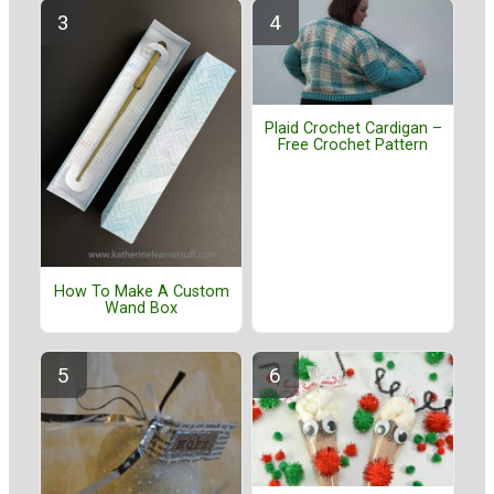
Plaid Crochet Cardigan –
Free Crochet Pattern
How To Make A Custom
Wand Box