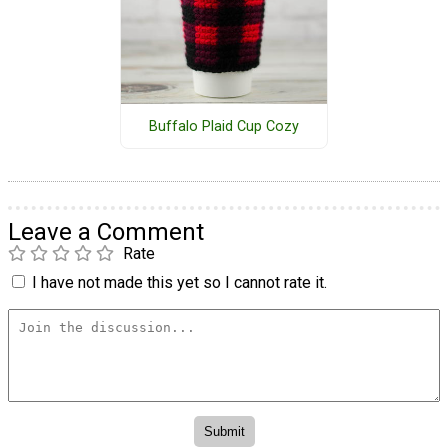
Buffalo Plaid Cup Cozy
Leave a Comment
Rate
I have not made this yet so I cannot rate it.