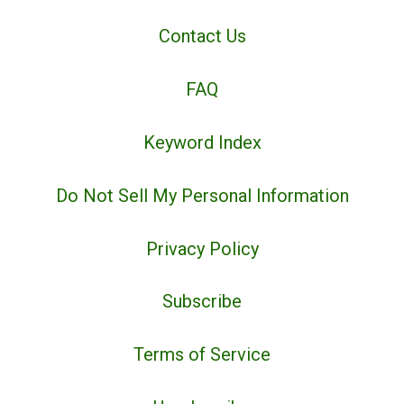
Contact Us
FAQ
Keyword Index
Do Not Sell My Personal Information
Privacy Policy
Subscribe
Terms of Service