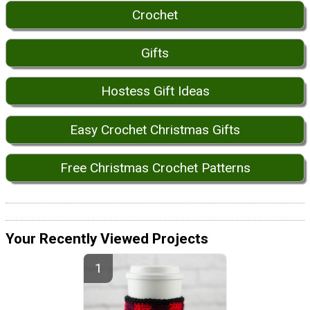
Crochet
Gifts
Hostess Gift Ideas
Easy Crochet Christmas Gifts
Free Christmas Crochet Patterns
Your Recently Viewed Projects