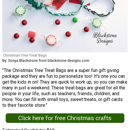
Christmas Tree Treat Bags
By: Sonya Blackstone from blackstone-designs.com
"The Christmas Tree Treat Bags are a super fun gift giving
package and they are fun to personalize too! It's one you can
get the kids in on! They are quick to work up, so you can make
many in just a weekend. These treat bags are great for all the
people in your life, such as teachers, friends, children, and
more. You can fill with small toys, sweet treats, or gift cards
to their favorite store."
Click here for free Christmas crafts