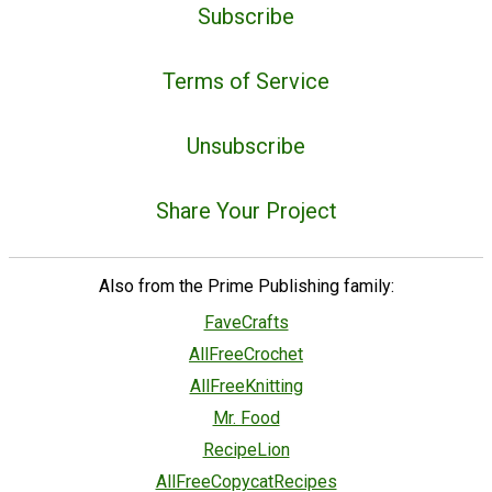
Subscribe
Terms of Service
Unsubscribe
Share Your Project
Also from the Prime Publishing family:
FaveCrafts
AllFreeCrochet
AllFreeKnitting
Mr. Food
RecipeLion
AllFreeCopycatRecipes