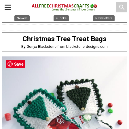
search
Newest
eBooks
Newsletters
Christmas Tree Treat Bags
By: Sonya Blackstone from blackstone-designs.com
Save