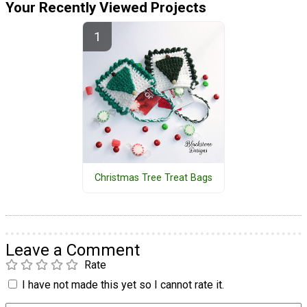
Your Recently Viewed Projects
Christmas Tree Treat Bags
Leave a Comment
Rate
I have not made this yet so I cannot rate it.