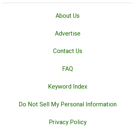
About Us
Advertise
Contact Us
FAQ
Keyword Index
Do Not Sell My Personal Information
Privacy Policy