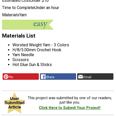
Estimated Cost
Under $10
Time to Complete
Under an hour
Materials
Yarn
Materials List
Worsted Weight Yarn - 3 Colors
H/8/5.00mm Crochet Hook
Yarn Needle
Scissors
Hot Glue Gun & Sticks
Pin
Share
Email
This project was submitted by one of our readers,
just like you.
Click Here to Submit Your Project!