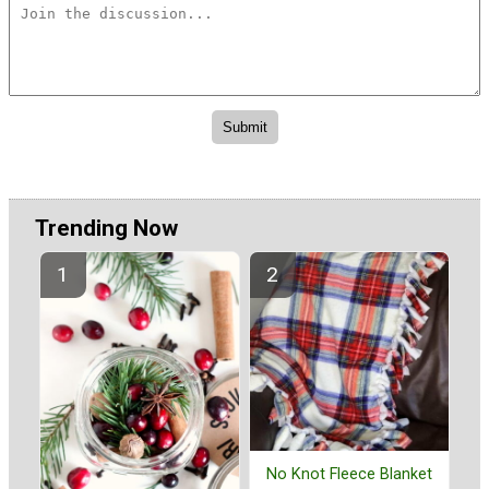
Trending Now
No Knot Fleece Blanket