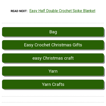
Easy Half Double Crochet Spike Blanket
READ NEXT
Bag
Easy Crochet Christmas Gifts
easy Christmas craft
Yarn
Yarn Crafts