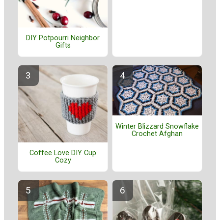
DIY Potpourri Neighbor
Gifts
Winter Blizzard Snowflake
Crochet Afghan
Coffee Love DIY Cup
Cozy