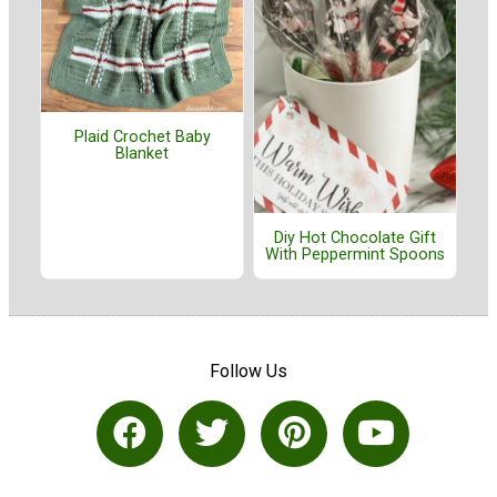
Plaid Crochet Baby
Blanket
Diy Hot Chocolate Gift
With Peppermint Spoons
Follow Us