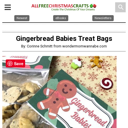
search
Newest
eBooks
Newsletters
Gingerbread Babies Treat Bags
By: Corinne Schmitt from wondermomwannabe.com
Save