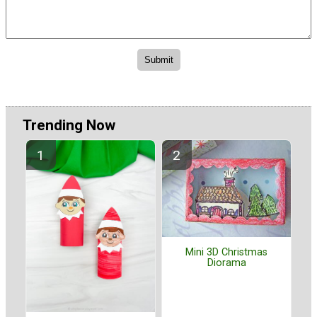
Trending Now
Mini 3D Christmas
Diorama