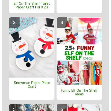
Elf On The Shelf Toilet
Paper Craft For Kids
Snowman Paper Plate
Craft
Funny Elf On The Shelf
Ideas