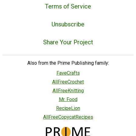
Terms of Service
Unsubscribe
Share Your Project
Also from the Prime Publishing family:
FaveCrafts
AllFreeCrochet
AllFreeKnitting
Mr. Food
RecipeLion
AllFreeCopycatRecipes