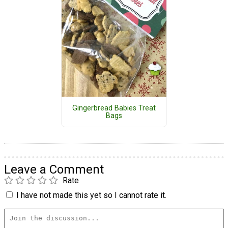
Gingerbread Babies Treat
Bags
Leave a Comment
Rate
I have not made this yet so I cannot rate it.