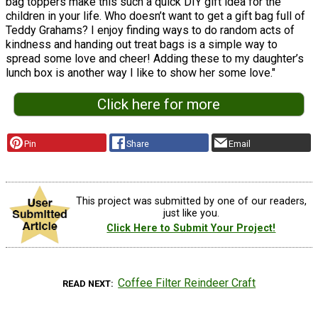
bag toppers make this such a quick DIY gift idea for the
children in your life. Who doesn’t want to get a gift bag full of
Teddy Grahams? I enjoy finding ways to do random acts of
kindness and handing out treat bags is a simple way to
spread some love and cheer! Adding these to my daughter’s
lunch box is another way I like to show her some love."
Click here for more
Pin
Share
Email
This project was submitted by one of our readers,
just like you.
Click Here to Submit Your Project!
Coffee Filter Reindeer Craft
READ NEXT