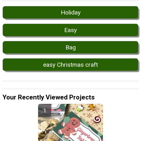
Holiday
Easy
Bag
easy Christmas craft
Your Recently Viewed Projects