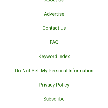
Advertise
Contact Us
FAQ
Keyword Index
Do Not Sell My Personal Information
Privacy Policy
Subscribe