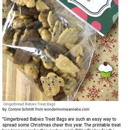
Gingerbread Babies Treat Bags
By: Corinne Schmitt from wondermomwannabe.com
"Gingerbread Babies Treat Bags are such an easy way to
spread some Christmas cheer this year. The printable treat