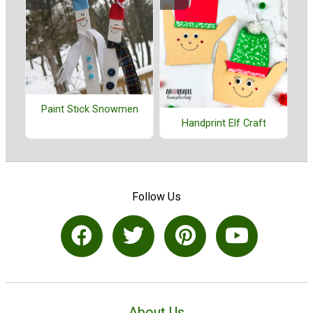
Paint Stick Snowmen
Handprint Elf Craft
Follow Us
About Us