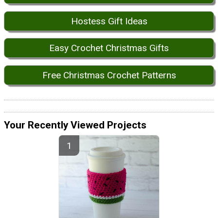
Hostess Gift Ideas
Easy Crochet Christmas Gifts
Free Christmas Crochet Patterns
Your Recently Viewed Projects