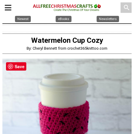
search
Newest
eBooks
Newsletters
Watermelon Cup Cozy
By: Cheryl Bennett from crochet365knittoo.com
Save