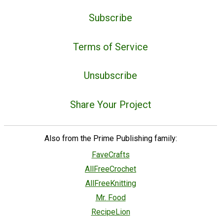
Subscribe
Terms of Service
Unsubscribe
Share Your Project
Also from the Prime Publishing family:
FaveCrafts
AllFreeCrochet
AllFreeKnitting
Mr. Food
RecipeLion