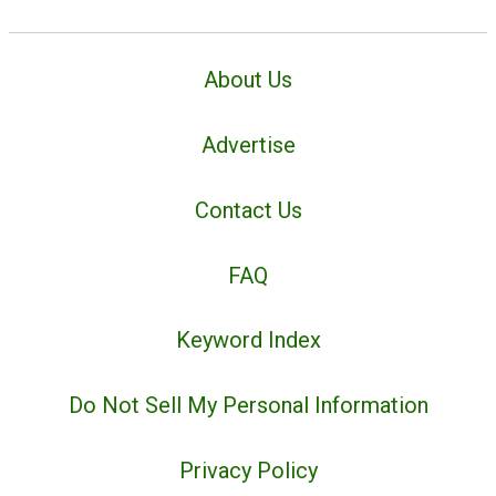
About Us
Advertise
Contact Us
FAQ
Keyword Index
Do Not Sell My Personal Information
Privacy Policy