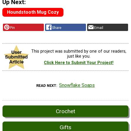
Up Next:
Houndstooth Mug Cozy
Pin
Share
Email
This project was submitted by one of our readers,
just like you.
Click Here to Submit Your Project!
Snowflake Soaps
READ NEXT
Crochet
Gifts