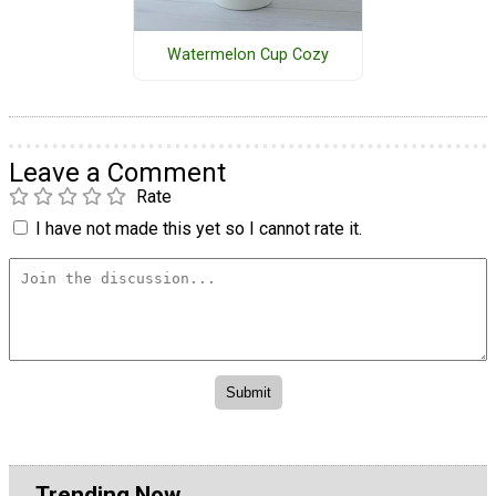
Watermelon Cup Cozy
Leave a Comment
Rate
I have not made this yet so I cannot rate it.
Trending Now