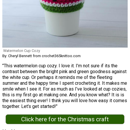
Watermelon Cup Cozy
By: Cheryl Bennett from crochet365knittoo.com
"This watermelon cup cozy. I love it. I’m not sure if its the
contrast between the bright pink and green goodness against
the white cup. Or perhaps it reminds me of the fleeting
summer and the happy time I spent crocheting it. It makes me
smile when I see it. For as much as I’ve looked at cup cozies,
this is my first go at making one. And you know what? It is is
the easiest thing ever! I think you will love how easy it comes
together. Let's get started!"
Click here for the Christmas craft