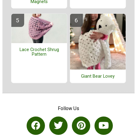
Magnets
Lace Crochet Shrug
Pattern
Giant Bear Lovey
Follow Us