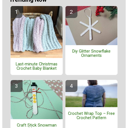
Diy Glitter Snowflake
Ornaments
Last-minute Christmas
Crochet Baby Blanket
Crochet Wrap Top – Free
Crochet Pattern
Craft Stick Snowman