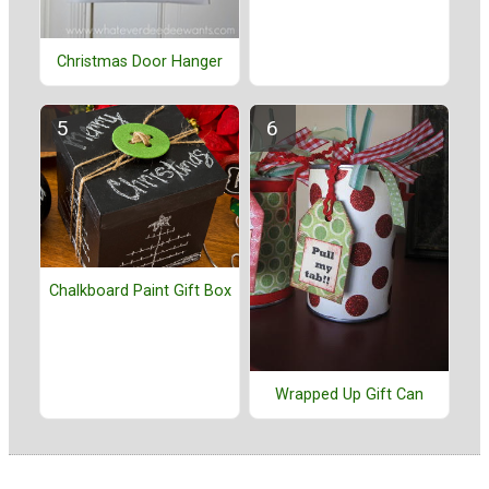
Christmas Door Hanger
Chalkboard Paint Gift Box
Wrapped Up Gift Can