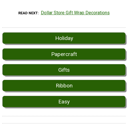
Dollar Store Gift Wrap Decorations
READ NEXT
Holiday
Papercraft
Gifts
Ribbon
Easy