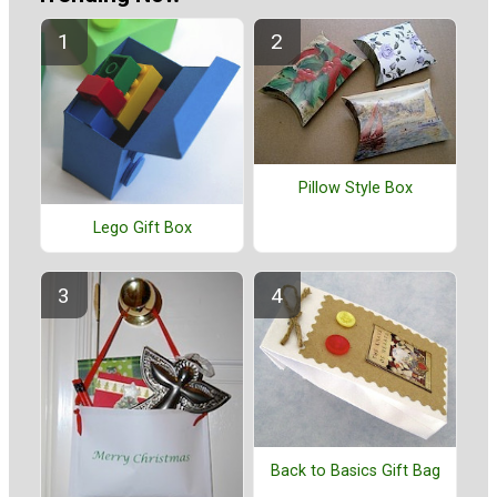
Pillow Style Box
Lego Gift Box
Back to Basics Gift Bag