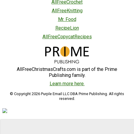
AllFreeCrochet
AllFreeKnitting
Mr. Food
RecipeLion
AllFreeCopycatRecipes
AllFreeChristmasCrafts.com is part of the Prime
Publishing family.
Learn more here.
© Copyright 2026 Purple Email LLC DBA Prime Publishing. All rights
reserved.