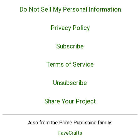
Do Not Sell My Personal Information
Privacy Policy
Subscribe
Terms of Service
Unsubscribe
Share Your Project
Also from the Prime Publishing family:
FaveCrafts