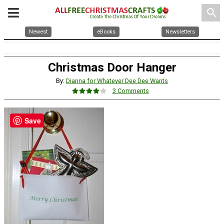
search
Newest
eBooks
Newsletters
Christmas Door Hanger
By:
Dianna for Whatever Dee Dee Wants
3 Comments
Save