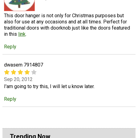
This door hanger is not only for Christmas purposes but
also for use at any occasions and at all times. Perfect for
traditional doors with doorknob just like the doors featured
in this
link
.
Reply
dwasem 7914807
Sep 20, 2012
I'am going to try this, I will let u know later.
Reply
Trending Now