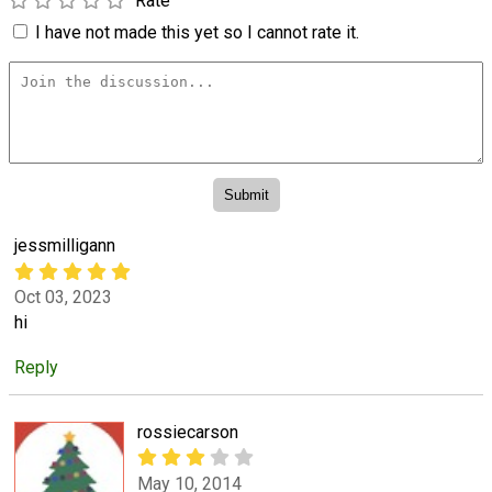
Rate
I have not made this yet so I cannot rate it.
jessmilligann
Oct 03, 2023
hi
Reply
rossiecarson
May 10, 2014