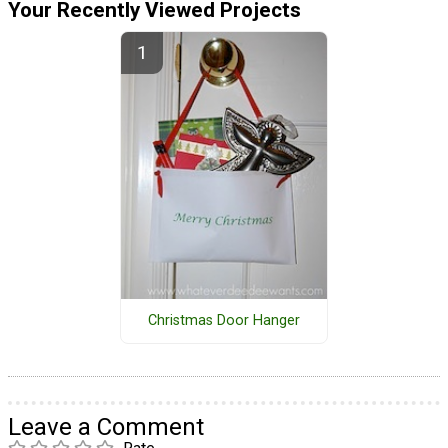
Your Recently Viewed Projects
Christmas Door Hanger
Leave a Comment