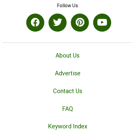
Follow Us
About Us
Advertise
Contact Us
FAQ
Keyword Index