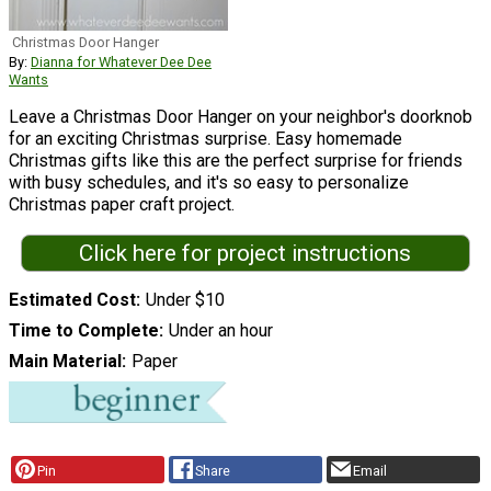
Christmas Door Hanger
By:
Dianna for Whatever Dee Dee
Wants
Leave a Christmas Door Hanger on your neighbor's doorknob
for an exciting Christmas surprise. Easy homemade
Christmas gifts like this are the perfect surprise for friends
with busy schedules, and it's so easy to personalize
Christmas paper craft project.
Click here for project instructions
Estimated Cost
Under $10
Time to Complete
Under an hour
Main Material
Paper
Pin
Share
Email