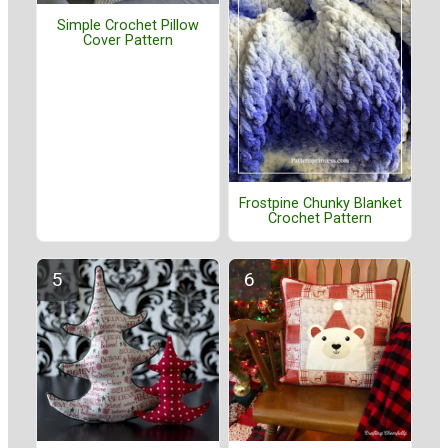
Simple Crochet Pillow
Cover Pattern
Frostpine Chunky Blanket
Crochet Pattern