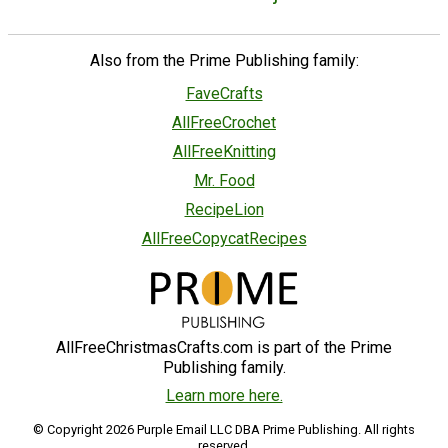
Also from the Prime Publishing family:
FaveCrafts
AllFreeCrochet
AllFreeKnitting
Mr. Food
RecipeLion
AllFreeCopycatRecipes
AllFreeChristmasCrafts.com is part of the Prime
Publishing family.
Learn more here.
© Copyright 2026 Purple Email LLC DBA Prime Publishing. All rights
reserved.