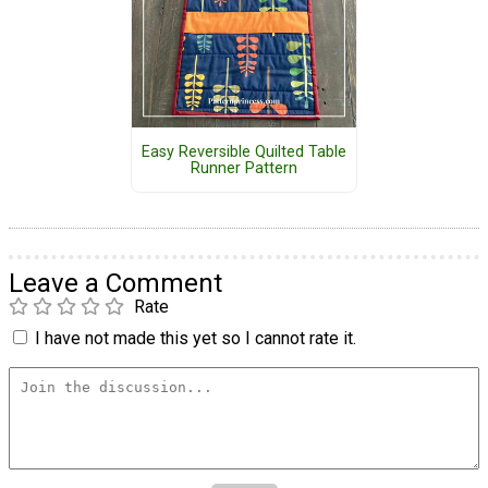
Easy Reversible Quilted Table
Runner Pattern
Leave a Comment
Rate
I have not made this yet so I cannot rate it.