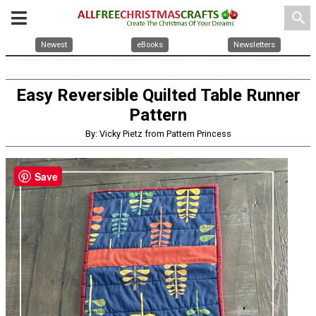
search
Newest
eBooks
Newsletters
Easy Reversible Quilted Table Runner
Pattern
By: Vicky Pietz from Pattern Princess
Save