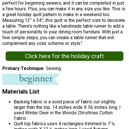
perfect for beginning sewers, and it can be completed in just
a few hours. Plus, you can make it in any size you like. This is
a great holiday quilt pattern to make in a weekend too.
Measuring 12” x 34”, this quilt is the perfect size to decorate
a table. There’s nothing like a handmade table runner to add a
touch of personality to your dining room furniture. With just a
few simple steps, you can create a table runner that will
complement any color scheme or style."
Click here for the holiday craft
Primary Technique
Sewing
Materials List
Backing fabric is a solid piece of fabric cut slightly
larger than the top. 14 inches wide X 36 inches long. I
used Winter Deer in the Woods Christmas Cotton
Fabric.
Quilt top fabrics uses 4 rectangles trimmed to 7 ½