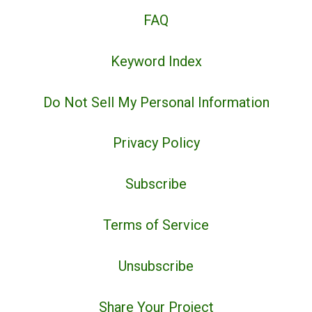
FAQ
Keyword Index
Do Not Sell My Personal Information
Privacy Policy
Subscribe
Terms of Service
Unsubscribe
Share Your Project