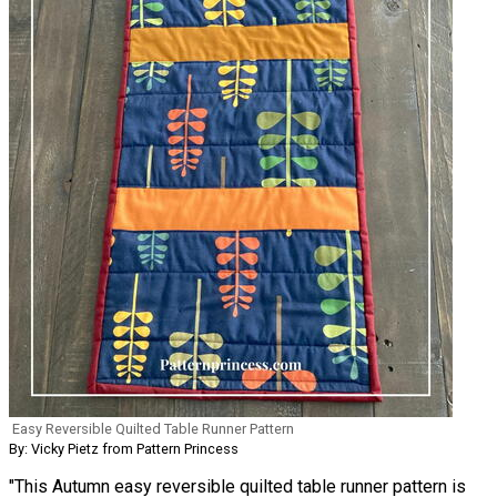
Easy Reversible Quilted Table Runner Pattern
By: Vicky Pietz from Pattern Princess
"This Autumn easy reversible quilted table runner pattern is