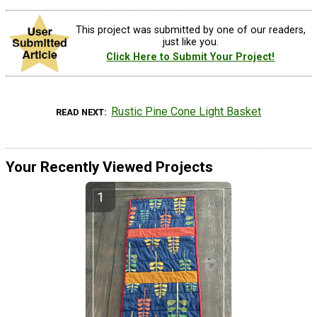
This project was submitted by one of our readers,
just like you.
Click Here to Submit Your Project!
Rustic Pine Cone Light Basket
READ NEXT
Your Recently Viewed Projects