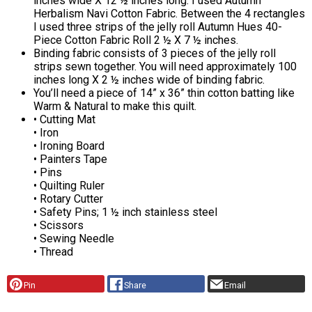
inches wide X 12 ½ inches long. I used Autumn
Herbalism Navi Cotton Fabric. Between the 4 rectangles
I used three strips of the jelly roll Autumn Hues 40-
Piece Cotton Fabric Roll 2 ½ X 7 ½ inches.
Binding fabric consists of 3 pieces of the jelly roll
strips sewn together. You will need approximately 100
inches long X 2 ½ inches wide of binding fabric.
You’ll need a piece of 14” x 36” thin cotton batting like
Warm & Natural to make this quilt.
• Cutting Mat
• Iron
• Ironing Board
• Painters Tape
• Pins
• Quilting Ruler
• Rotary Cutter
• Safety Pins; 1 ½ inch stainless steel
• Scissors
• Sewing Needle
• Thread
Pin
Share
Email