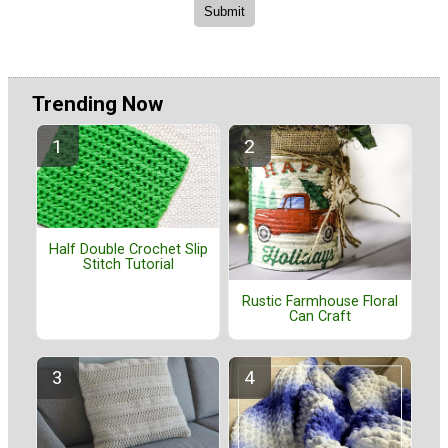
Trending Now
Half Double Crochet Slip
Stitch Tutorial
Rustic Farmhouse Floral
Can Craft