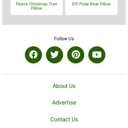
Fleece Christmas Tree
DIY Polar Bear Pillow
Pillow
Follow Us
About Us
Advertise
Contact Us