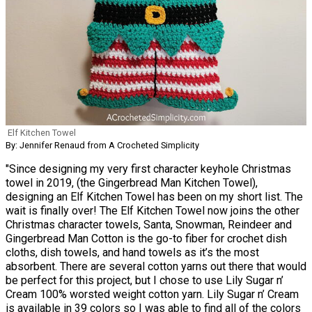
Elf Kitchen Towel
By: Jennifer Renaud from A Crocheted Simplicity
"Since designing my very first character keyhole Christmas
towel in 2019, (the Gingerbread Man Kitchen Towel),
designing an Elf Kitchen Towel has been on my short list. The
wait is finally over! The Elf Kitchen Towel now joins the other
Christmas character towels, Santa, Snowman, Reindeer and
Gingerbread Man Cotton is the go-to fiber for crochet dish
cloths, dish towels, and hand towels as it’s the most
absorbent. There are several cotton yarns out there that would
be perfect for this project, but I chose to use Lily Sugar n’
Cream 100% worsted weight cotton yarn. Lily Sugar n’ Cream
is available in 39 colors so I was able to find all of the colors