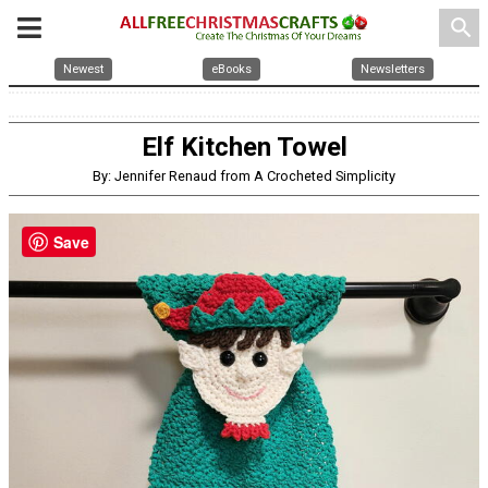
search
Newest
eBooks
Newsletters
Elf Kitchen Towel
By: Jennifer Renaud from A Crocheted Simplicity
Save