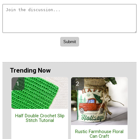
Trending Now
Half Double Crochet Slip
Stitch Tutorial
Rustic Farmhouse Floral
Can Craft