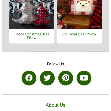
Fleece Christmas Tree
DIY Polar Bear Pillow
Pillow
Follow Us
About Us