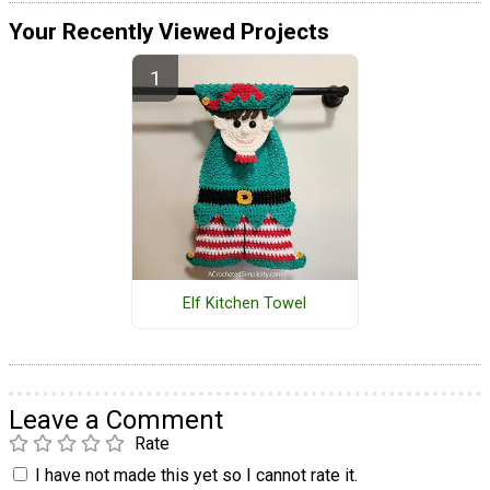
Your Recently Viewed Projects
Elf Kitchen Towel
Leave a Comment
Rate
I have not made this yet so I cannot rate it.