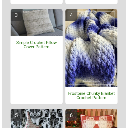
Simple Crochet Pillow
Cover Pattern
Frostpine Chunky Blanket
Crochet Pattern