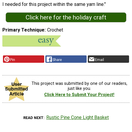
I needed for this project within the same yarn line."
Click here for the holiday craft
Primary Technique
Crochet
Pin
Share
Email
This project was submitted by one of our readers,
just like you.
Click Here to Submit Your Project!
Rustic Pine Cone Light Basket
READ NEXT