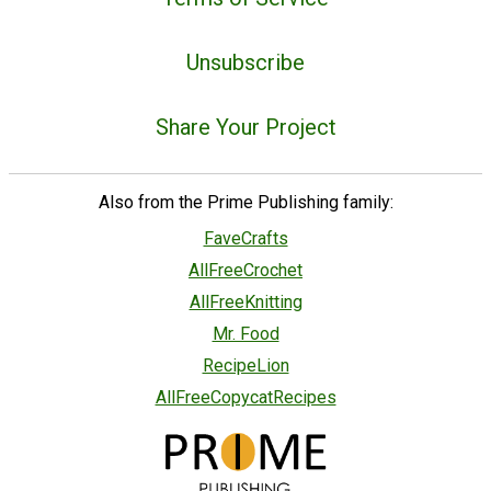
Unsubscribe
Share Your Project
Also from the Prime Publishing family:
FaveCrafts
AllFreeCrochet
AllFreeKnitting
Mr. Food
RecipeLion
AllFreeCopycatRecipes