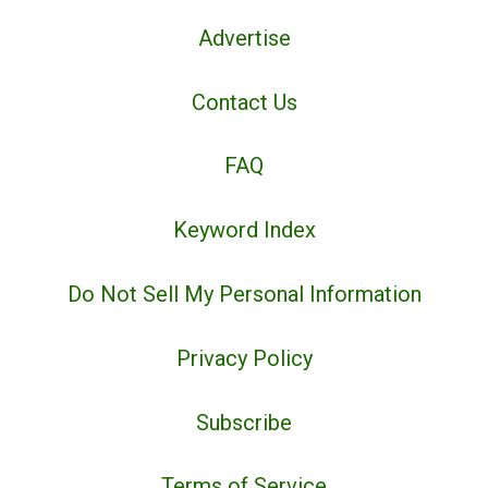
Advertise
Contact Us
FAQ
Keyword Index
Do Not Sell My Personal Information
Privacy Policy
Subscribe
Terms of Service