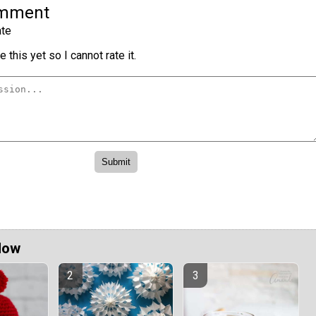
omment
te
 this yet so I cannot rate it.
Now