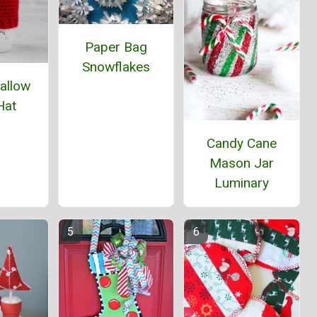
Paper Bag
Snowflakes
allow
Hat
Candy Cane
Mason Jar
Luminary