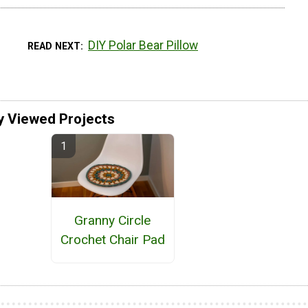
DIY Polar Bear Pillow
READ NEXT
y Viewed Projects
Granny Circle
Crochet Chair Pad