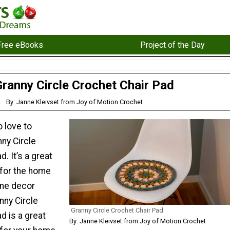
Free eBooks
Project of the Day
Granny Circle Crochet Chair Pad
By: Janne Kleivset from Joy of Motion Crochet
o love to
ny Circle
. It’s a great
 for the home
ome decor
nny Circle
Granny Circle Crochet Chair Pad
d is a great
By: Janne Kleivset from Joy of Motion Crochet