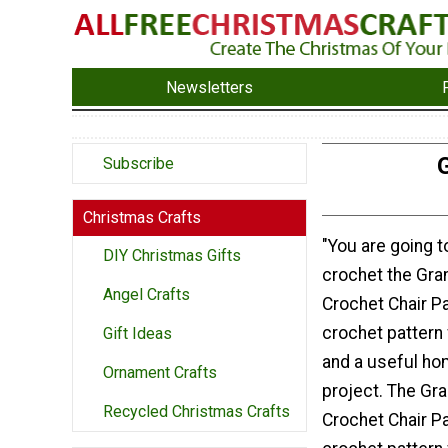
Newsletters
Subscribe
Christmas Crafts
"You are going t
DIY Christmas Gifts
crochet the Gran
Angel Crafts
Crochet Chair Pad
crochet pattern
Gift Ideas
and a useful h
Ornament Crafts
project. The Gra
Recycled Christmas Crafts
Crochet Chair Pa