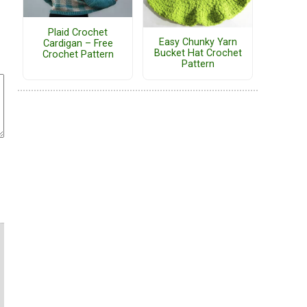
Plaid Crochet
Easy Chunky Yarn
Cardigan – Free
Bucket Hat Crochet
Crochet Pattern
Pattern