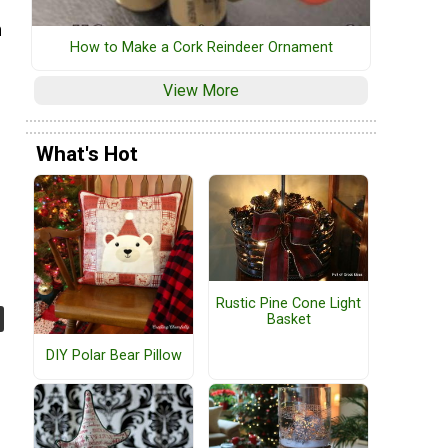
h
How to Make a Cork Reindeer Ornament
View More
What's Hot
Rustic Pine Cone Light
Basket
DIY Polar Bear Pillow