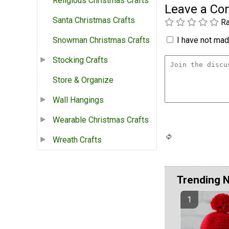
Religious Christmas Crafts
Leave a C
Santa Christmas Crafts
Ra
I have not made
Snowman Christmas Crafts
Stocking Crafts
Store & Organize
Wall Hangings
Wearable Christmas Crafts
Wreath Crafts
Trending 