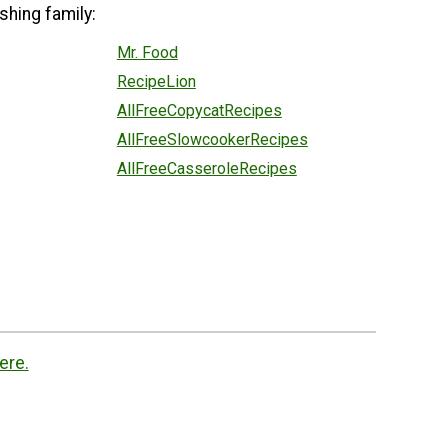
shing family:
Mr. Food
RecipeLion
AllFreeCopycatRecipes
AllFreeSlowcookerRecipes
AllFreeCasseroleRecipes
ere.