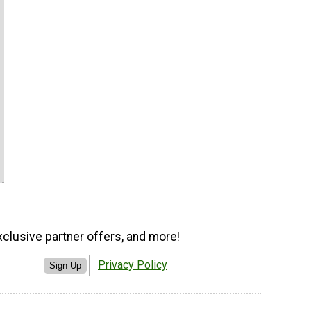
xclusive partner offers, and more!
Privacy Policy
Sign Up