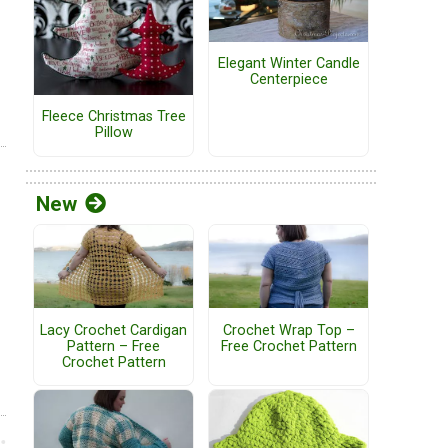
Elegant Winter Candle
Centerpiece
Fleece Christmas Tree
Pillow
New
Lacy Crochet Cardigan
Crochet Wrap Top –
Pattern – Free
Free Crochet Pattern
Crochet Pattern