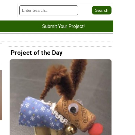
Submit Your Project!
Project of the Day