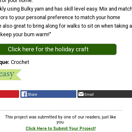
 for your home.
kly using Bulky yarn and has skill level easy. Mix and matc
olors to your personal preference to match your home
 also great to bring along for walks to sit on when taking a
ll keep your bum warm!"
Click here for the holiday craft
que
Crochet
Share
Email
This project was submitted by one of our readers, just like
you.
Click Here to Submit Your Project!