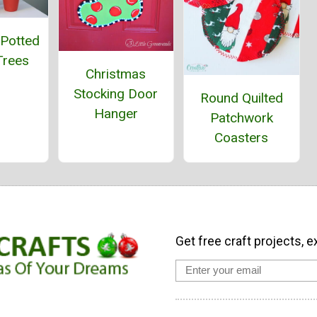
 Potted
Trees
Christmas
Stocking Door
Round Quilted
Hanger
Patchwork
Coasters
Get free craft projects, e