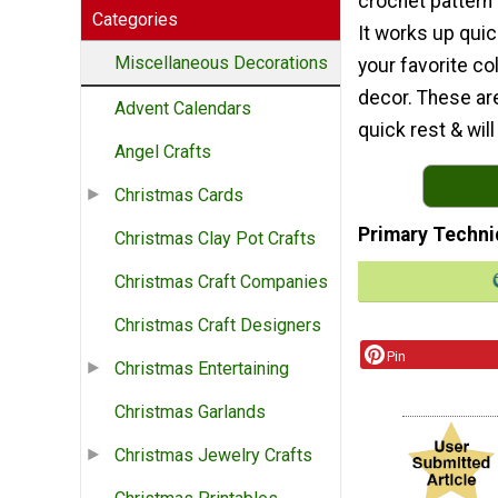
crochet pattern
Categories
It works up quic
Miscellaneous Decorations
your favorite c
decor. These are
Advent Calendars
quick rest & wi
Angel Crafts
Christmas Cards
Primary Techni
Christmas Clay Pot Crafts
Christmas Craft Companies
Christmas Craft Designers
Pin
Christmas Entertaining
Christmas Garlands
Christmas Jewelry Crafts