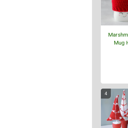
Marshm
Mug 