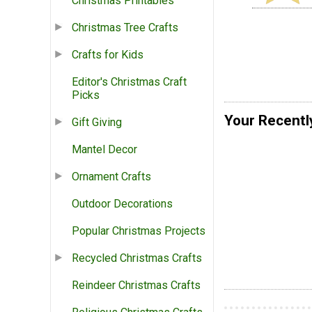
Christmas Printables
Christmas Tree Crafts
Crafts for Kids
Editor's Christmas Craft
Picks
Your Recentl
Gift Giving
Mantel Decor
Ornament Crafts
Outdoor Decorations
Popular Christmas Projects
Recycled Christmas Crafts
Reindeer Christmas Crafts