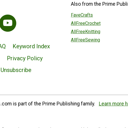
Also from the Prime Publi
FaveCrafts
AllFreeCrochet
AllFreeKnitting
AllFreeSewing
AQ
Keyword Index
Privacy Policy
Unsubscribe
com is part of the Prime Publishing family.
Learn more h