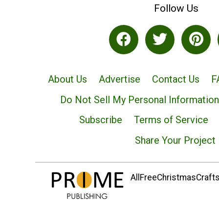
Follow Us
About Us
Advertise
Contact Us
F
Do Not Sell My Personal Information
Subscribe
Terms of Service
Share Your Project
AllFreeChristmasCrafts.