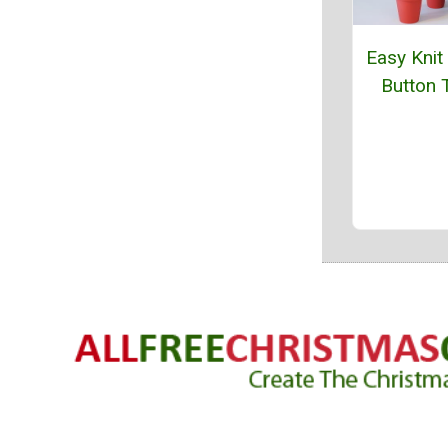
Easy Knit
Button 