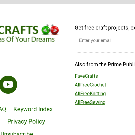
Get free craft projects, e
Also from the Prime Publi
FaveCrafts
AllFreeCrochet
AllFreeKnitting
AllFreeSewing
AQ
Keyword Index
Privacy Policy
Unsubscribe