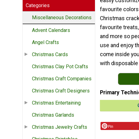
easily customiz
Categories
favourite colors.
Miscellaneous Decorations
Christmas crack
favourite treats,
Advent Calendars
and more so peop
Angel Crafts
use and enjoy th
come inside you
Christmas Cards
with disposable
Christmas Clay Pot Crafts
Christmas Craft Companies
Christmas Craft Designers
Primary Techni
Christmas Entertaining
Christmas Garlands
Pin
Christmas Jewelry Crafts