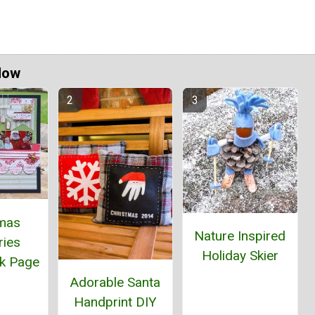
Now
tmas
Nature Inspired
ies
Holiday Skier
k Page
Adorable Santa
Handprint DIY