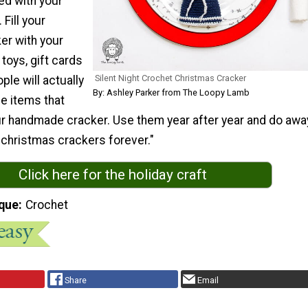
ed with your
 Fill your
er with your
 toys, gift cards
Silent Night Crochet Christmas Cracker
le will actually
By: Ashley Parker from The Loopy Lamb
e items that
r handmade cracker. Use them year after year and do awa
 christmas crackers forever."
Click here for the holiday craft
que
Crochet
Share
Email