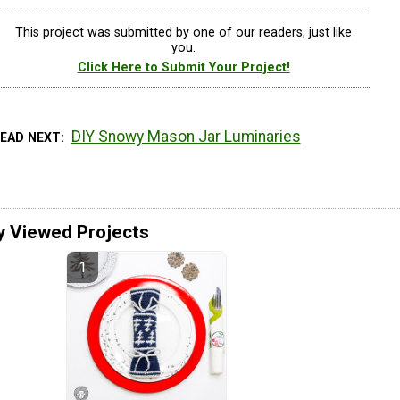
This project was submitted by one of our readers, just like
you.
Click Here to Submit Your Project!
DIY Snowy Mason Jar Luminaries
READ NEXT
y Viewed Projects