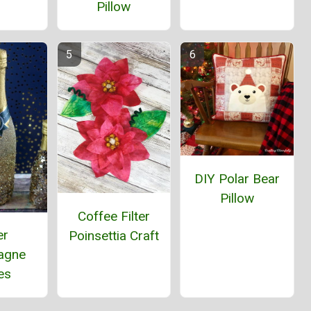
Pillow
DIY Polar Bear
Pillow
Coffee Filter
er
Poinsettia Craft
agne
es