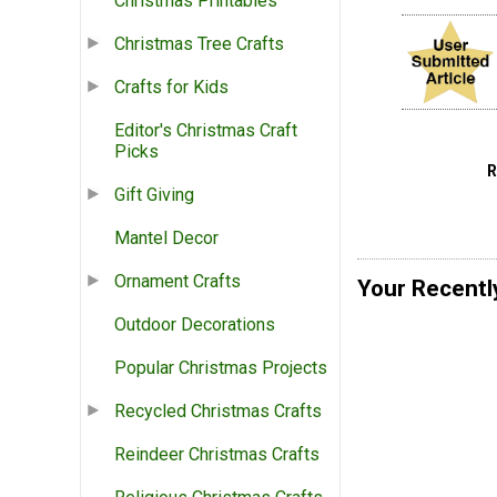
Christmas Printables
Christmas Tree Crafts
Crafts for Kids
Editor's Christmas Craft
Picks
Gift Giving
Mantel Decor
Ornament Crafts
Your Recentl
Outdoor Decorations
Popular Christmas Projects
Recycled Christmas Crafts
Reindeer Christmas Crafts