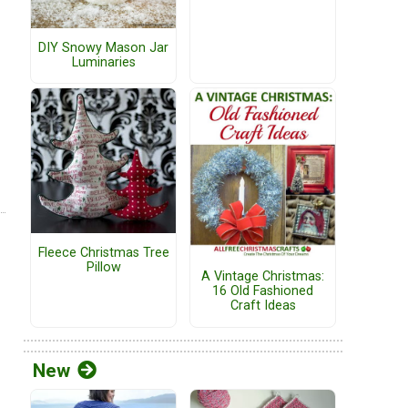
DIY Snowy Mason Jar
Luminaries
Fleece Christmas Tree
Pillow
A Vintage Christmas:
16 Old Fashioned
Craft Ideas
New