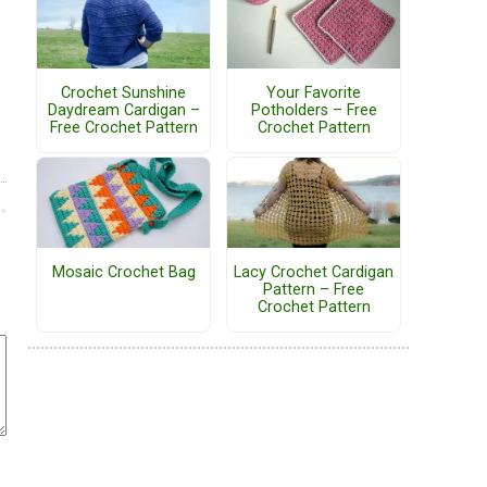
Crochet Sunshine
Your Favorite
Daydream Cardigan –
Potholders – Free
Free Crochet Pattern
Crochet Pattern
Mosaic Crochet Bag
Lacy Crochet Cardigan
Pattern – Free
Crochet Pattern