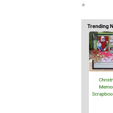
Trending 
Chris
Memor
Scrapboo