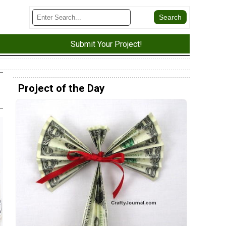
Submit Your Project!
Project of the Day