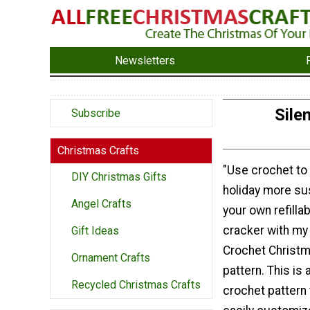
Newsletters
Sile
Subscribe
Christmas Crafts
"Use crochet to
DIY Christmas Gifts
holiday more su
Angel Crafts
your own refilla
cracker with my 
Gift Ideas
Crochet Christ
Ornament Crafts
pattern. This is
Recycled Christmas Crafts
crochet pattern 