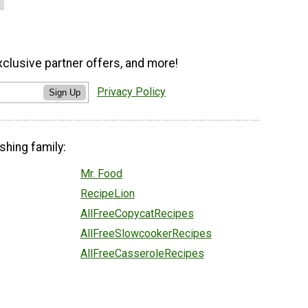
xclusive partner offers, and more!
Privacy Policy
Sign Up
shing family:
Mr. Food
RecipeLion
AllFreeCopycatRecipes
AllFreeSlowcookerRecipes
AllFreeCasseroleRecipes