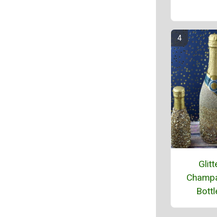
Glitt
Champ
Bottl