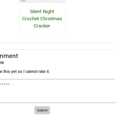
Silent Night
Crochet Christmas
Cracker
omment
te
 this yet so I cannot rate it.