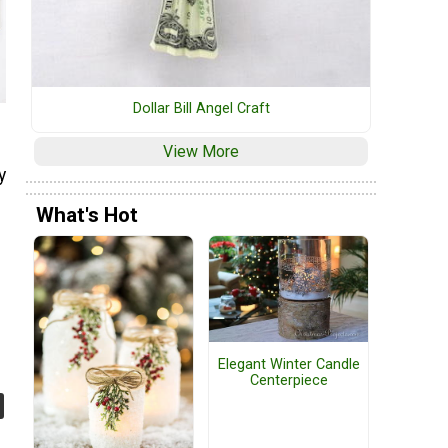
Dollar Bill Angel Craft
View More
y
What's Hot
Elegant Winter Candle
Centerpiece