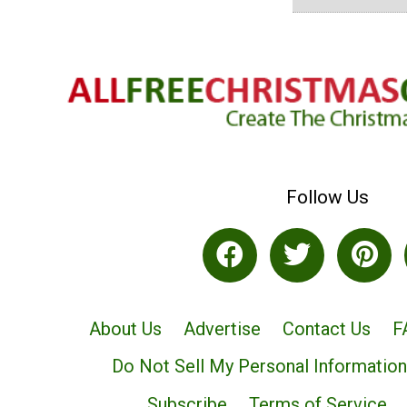
Follow Us
About Us
Advertise
Contact Us
F
Do Not Sell My Personal Information
Subscribe
Terms of Service