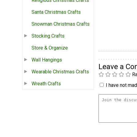
Religious Christmas Crafts
Santa Christmas Crafts
Snowman Christmas Crafts
Stocking Crafts
Store & Organize
Wall Hangings
Leave a C
Wearable Christmas Crafts
Ra
Wreath Crafts
I have not made