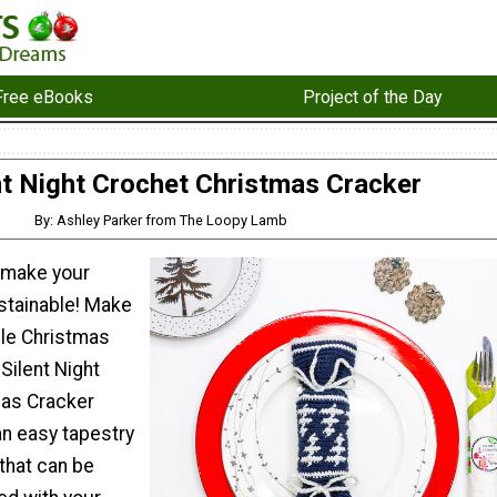
Free eBooks
Project of the Day
nt Night Crochet Christmas Cracker
By: Ashley Parker from The Loopy Lamb
 make your
stainable! Make
ble Christmas
Silent Night
mas Cracker
 an easy tapestry
that can be