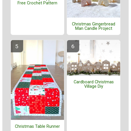
Free Crochet Pattern
Christmas Gingerbread
Man Candle Project
Cardboard Christmas
Village Diy
Christmas Table Runner