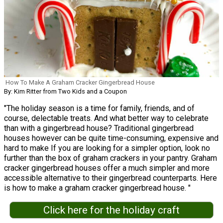
How To Make A Graham Cracker Gingerbread House
By: Kim Ritter from Two Kids and a Coupon
"The holiday season is a time for family, friends, and of
course, delectable treats. And what better way to celebrate
than with a gingerbread house? Traditional gingerbread
houses however can be quite time-consuming, expensive and
hard to make If you are looking for a simpler option, look no
further than the box of graham crackers in your pantry. Graham
cracker gingerbread houses offer a much simpler and more
accessible alternative to their gingerbread counterparts. Here
is how to make a graham cracker gingerbread house. "
Click here for the holiday craft