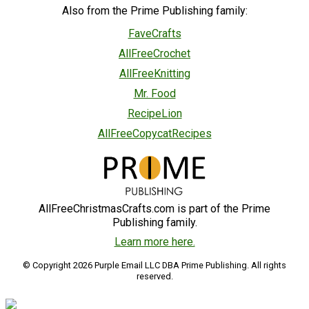
Also from the Prime Publishing family:
FaveCrafts
AllFreeCrochet
AllFreeKnitting
Mr. Food
RecipeLion
AllFreeCopycatRecipes
AllFreeChristmasCrafts.com is part of the Prime
Publishing family.
Learn more here.
© Copyright 2026 Purple Email LLC DBA Prime Publishing. All rights
reserved.