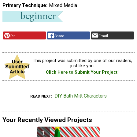
Primary Technique
Mixed Media
Pin
Share
Email
This project was submitted by one of our readers,
just like you.
Click Here to Submit Your Project!
DIY Bath Mitt Characters
READ NEXT
Your Recently Viewed Projects