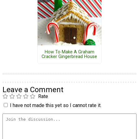
How To Make A Graham
Cracker Gingerbread House
Leave a Comment
Rate
I have not made this yet so I cannot rate it.