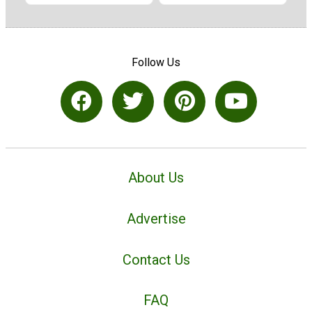
Follow Us
About Us
Advertise
Contact Us
FAQ