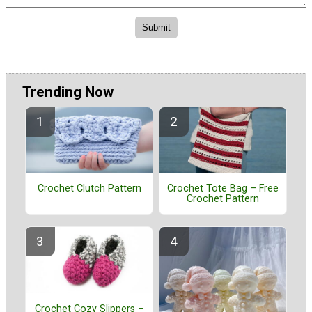
Trending Now
Crochet Clutch Pattern
Crochet Tote Bag – Free
Crochet Pattern
Crochet Cozy Slippers –