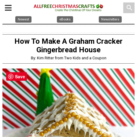
search
Newest
eBooks
Newsletters
How To Make A Graham Cracker
Gingerbread House
By: Kim Ritter from Two Kids and a Coupon
Save