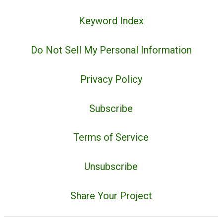
Keyword Index
Do Not Sell My Personal Information
Privacy Policy
Subscribe
Terms of Service
Unsubscribe
Share Your Project