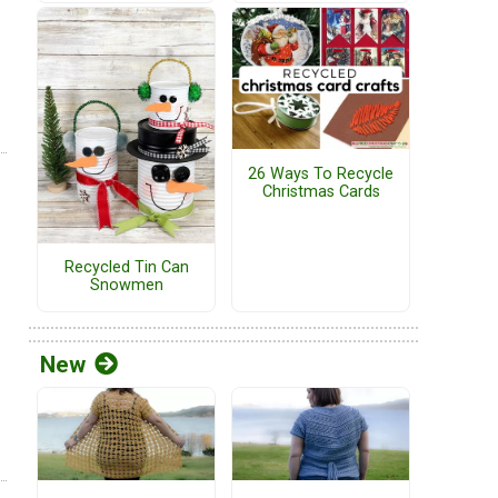
26 Ways To Recycle
Christmas Cards
Recycled Tin Can
Snowmen
New