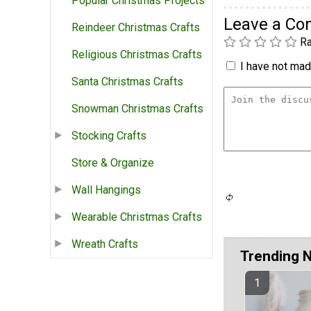
Popular Christmas Projects
Leave a C
Reindeer Christmas Crafts
Ra
Religious Christmas Crafts
I have not made
Santa Christmas Crafts
Snowman Christmas Crafts
Stocking Crafts
Store & Organize
Wall Hangings
Wearable Christmas Crafts
Wreath Crafts
Trending 