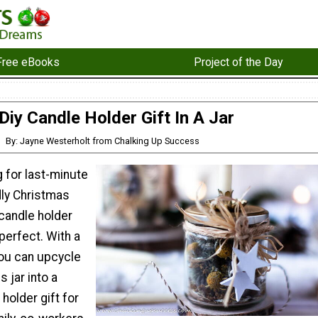
Free eBooks
Project of the Day
Diy Candle Holder Gift In A Jar
By: Jayne Westerholt from Chalking Up Success
g for last-minute
dly Christmas
 candle holder
e perfect. With a
, you can upcycle
s jar into a
holder gift for