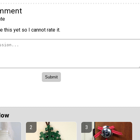
omment
te
 this yet so I cannot rate it.
Now