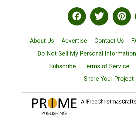
About Us
Advertise
Contact Us
F
Do Not Sell My Personal Information
Subscribe
Terms of Service
Share Your Project
AllFreeChristmasCrafts.