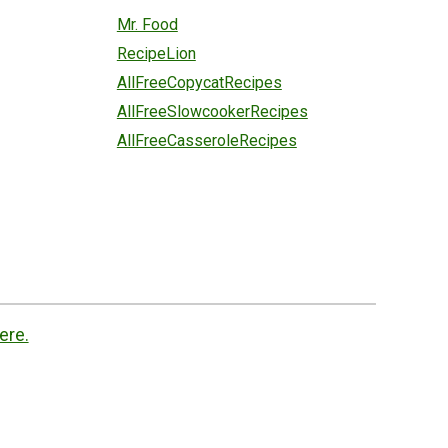
Mr. Food
RecipeLion
AllFreeCopycatRecipes
AllFreeSlowcookerRecipes
AllFreeCasseroleRecipes
ere.