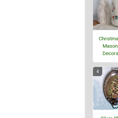
Christma
Mason
Decora