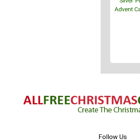
Silver P
Advent C
Follow Us