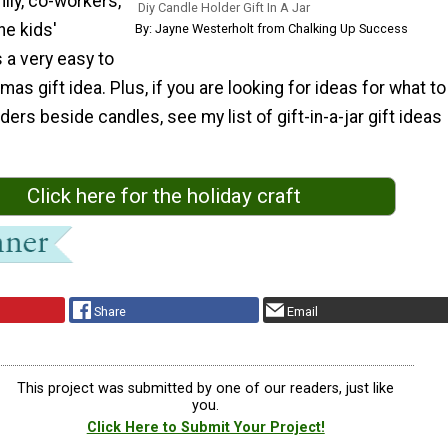
mily, co-workers,
Diy Candle Holder Gift In A Jar
he kids'
By: Jayne Westerholt from Chalking Up Success
s a very easy to
mas gift idea. Plus, if you are looking for ideas for what to
ders beside candles, see my list of gift-in-a-jar gift ideas
Click here for the holiday craft
Share
Email
This project was submitted by one of our readers, just like
you.
Click Here to Submit Your Project!