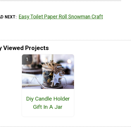
Easy Toilet Paper Roll Snowman Craft
AD NEXT
y Viewed Projects
Diy Candle Holder
Gift In A Jar