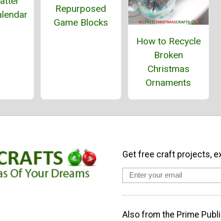
latter
Repurposed
alendar
Game Blocks
How to Recycle
Broken
Christmas
Ornaments
Get free craft projects, e
Also from the Prime Publi