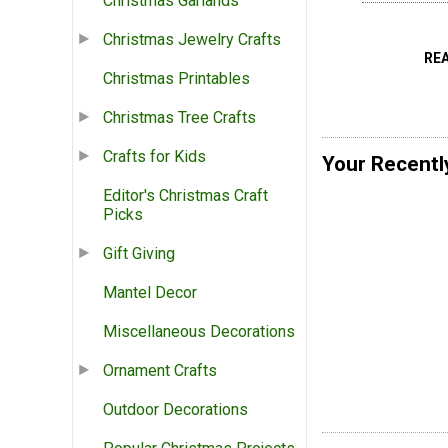
Christmas Garlands
Christmas Jewelry Crafts
RE
Christmas Printables
Christmas Tree Crafts
Crafts for Kids
Your Recentl
Editor's Christmas Craft
Picks
Gift Giving
Mantel Decor
Miscellaneous Decorations
Ornament Crafts
Outdoor Decorations