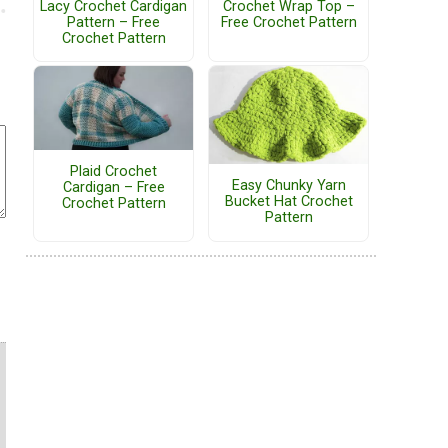
Lacy Crochet Cardigan
Crochet Wrap Top –
Pattern – Free
Free Crochet Pattern
Crochet Pattern
Plaid Crochet
Easy Chunky Yarn
Cardigan – Free
Bucket Hat Crochet
Crochet Pattern
Pattern