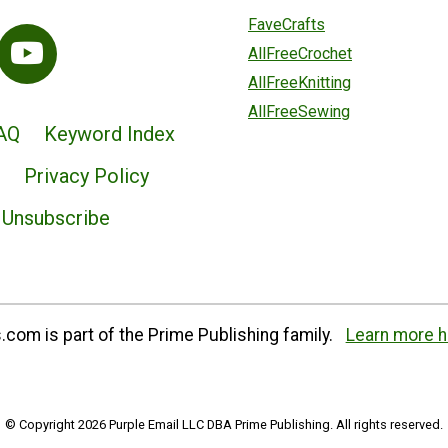
FaveCrafts
AllFreeCrochet
AllFreeKnitting
AllFreeSewing
AQ
Keyword Index
Privacy Policy
Unsubscribe
com is part of the Prime Publishing family.
Learn more h
© Copyright 2026 Purple Email LLC DBA Prime Publishing. All rights reserved.