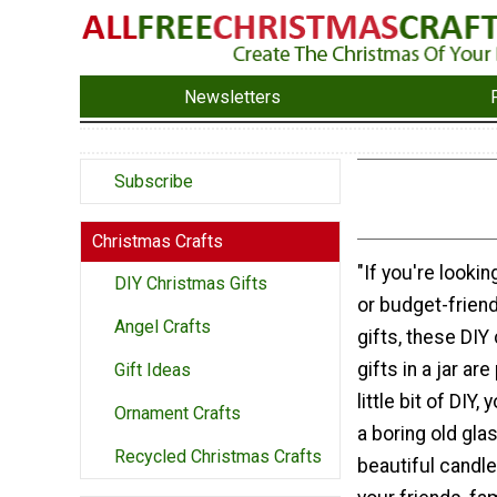
Newsletters
Subscribe
Christmas Crafts
"If you're lookin
DIY Christmas Gifts
or budget-frien
Angel Crafts
gifts, these DIY
gifts in a jar ar
Gift Ideas
little bit of DIY
Ornament Crafts
a boring old glas
Recycled Christmas Crafts
beautiful candle 