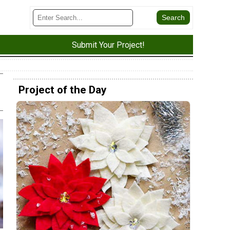
Submit Your Project!
Project of the Day