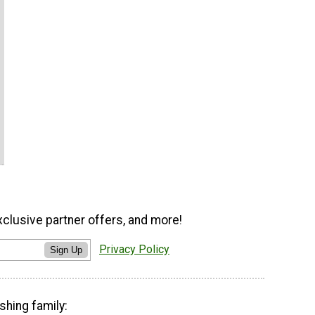
xclusive partner offers, and more!
Privacy Policy
Sign Up
shing family: