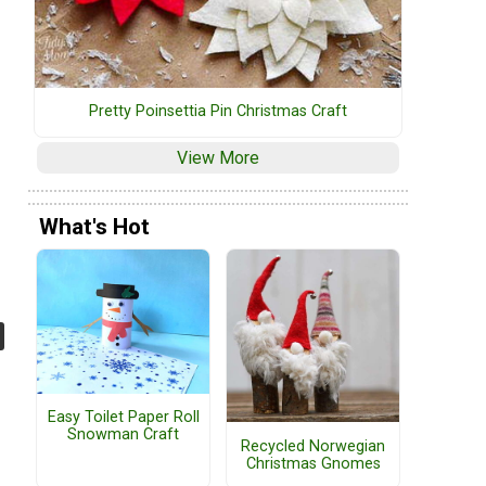
Pretty Poinsettia Pin Christmas Craft
View More
What's Hot
Easy Toilet Paper Roll
Snowman Craft
Recycled Norwegian
Christmas Gnomes