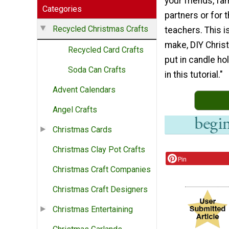
your friends, fa
Categories
partners or for t
Recycled Christmas Crafts
teachers. This i
make, DIY Christ
Recycled Card Crafts
put in candle hol
Soda Can Crafts
in this tutorial."
Advent Calendars
Angel Crafts
Christmas Cards
Christmas Clay Pot Crafts
Pin
Christmas Craft Companies
Christmas Craft Designers
Christmas Entertaining