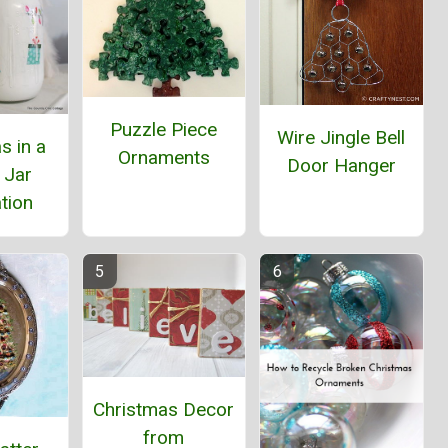
Puzzle Piece
Wire Jingle Bell
s in a
Ornaments
Door Hanger
 Jar
tion
Christmas Decor
from