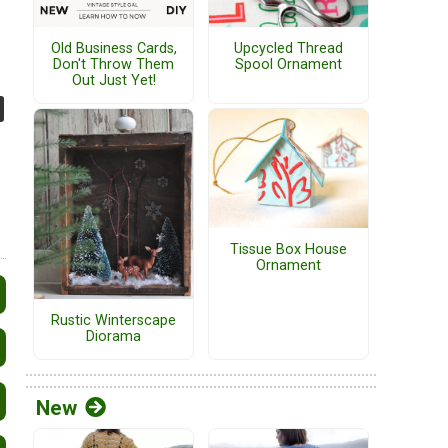
Old Business Cards,
Upcycled Thread
Don't Throw Them
Spool Ornament
Out Just Yet!
Tissue Box House
Ornament
Rustic Winterscape
Diorama
New