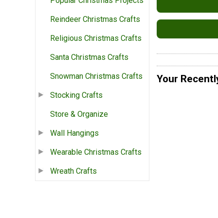
Popular Christmas Projects
Reindeer Christmas Crafts
Religious Christmas Crafts
Santa Christmas Crafts
Snowman Christmas Crafts
Your Recentl
Stocking Crafts
Store & Organize
Wall Hangings
Wearable Christmas Crafts
Wreath Crafts