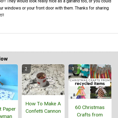
oo!! They would look really nice as a garland too, or you could
ur windows or your front door with them. Thanks for sharing
t!!
Now
How To Make A
60 Christmas
t Paper
Confetti Cannon
Crafts from
owman