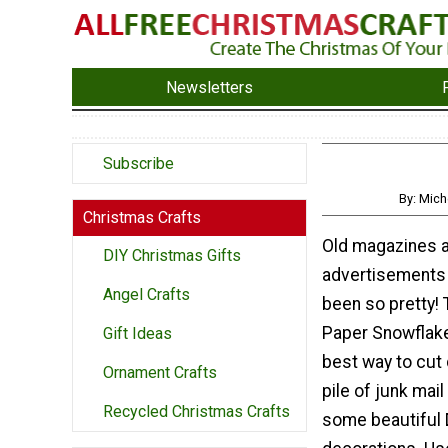
Newsletters
Subscribe
By: Mic
Christmas Crafts
Old magazines 
DIY Christmas Gifts
advertisements
Angel Crafts
been so pretty!
Paper Snowflak
Gift Ideas
best way to cut
Ornament Crafts
pile of junk mai
Recycled Christmas Crafts
some beautiful 