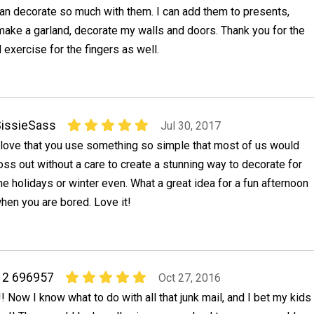
an decorate so much with them. I can add them to presents,
make a garland, decorate my walls and doors. Thank you for the
d exercise for the fingers as well.
issieSass
Jul 30, 2017
 love that you use something so simple that most of us would
oss out without a care to create a stunning way to decorate for
he holidays or winter even. What a great idea for a fun afternoon
when you are bored. Love it!
r 2 696957
Oct 27, 2016
! Now I know what to do with all that junk mail, and I bet my kids