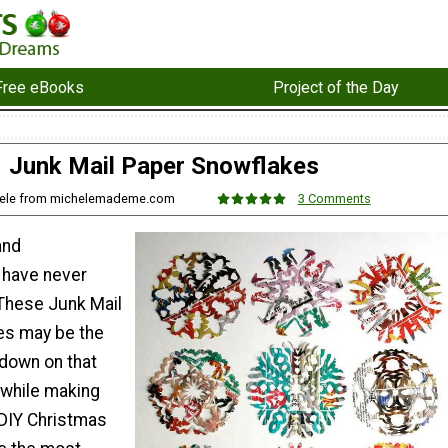
Free eBooks
Project of the Day
Junk Mail Paper Snowflakes
hele from michelemademe.com
3 Comments
and
 have never
 These Junk Mail
es may be the
 down on that
l while making
DIY Christmas