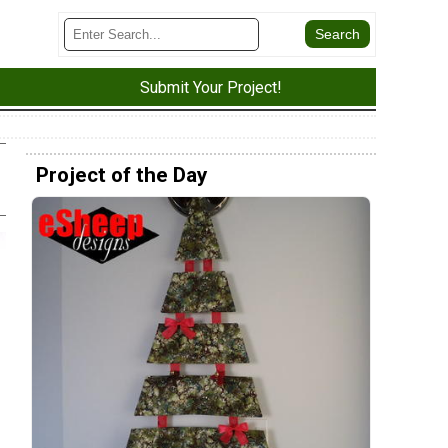
Submit Your Project!
Project of the Day