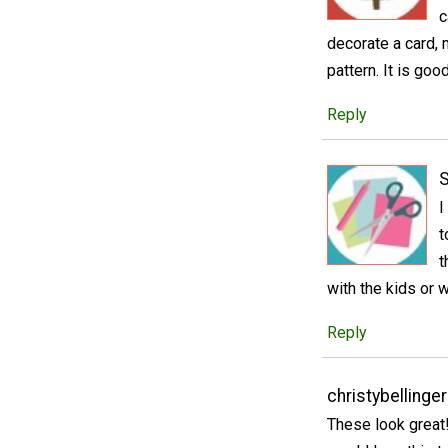
c
decorate a card, 
pattern. It is goo
Reply
S
I
t
t
with the kids or 
Reply
christybellinge
These look great!