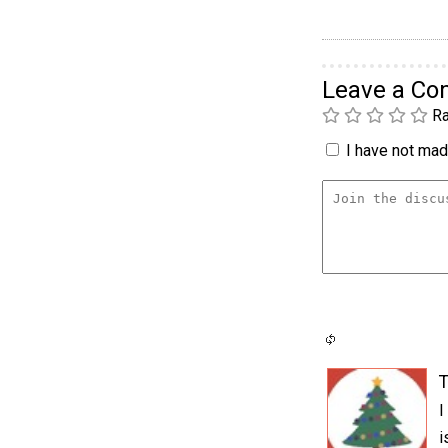
Leave a C
Ra
I have not made
T
I
i