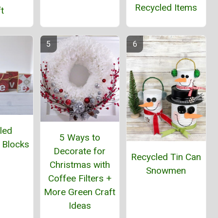
Recycled Items
t
led
5 Ways to
 Blocks
Decorate for
Recycled Tin Can
Christmas with
Snowmen
Coffee Filters +
More Green Craft
Ideas