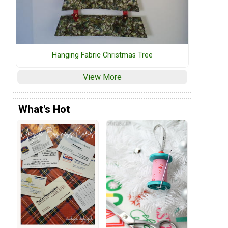
Hanging Fabric Christmas Tree
View More
What's Hot