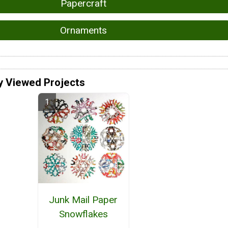
Papercraft
Ornaments
y Viewed Projects
Junk Mail Paper
Snowflakes