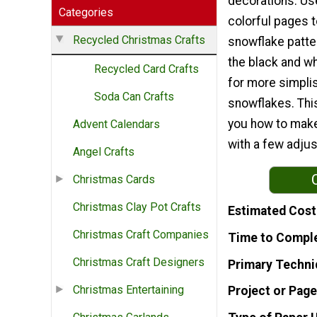
decorations. Us
Categories
colorful pages 
Recycled Christmas Crafts
snowflake patte
the black and w
Recycled Card Crafts
for more simpli
Soda Can Crafts
snowflakes. Thi
you how to make 
Advent Calendars
with a few adjus
Angel Crafts
Christmas Cards
Christmas Clay Pot Crafts
Estimated Cost
Christmas Craft Companies
Time to Compl
Christmas Craft Designers
Primary Techni
Christmas Entertaining
Project or Page