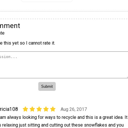
omment
te
 this yet so I cannot rate it.
ricia108
Aug 26, 2017
 am always looking for ways to recycle and this is a great idea. It
s relaxing just sitting and cutting out these snowflakes and you