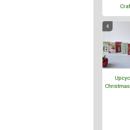
Craf
Upcyc
Christmas