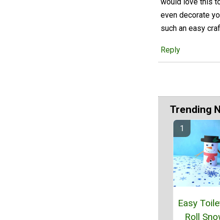
would love this t
even decorate yo
such an easy craf
Reply
Trending 
Easy Toile
Roll Sn