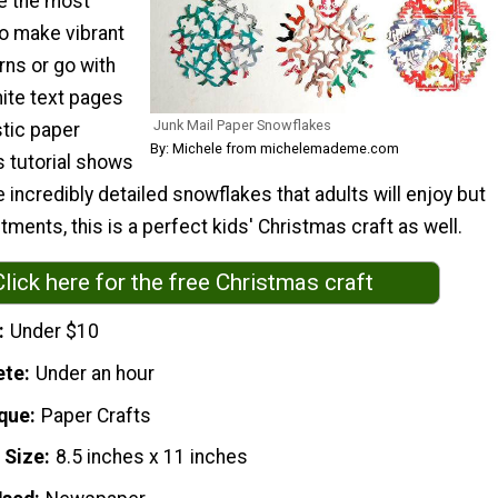
e the most
to make vibrant
rns or go with
hite text pages
Junk Mail Paper Snowflakes
stic paper
By: Michele from michelemademe.com
s tutorial shows
incredibly detailed snowflakes that adults will enjoy but
tments, this is a perfect kids' Christmas craft as well.
Click here for the free Christmas craft
Under $10
ete
Under an hour
que
Paper Crafts
 Size
8.5 inches x 11 inches