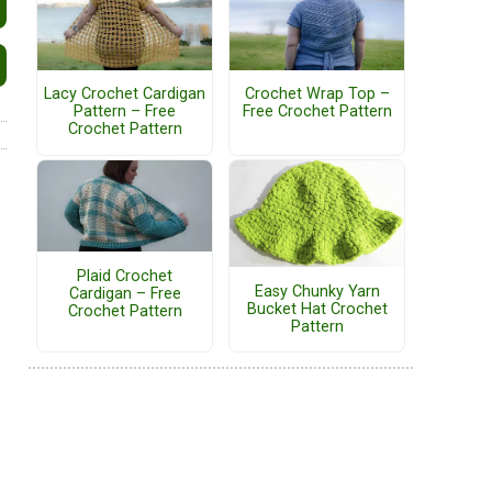
Lacy Crochet Cardigan
Crochet Wrap Top –
Pattern – Free
Free Crochet Pattern
Crochet Pattern
Plaid Crochet
Easy Chunky Yarn
Cardigan – Free
Bucket Hat Crochet
Crochet Pattern
Pattern