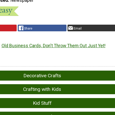
Used
Newspaper
Share
Email
Old Business Cards, Don't Throw Them Out Just Yet!
Decorative Crafts
Crafting with Kids
Kid Stuff