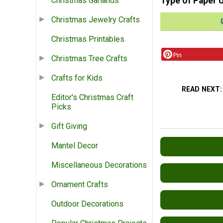
Type of Paper 
Christmas Garlands
Christmas Jewelry Crafts
Christmas Printables
Pin
Christmas Tree Crafts
Crafts for Kids
READ NEXT
Editor's Christmas Craft
Picks
Gift Giving
Mantel Decor
Miscellaneous Decorations
Ornament Crafts
Outdoor Decorations