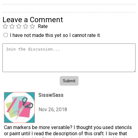
Leave a Comment
Rate
I have not made this yet so I cannot rate it.
SissieSass
Nov 26, 2018
Can markers be more versatile? I thought you used stencils
or paint until I read the description of this craft. I love that