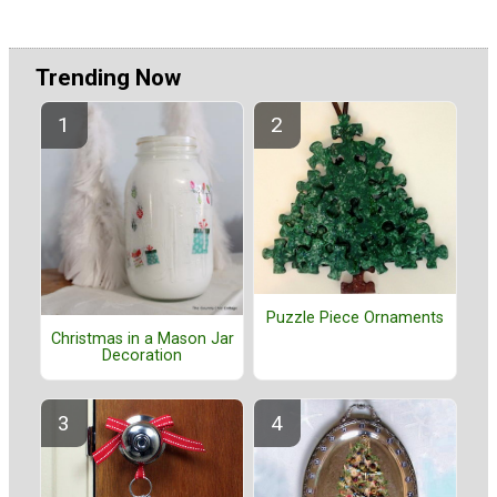
Trending Now
Puzzle Piece Ornaments
Christmas in a Mason Jar
Decoration