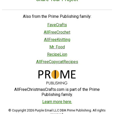
Also from the Prime Publishing family:
FaveCrafts
AllFreeCrochet
AllFreeKnitting
Mr. Food
RecipeLion
AllFreeCopycatRecipes
AllFreeChristmasCrafts.com is part of the Prime
Publishing family.
Learn more here.
© Copyright 2026 Purple Email LLC DBA Prime Publishing. All rights