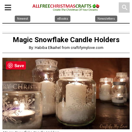
search
Newest
eBooks
Newsletters
Magic Snowflake Candle Holders
By: Habiba Elkaihel from craftifymylove.com
Save