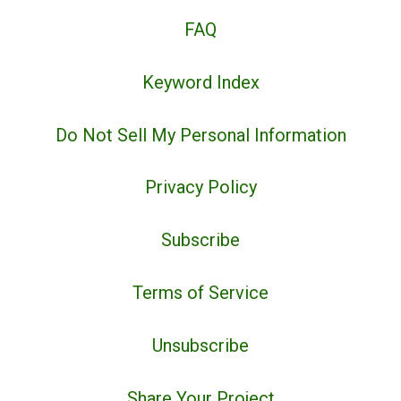
FAQ
Keyword Index
Do Not Sell My Personal Information
Privacy Policy
Subscribe
Terms of Service
Unsubscribe
Share Your Project