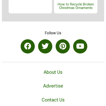
How to Recycle Broken
Christmas Ornaments
Follow Us
About Us
Advertise
Contact Us