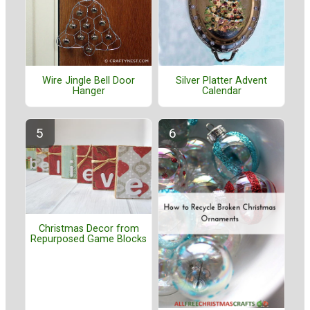
Wire Jingle Bell Door
Silver Platter Advent
Hanger
Calendar
Christmas Decor from
Repurposed Game Blocks