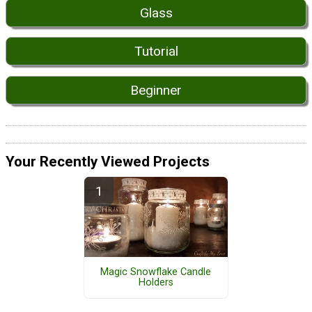
Glass
Tutorial
Beginner
Your Recently Viewed Projects
Magic Snowflake Candle
Holders