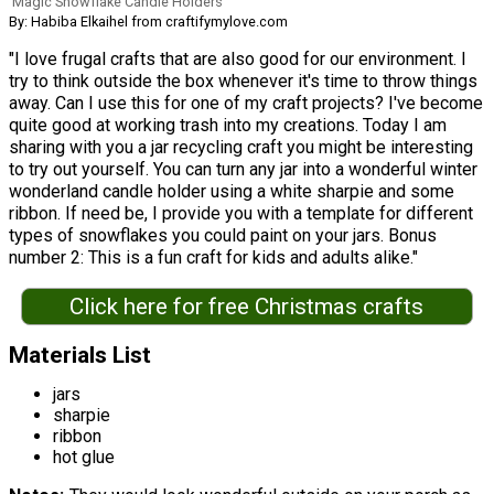
Magic Snowflake Candle Holders
By: Habiba Elkaihel from craftifymylove.com
"I love frugal crafts that are also good for our environment. I
try to think outside the box whenever it's time to throw things
away. Can I use this for one of my craft projects? I've become
quite good at working trash into my creations. Today I am
sharing with you a jar recycling craft you might be interesting
to try out yourself. You can turn any jar into a wonderful winter
wonderland candle holder using a white sharpie and some
ribbon. If need be, I provide you with a template for different
types of snowflakes you could paint on your jars. Bonus
number 2: This is a fun craft for kids and adults alike."
Click here for free Christmas crafts
Materials List
jars
sharpie
ribbon
hot glue