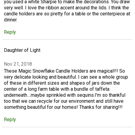
you used a white Sharpie to make the decorations. You draw
very well. I love the ribbon accent around the lids. I think the
candle holders are so pretty for a table or the centerpiece at
dinner.
Reply
Daughter of Light
Nov 21, 2018
These Magic Snowflake Candle Holders are magical!!! So
very delicate looking and beautiful. I can see a whole group
of these in different sizes and shapes of jars down the
center of a long farm table with a bundle of taffeta
underneath....maybe sprinkled with sequins.I'm so thankful
too that we can recycle for our environment and still have
something beautiful for our homes! Thanks for sharing!!!
Reply