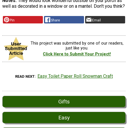
Notes
They would look wonderful outside on your porch as
well as decorated in a window or on a mantel. Don't you think?
Pin
Share
Email
This project was submitted by one of our readers,
just like you.
Click Here to Submit Your Project!
Easy Toilet Paper Roll Snowman Craft
READ NEXT
Gifts
Easy