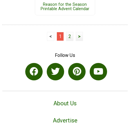
Reason for the Season
Printable Advent Calendar
<
1
2
>
Follow Us
About Us
Advertise