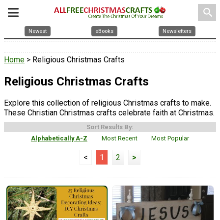
search
Newest
eBooks
Newsletters
Home
> Religious Christmas Crafts
Religious Christmas Crafts
Explore this collection of religious Christmas crafts to make.
These Christian Christmas crafts celebrate faith at Christmas.
Sort Results By:
Alphabetically A-Z
Most Recent
Most Popular
<
1
2
>