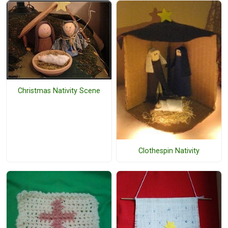
Christmas Nativity Scene
Clothespin Nativity