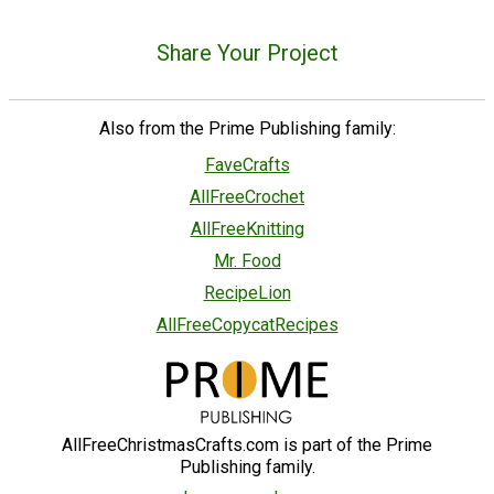
Share Your Project
Also from the Prime Publishing family:
FaveCrafts
AllFreeCrochet
AllFreeKnitting
Mr. Food
RecipeLion
AllFreeCopycatRecipes
AllFreeChristmasCrafts.com is part of the Prime
Publishing family.