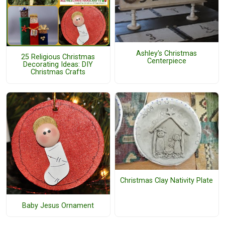
Ashley's Christmas
25 Religious Christmas
Centerpiece
Decorating Ideas: DIY
Christmas Crafts
Christmas Clay Nativity Plate
Baby Jesus Ornament