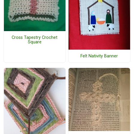
Cross Tapestry Crochet
Square
Felt Nativity Banner