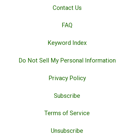
Contact Us
FAQ
Keyword Index
Do Not Sell My Personal Information
Privacy Policy
Subscribe
Terms of Service
Unsubscribe