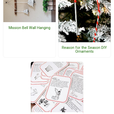
Mission Bell Wall Hanging
Reason for the Season DIY
Ornaments