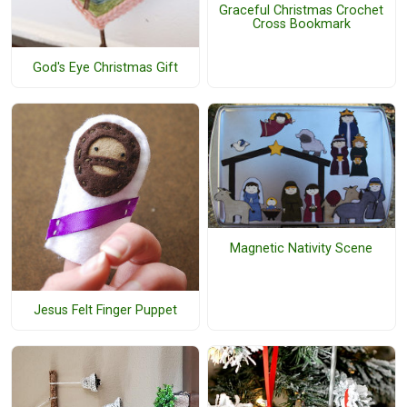
Graceful Christmas Crochet
Cross Bookmark
God's Eye Christmas Gift
Magnetic Nativity Scene
Jesus Felt Finger Puppet