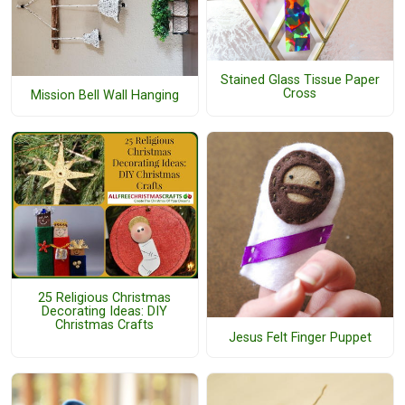
Stained Glass Tissue Paper
Cross
Mission Bell Wall Hanging
25 Religious Christmas
Decorating Ideas: DIY
Christmas Crafts
Jesus Felt Finger Puppet