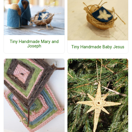
Tiny Handmade Mary and
Joseph
Tiny Handmade Baby Jesus