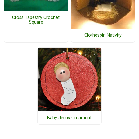
Cross Tapestry Crochet
Square
Clothespin Nativity
Baby Jesus Ornament