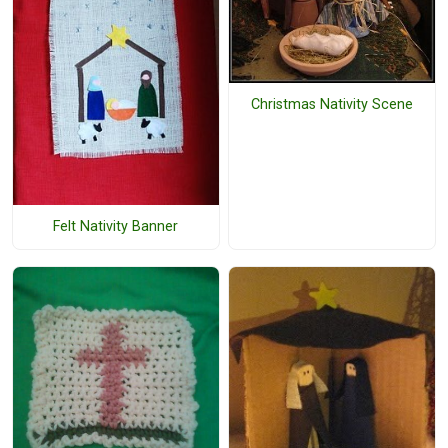
Christmas Nativity Scene
Felt Nativity Banner