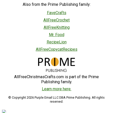
Also from the Prime Publishing family:
FaveCrafts
AllFreeCrochet
AllFreeKnitting
Mr. Food
RecipeLion
AllFreeCopycatRecipes
AllFreeChristmasCrafts.com is part of the Prime
Publishing family.
Learn more here.
© Copyright 2026 Purple Email LLC DBA Prime Publishing. All rights
reserved.