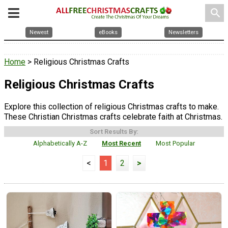
search
Newest
eBooks
Newsletters
Home
> Religious Christmas Crafts
Religious Christmas Crafts
Explore this collection of religious Christmas crafts to make.
These Christian Christmas crafts celebrate faith at Christmas.
Sort Results By:
Alphabetically A-Z
Most Recent
Most Popular
<
1
2
>