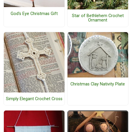
God's Eye Christmas Gift
Star of Bethlehem Crochet
Ornament
Christmas Clay Nativity Plate
Simply Elegant Crochet Cross