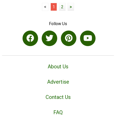
<
1
2
>
Follow Us
About Us
Advertise
Contact Us
FAQ