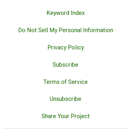
Keyword Index
Do Not Sell My Personal Information
Privacy Policy
Subscribe
Terms of Service
Unsubscribe
Share Your Project