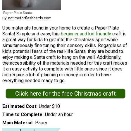
Paper Plate Santa
By: notimeforflashcards.com
Use materials found in your home to create a Paper Plate
Santa! Simple and easy, this
beginner and kid friendly
craft is
a great way for kids to get into the Christmas spirit while
simultaneously fine tuning their sensory skills. Regardless of
kid’s potential fears of the real-life Santa, they are bound to
enjoy making a Santa craft to hang on the wall. Additionally,
the accessibility of the materials needed for this craft makes
it an easy activity to complete with little ones since it does
not require a lot of planning or money in order to have
everything needed ready to go.
Click here for the free Christmas craft
Estimated Cost
Under $10
Time to Complete
Under an hour
Main Material
Paper