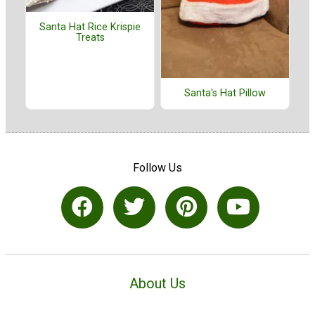
Santa Hat Rice Krispie
Treats
Santa's Hat Pillow
Follow Us
About Us