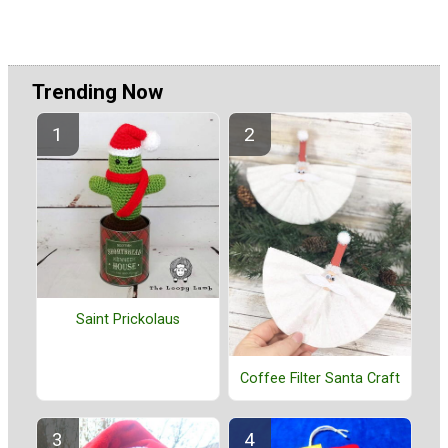
Trending Now
Saint Prickolaus
Coffee Filter Santa Craft