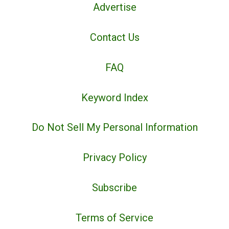
Advertise
Contact Us
FAQ
Keyword Index
Do Not Sell My Personal Information
Privacy Policy
Subscribe
Terms of Service