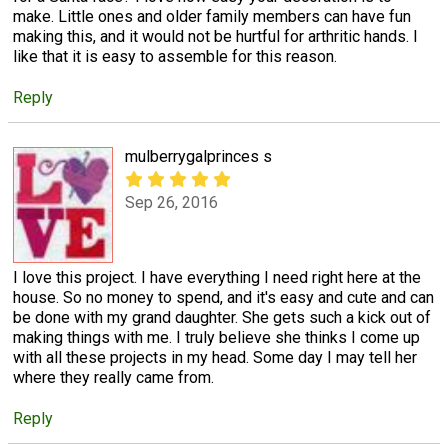
make. Little ones and older family members can have fun
making this, and it would not be hurtful for arthritic hands. I
like that it is easy to assemble for this reason.
Reply
mulberrygalprinces s
Sep 26, 2016
I love this project. I have everything I need right here at the
house. So no money to spend, and it's easy and cute and can
be done with my grand daughter. She gets such a kick out of
making things with me. I truly believe she thinks I come up
with all these projects in my head. Some day I may tell her
where they really came from.
Reply