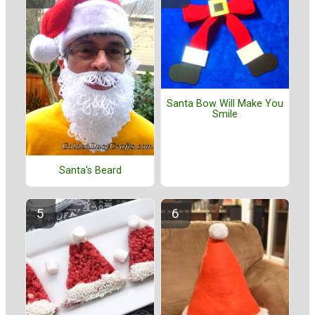
Santa Bow Will Make You
Smile
Santa's Beard