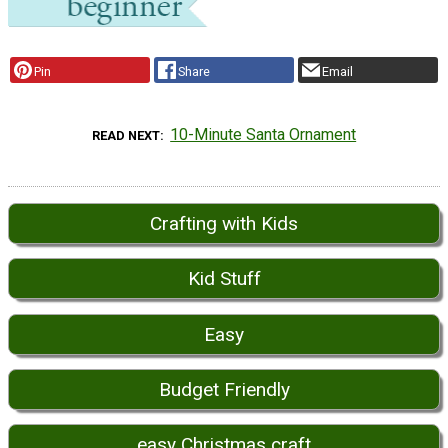
Pin
Share
Email
10-Minute Santa Ornament
READ NEXT
Crafting with Kids
Kid Stuff
Easy
Budget Friendly
easy Christmas craft