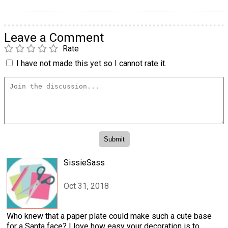
Leave a Comment
Rate
I have not made this yet so I cannot rate it.
SissieSass
Oct 31, 2018
Who knew that a paper plate could make such a cute base
for a Santa face? I love how easy your decoration is to