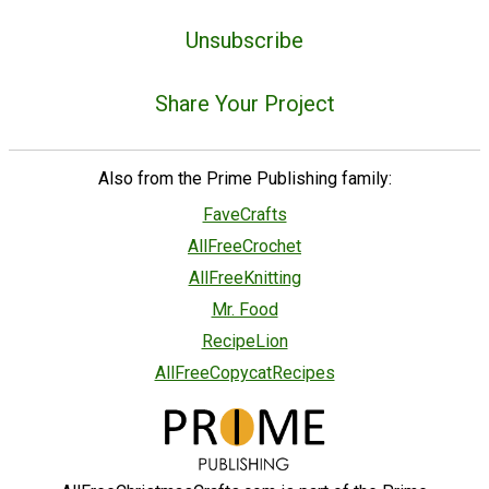
Unsubscribe
Share Your Project
Also from the Prime Publishing family:
FaveCrafts
AllFreeCrochet
AllFreeKnitting
Mr. Food
RecipeLion
AllFreeCopycatRecipes