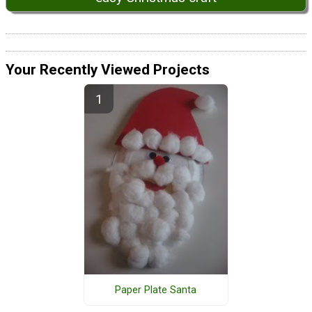
Your Recently Viewed Projects
Paper Plate Santa