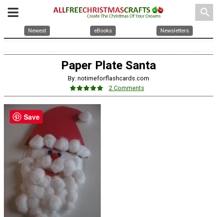
search
Newest
eBooks
Newsletters
Paper Plate Santa
By: notimeforflashcards.com
2 Comments
Save