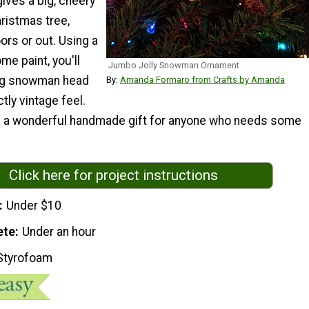
ives a big, cheery
ristmas tree,
oors or out. Using a
me paint, you'll
Jumbo Jolly Snowman Ornament
ing snowman head
By:
Amanda Formaro from Crafts by Amanda
ctly vintage feel.
s a wonderful handmade gift for anyone who needs some
Click here for project instructions
Under $10
ete
Under an hour
Styrofoam