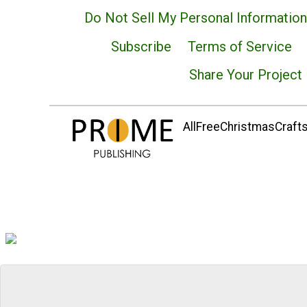
Do Not Sell My Personal Information
Subscribe
Terms of Service
Share Your Project
AllFreeChristmasCrafts.