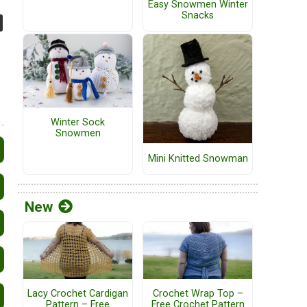
Easy Snowmen Winter
Snacks
Winter Sock
Snowmen
Mini Knitted Snowman
New
Lacy Crochet Cardigan
Crochet Wrap Top –
Pattern – Free
Free Crochet Pattern