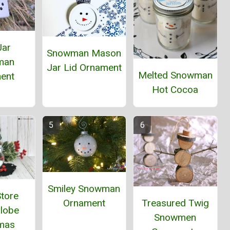
Jar
Snowman Mason
man
Jar Lid Ornament
Melted Snowman
ent
Hot Cocoa
Smiley Snowman
Store
Ornament
Treasured Twig
lobe
Snowmen
tmas