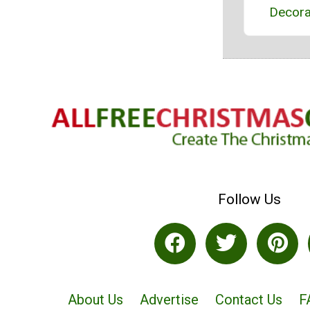
Decora
Follow Us
About Us
Advertise
Contact Us
F