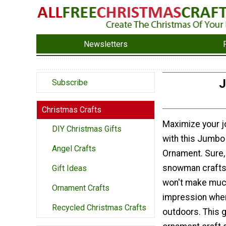
Newsletters
J
Subscribe
Christmas Crafts
Maximize your j
DIY Christmas Gifts
with this Jumb
Angel Crafts
Ornament. Sure, 
snowman crafts 
Gift Ideas
won't make muc
Ornament Crafts
impression when
Recycled Christmas Crafts
outdoors. This 