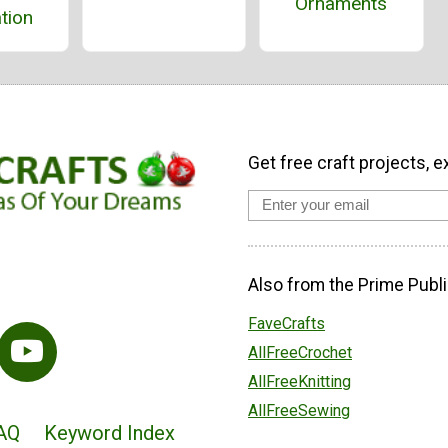
Ornaments
tion
Get free craft projects, e
Also from the Prime Publi
FaveCrafts
AllFreeCrochet
AllFreeKnitting
AllFreeSewing
AQ
Keyword Index