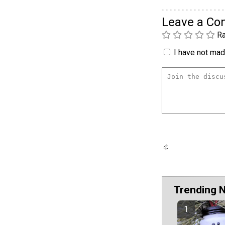
Leave a C
Ra
I have not made
Trending 