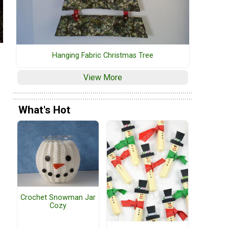
Hanging Fabric Christmas Tree
View More
What's Hot
Crochet Snowman Jar
Cozy