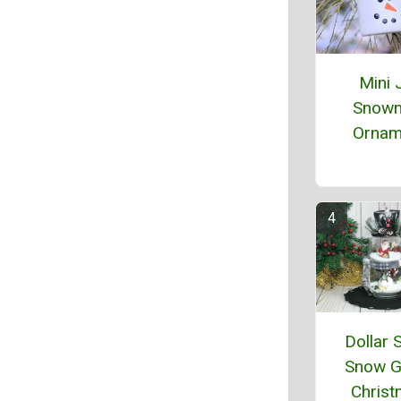
Mini 
Snow
Ornam
Dollar 
Snow G
Chris