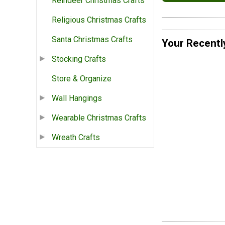
Reindeer Christmas Crafts
Religious Christmas Crafts
Santa Christmas Crafts
Your Recentl
Stocking Crafts
Store & Organize
Wall Hangings
Wearable Christmas Crafts
Wreath Crafts