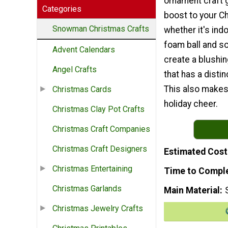
ornament craft g
Categories
boost to your Ch
Snowman Christmas Crafts
whether it's ind
foam ball and so
Advent Calendars
create a blush
Angel Crafts
that has a distin
This also make
Christmas Cards
holiday cheer.
Christmas Clay Pot Crafts
Christmas Craft Companies
Christmas Craft Designers
Estimated Cost
Christmas Entertaining
Time to Compl
Christmas Garlands
Main Material
Christmas Jewelry Crafts