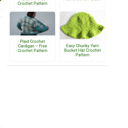
Crochet Pattern
Plaid Crochet
Easy Chunky Yarn
Cardigan – Free
Bucket Hat Crochet
Crochet Pattern
Pattern