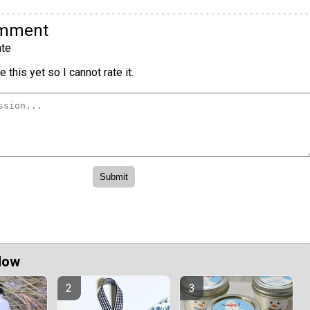
omment
te
 this yet so I cannot rate it.
Now