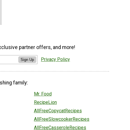
xclusive partner offers, and more!
Privacy Policy
Sign Up
shing family:
Mr. Food
RecipeLion
AllFreeCopycatRecipes
AllFreeSlowcookerRecipes
AllFreeCasseroleRecipes