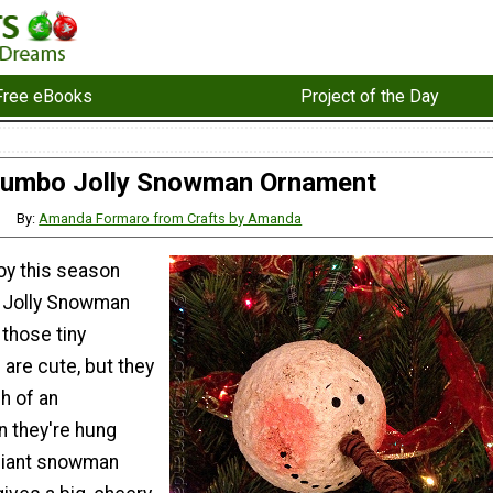
Free eBooks
Project of the Day
umbo Jolly Snowman Ornament
By:
Amanda Formaro from Crafts by Amanda
oy this season
o Jolly Snowman
those tiny
are cute, but they
h of an
 they're hung
giant snowman