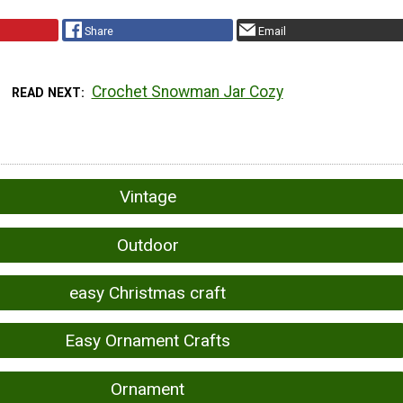
Share
Email
Crochet Snowman Jar Cozy
READ NEXT
Vintage
Outdoor
easy Christmas craft
Easy Ornament Crafts
Ornament