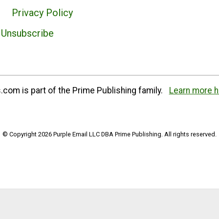
Privacy Policy
Unsubscribe
com is part of the Prime Publishing family.
Learn more h
© Copyright 2026 Purple Email LLC DBA Prime Publishing. All rights reserved.