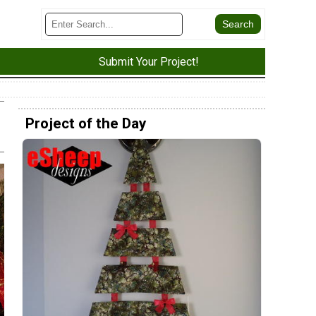
Submit Your Project!
Project of the Day