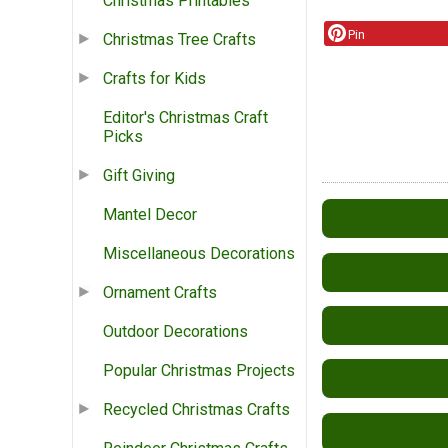
Christmas Printables
Pin
Christmas Tree Crafts
Crafts for Kids
Editor's Christmas Craft
Picks
Gift Giving
Mantel Decor
Miscellaneous Decorations
Ornament Crafts
Outdoor Decorations
Popular Christmas Projects
Recycled Christmas Crafts