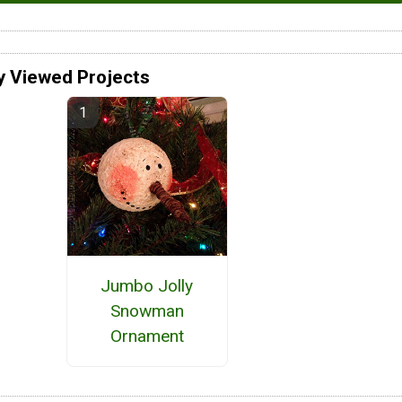
y Viewed Projects
Jumbo Jolly
Snowman
Ornament