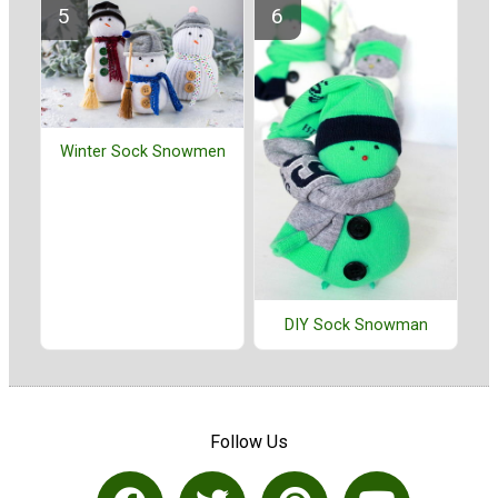
Winter Sock Snowmen
DIY Sock Snowman
Follow Us