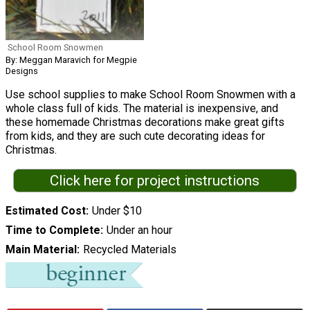
School Room Snowmen
By: Meggan Maravich for Megpie
Designs
Use school supplies to make School Room Snowmen with a
whole class full of kids. The material is inexpensive, and
these homemade Christmas decorations make great gifts
from kids, and they are such cute decorating ideas for
Christmas.
Click here for project instructions
Estimated Cost
Under $10
Time to Complete
Under an hour
Main Material
Recycled Materials