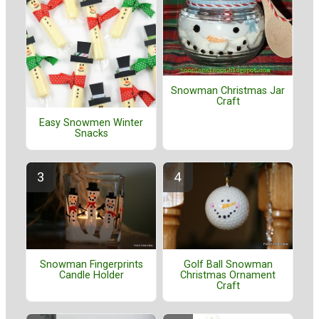
Snowman Christmas Jar
Craft
Easy Snowmen Winter
Snacks
Golf Ball Snowman
Snowman Fingerprints
Christmas Ornament
Candle Holder
Craft