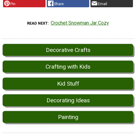
Pin
Share
Email
Crochet Snowman Jar Cozy
READ NEXT
Decorative Crafts
Crafting with Kids
Kid Stuff
Decorating Ideas
Painting