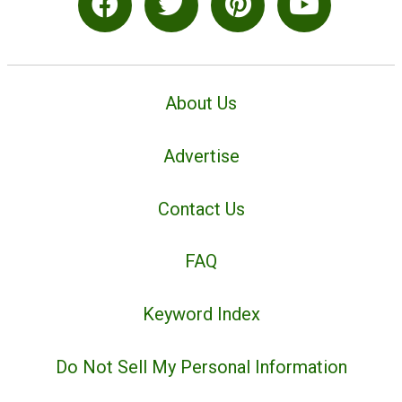
About Us
Advertise
Contact Us
FAQ
Keyword Index
Do Not Sell My Personal Information