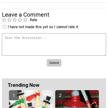
Leave a Comment
Rate
I have not made this yet so I cannot rate it.
Trending Now