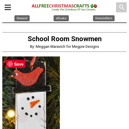
search
Newest
eBooks
Newsletters
School Room Snowmen
By: Meggan Maravich for Megpie Designs
Save