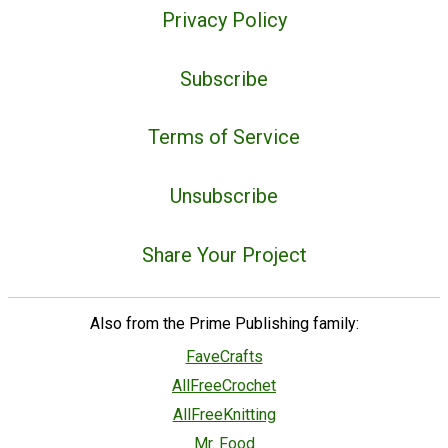
Privacy Policy
Subscribe
Terms of Service
Unsubscribe
Share Your Project
Also from the Prime Publishing family:
FaveCrafts
AllFreeCrochet
AllFreeKnitting
Mr. Food