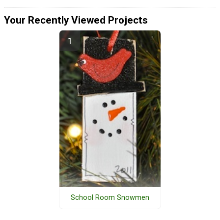
Your Recently Viewed Projects
School Room Snowmen