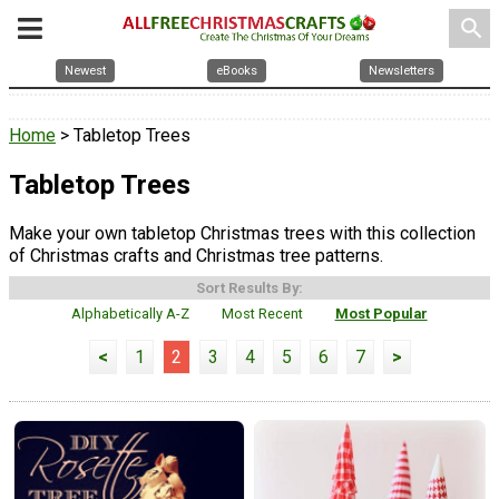
search
Newest
eBooks
Newsletters
Home
> Tabletop Trees
Tabletop Trees
Make your own tabletop Christmas trees with this collection
of Christmas crafts and Christmas tree patterns.
Sort Results By:
Alphabetically A-Z
Most Recent
Most Popular
<
1
2
3
4
5
6
7
>