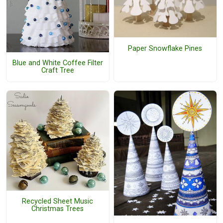
Paper Snowflake Pines
Blue and White Coffee Filter
Craft Tree
Recycled Sheet Music
Christmas Trees