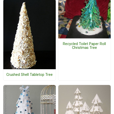
Recycled Toilet Paper Roll
Christmas Tree
Crushed Shell Tabletop Tree