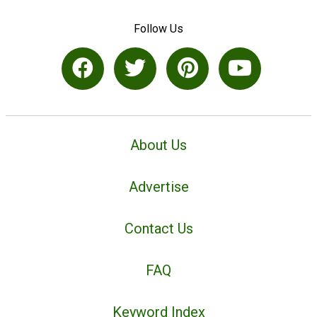
Follow Us
About Us
Advertise
Contact Us
FAQ
Keyword Index