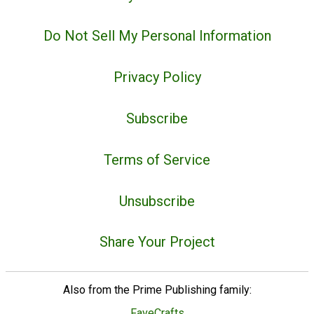
Do Not Sell My Personal Information
Privacy Policy
Subscribe
Terms of Service
Unsubscribe
Share Your Project
Also from the Prime Publishing family:
FaveCrafts