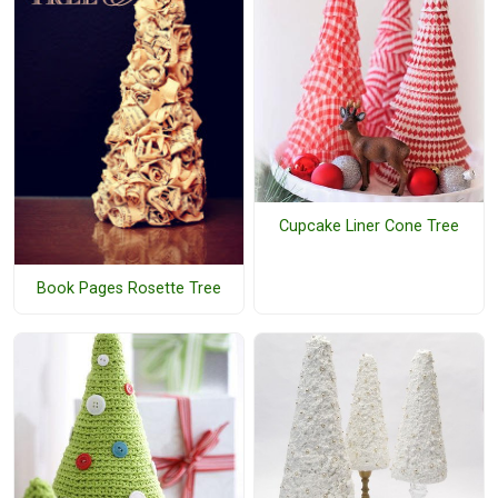
Cupcake Liner Cone Tree
Book Pages Rosette Tree