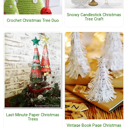
Snowy Candlestick Christmas
Tree Craft
Crochet Christmas Tree Duo
Last-Minute Paper Christmas
Trees
Vintage Book Page Christmas