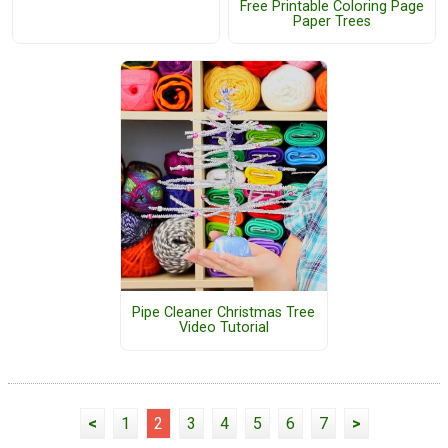
Free Printable Coloring Page
Paper Trees
Pipe Cleaner Christmas Tree
Video Tutorial
<
1
2
3
4
5
6
7
>