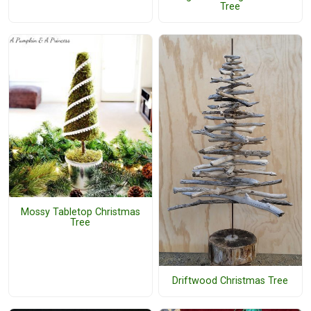
Tree
Mossy Tabletop Christmas
Tree
Driftwood Christmas Tree