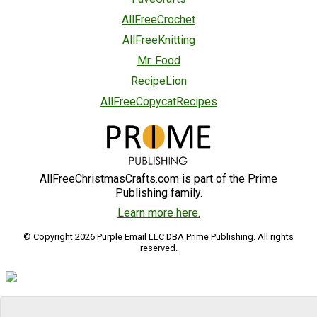
AllFreeCrochet
AllFreeKnitting
Mr. Food
RecipeLion
AllFreeCopycatRecipes
AllFreeChristmasCrafts.com is part of the Prime
Publishing family.
Learn more here.
© Copyright 2026 Purple Email LLC DBA Prime Publishing. All rights
reserved.