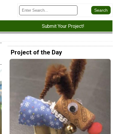
Submit Your Project!
Project of the Day