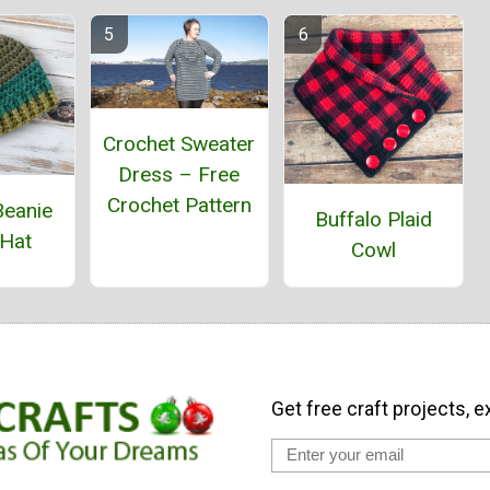
Crochet Sweater
Dress – Free
Crochet Pattern
Beanie
Buffalo Plaid
 Hat
Cowl
Get free craft projects, e