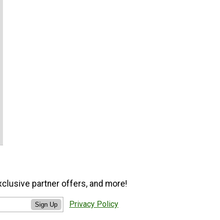
xclusive partner offers, and more!
Privacy Policy
Sign Up