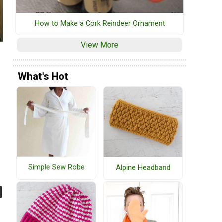
How to Make a Cork Reindeer Ornament
View More
What's Hot
Simple Sew Robe
Alpine Headband