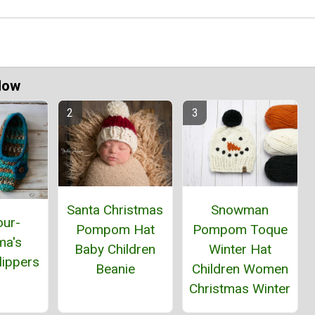
Now
Santa Christmas
Snowman
our-
Pompom Hat
Pompom Toque
ma's
Baby Children
Winter Hat
lippers
Beanie
Children Women
Christmas Winter