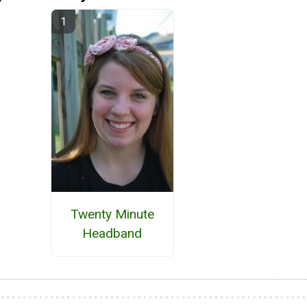
Twenty Minute
Headband