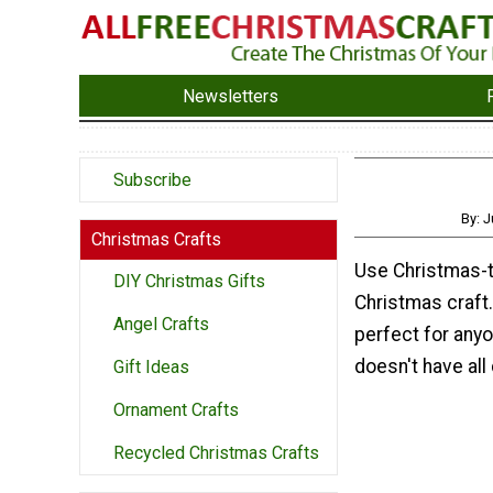
Newsletters
Subscribe
By: J
Christmas Crafts
Use Christmas-t
DIY Christmas Gifts
Christmas craft
Angel Crafts
perfect for anyo
doesn't have all 
Gift Ideas
Ornament Crafts
Recycled Christmas Crafts