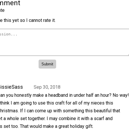
omment
te
 this yet so I cannot rate it.
issieSass
Sep 30, 2018
an you honestly make a headband in under half an hour? No way!
 think I am going to use this craft for all of my nieces this
hristmas. If I can come up with something this beautiful that
get a whole set together. I may combine it with a scarf and
s set too. That would make a great holiday gift.