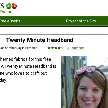
Free eBooks
Project of the Day
Twenty Minute Headband
ust Another Day in Paradise
3 Comments
hemed fabrics for this free
. A Twenty Minute Headband is
ne who loves to craft but
day.