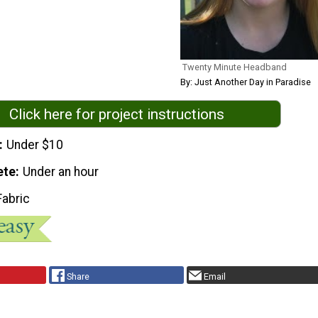
Twenty Minute Headband
By: Just Another Day in Paradise
Click here for project instructions
Under $10
ete
Under an hour
Fabric
Share
Email