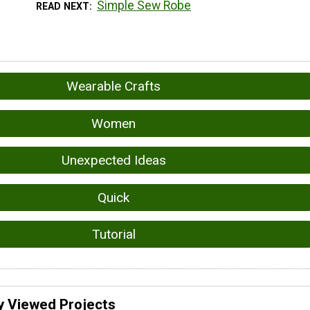
Simple Sew Robe
READ NEXT
Wearable Crafts
Women
Unexpected Ideas
Quick
Tutorial
y Viewed Projects