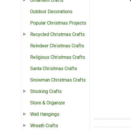
Ornament Crafts
Outdoor Decorations
Popular Christmas Projects
Recycled Christmas Crafts
Reindeer Christmas Crafts
Religious Christmas Crafts
Santa Christmas Crafts
Snowman Christmas Crafts
Stocking Crafts
Store & Organize
Wall Hangings
Wreath Crafts