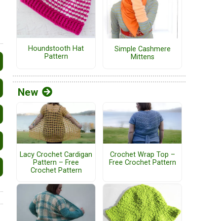
Houndstooth Hat
Simple Cashmere
Pattern
Mittens
New
Lacy Crochet Cardigan
Crochet Wrap Top –
Pattern – Free
Free Crochet Pattern
Crochet Pattern