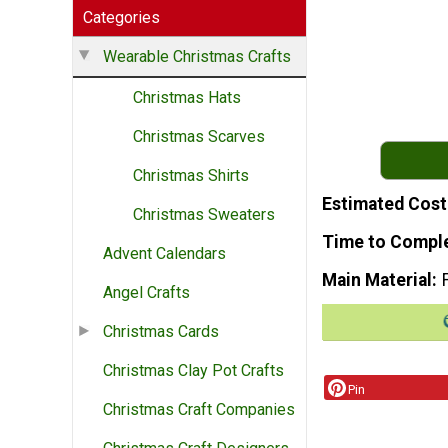
Categories
Wearable Christmas Crafts
Christmas Hats
Christmas Scarves
Christmas Shirts
Estimated Cost
Christmas Sweaters
Time to Compl
Advent Calendars
Main Material
Angel Crafts
Christmas Cards
Christmas Clay Pot Crafts
Pin
Christmas Craft Companies