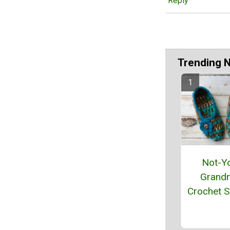
Reply
Trending 
Not-Y
Grand
Crochet S