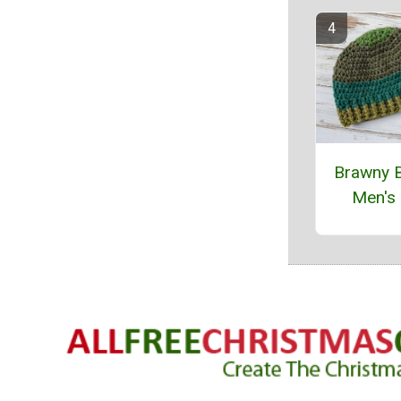
Brawny 
Men's