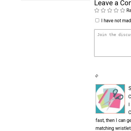
Leave a C
Ra
I have not made
S
C
I
C
fast, then I can 
matching wristlet