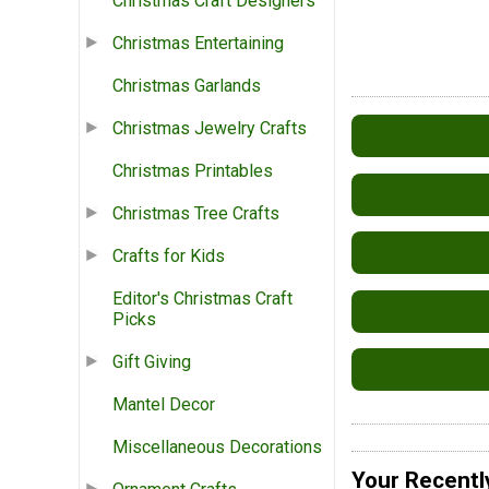
Christmas Craft Designers
Christmas Entertaining
Christmas Garlands
Christmas Jewelry Crafts
Christmas Printables
Christmas Tree Crafts
Crafts for Kids
Editor's Christmas Craft
Picks
Gift Giving
Mantel Decor
Miscellaneous Decorations
Your Recentl