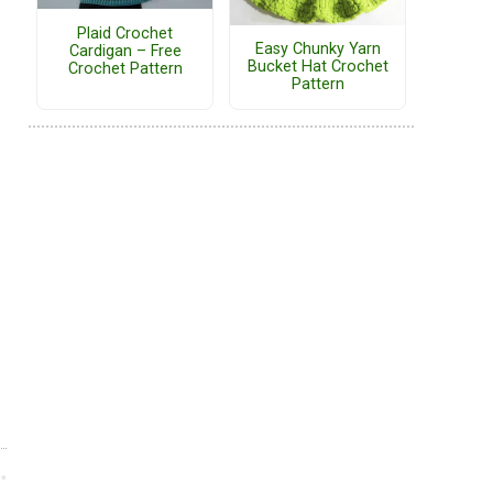
Plaid Crochet
Easy Chunky Yarn
Cardigan – Free
Bucket Hat Crochet
Crochet Pattern
Pattern