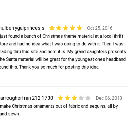
ulberrygalprinces s
Oct 25, 2016
 just found a bunch of Christmas theme material at a local thrift
tore and had no idea what I was going to do with it. Then I was
eading thru this site and here it is. My grand daughters presents.
he Santa material will be great for the youngest ones headband.
ound this. Thank you so much for posting this idea.
arrougherfran 212 1730
Dec 06, 2013
 make Christmas ornaments out of fabric and sequins, all by
and sewn.