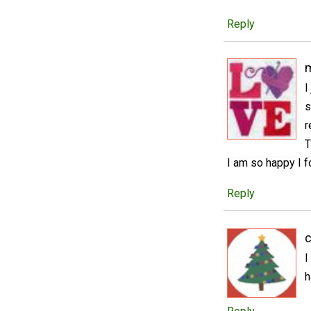
Reply
m
I
s
r
T
I am so happy I f
Reply
c
I
h