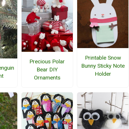
Printable Snow
Precious Polar
Bunny Sticky Note
enguin
Bear DIY
Holder
nt
Ornaments