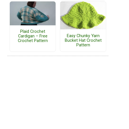
Plaid Crochet
Easy Chunky Yarn
Cardigan – Free
Bucket Hat Crochet
Crochet Pattern
Pattern