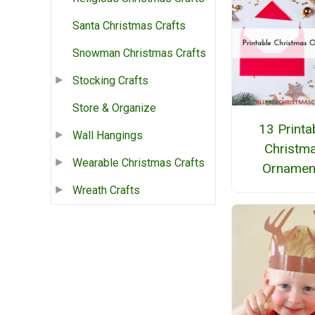
Santa Christmas Crafts
Snowman Christmas Crafts
Stocking Crafts
Store & Organize
13 Printa
Wall Hangings
Christm
Wearable Christmas Crafts
Ornamen
Wreath Crafts