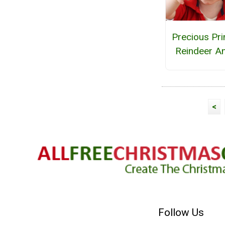
Precious Pri
Reindeer An
<
Follow Us