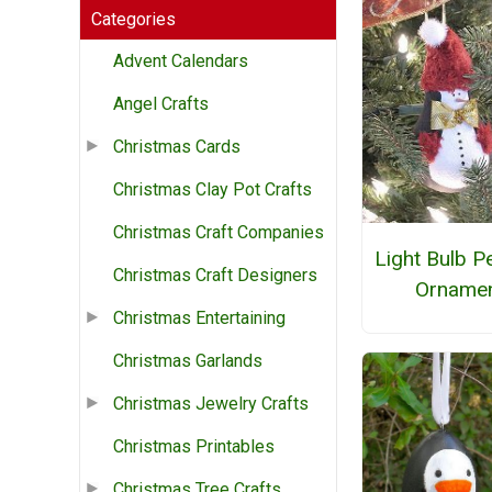
Categories
Advent Calendars
Angel Crafts
Christmas Cards
Christmas Clay Pot Crafts
Christmas Craft Companies
Light Bulb P
Christmas Craft Designers
Orname
Christmas Entertaining
Christmas Garlands
Christmas Jewelry Crafts
Christmas Printables
Christmas Tree Crafts