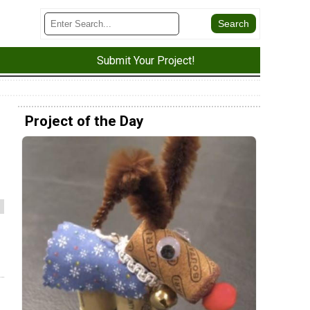
Submit Your Project!
Project of the Day