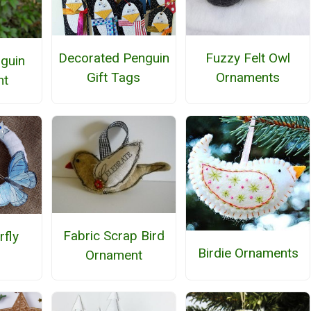
Decorated Penguin
Fuzzy Felt Owl
nguin
Gift Tags
Ornaments
nt
Fabric Scrap Bird
rfly
Birdie Ornaments
Ornament
h