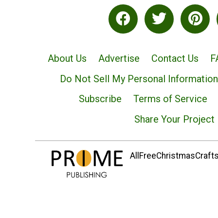
About Us
Advertise
Contact Us
F
Do Not Sell My Personal Information
Subscribe
Terms of Service
Share Your Project
AllFreeChristmasCrafts.