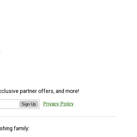
xclusive partner offers, and more!
Privacy Policy
Sign Up
shing family: