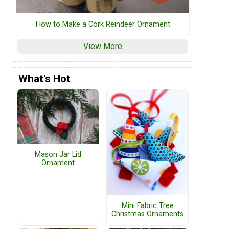
How to Make a Cork Reindeer Ornament
View More
What's Hot
Mason Jar Lid
Ornament
Mini Fabric Tree
Christmas Ornaments