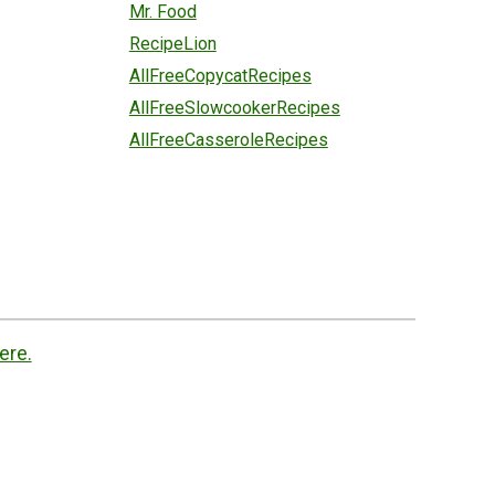
Mr. Food
RecipeLion
AllFreeCopycatRecipes
AllFreeSlowcookerRecipes
AllFreeCasseroleRecipes
ere.