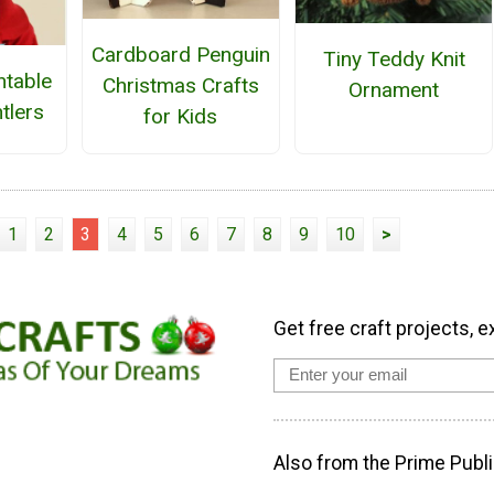
Cardboard Penguin
Tiny Teddy Knit
ntable
Christmas Crafts
Ornament
tlers
for Kids
1
2
3
4
5
6
7
8
9
10
>
Get free craft projects, e
Also from the Prime Publi