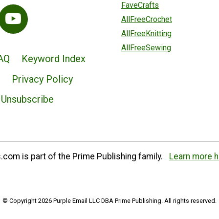
FaveCrafts
AllFreeCrochet
AllFreeKnitting
AllFreeSewing
AQ
Keyword Index
Privacy Policy
Unsubscribe
com is part of the Prime Publishing family.
Learn more h
© Copyright 2026 Purple Email LLC DBA Prime Publishing. All rights reserved.