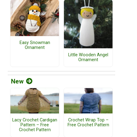
Easy Snowman
Ornament
Little Wooden Angel
Ornament
New
Lacy Crochet Cardigan
Crochet Wrap Top –
Pattern – Free
Free Crochet Pattern
Crochet Pattern