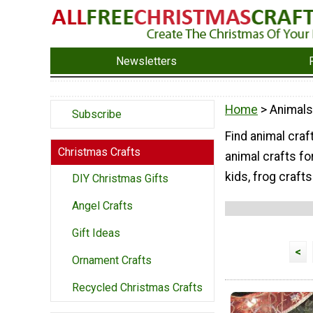
Newsletters
Home
> Animals
Subscribe
Find animal craft
Christmas Crafts
animal crafts fo
kids, frog crafts
DIY Christmas Gifts
Angel Crafts
Gift Ideas
<
Ornament Crafts
Recycled Christmas Crafts