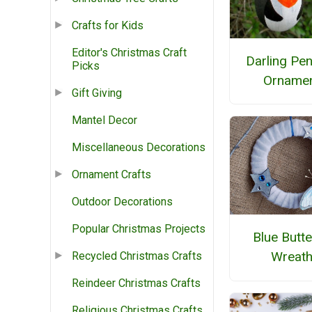
Crafts for Kids
Editor's Christmas Craft
Darling Pe
Picks
Orname
Gift Giving
Mantel Decor
Miscellaneous Decorations
Ornament Crafts
Outdoor Decorations
Popular Christmas Projects
Blue Butte
Wreat
Recycled Christmas Crafts
Reindeer Christmas Crafts
Religious Christmas Crafts