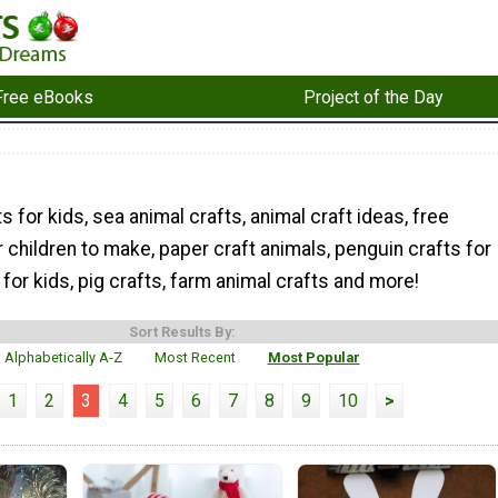
Free eBooks
Project of the Day
s for kids, sea animal crafts, animal craft ideas, free
r children to make, paper craft animals, penguin crafts for
 for kids, pig crafts, farm animal crafts and more!
Sort Results By:
Alphabetically A-Z
Most Recent
Most Popular
1
2
3
4
5
6
7
8
9
10
>