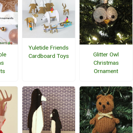
Yuletide Friends
ble
Glitter Owl
Cardboard Toys
as
Christmas
ts
Ornament