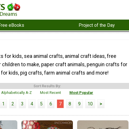
Free eBooks
Project of the Day
s for kids, sea animal crafts, animal craft ideas, free
r children to make, paper craft animals, penguin crafts for
 for kids, pig crafts, farm animal crafts and more!
Sort Results By:
Alphabetically A-Z
Most Recent
Most Popular
1
2
3
4
5
6
7
8
9
10
>