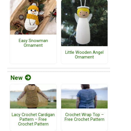
Easy Snowman
Ornament
Little Wooden Angel
Ornament
New
Lacy Crochet Cardigan
Crochet Wrap Top –
Pattern – Free
Free Crochet Pattern
Crochet Pattern