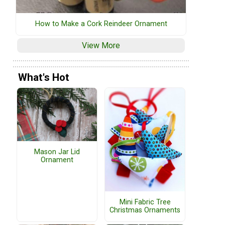
How to Make a Cork Reindeer Ornament
View More
What's Hot
Mason Jar Lid
Ornament
Mini Fabric Tree
Christmas Ornaments