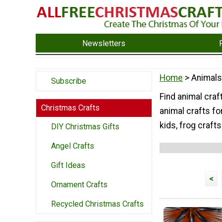
Newsletters
Home
> Animals
Subscribe
Find animal craft
Christmas Crafts
animal crafts fo
kids, frog crafts
DIY Christmas Gifts
Angel Crafts
Gift Ideas
<
Ornament Crafts
Recycled Christmas Crafts