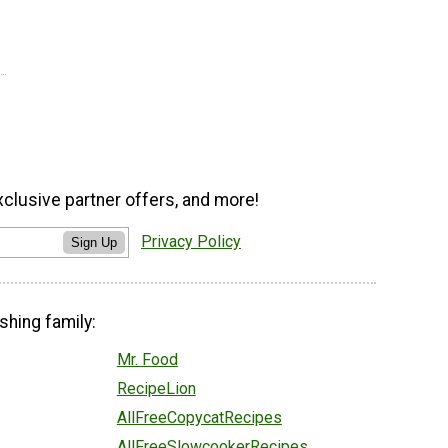
xclusive partner offers, and more!
Privacy Policy
Sign Up
shing family:
Mr. Food
RecipeLion
AllFreeCopycatRecipes
AllFreeSlowcookerRecipes