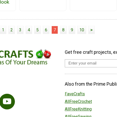
eBook
1
2
3
4
5
6
7
8
9
10
>
Get free craft projects, e
Also from the Prime Publi
FaveCrafts
AllFreeCrochet
AllFreeKnitting
AllFreeSewing