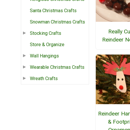
Santa Christmas Crafts
Snowman Christmas Crafts
Really Cu
Stocking Crafts
Reindeer N
Store & Organize
Wall Hangings
Wearable Christmas Crafts
Wreath Crafts
Reindeer Han
& Footpr
Ornamen