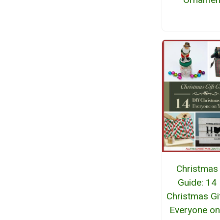
Christmas 
Guide: 14
Christmas Gi
Everyone on