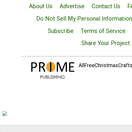
About Us
Advertise
Contact Us
F
Do Not Sell My Personal Information
Subscribe
Terms of Service
Share Your Project
AllFreeChristmasCrafts.