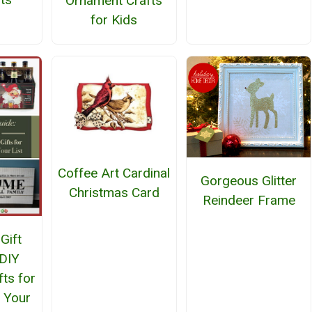
Ornament Crafts
for Kids
Coffee Art Cardinal
Gorgeous Glitter
Christmas Card
Reindeer Frame
Gift
 DIY
fts for
 Your