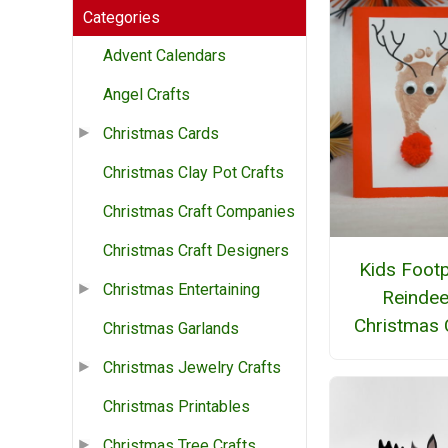
Categories
Advent Calendars
Angel Crafts
Christmas Cards
Christmas Clay Pot Crafts
Christmas Craft Companies
Christmas Craft Designers
Kids Footp
Christmas Entertaining
Reindee
Christmas 
Christmas Garlands
Christmas Jewelry Crafts
Christmas Printables
Christmas Tree Crafts