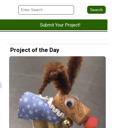
Submit Your Project!
Project of the Day