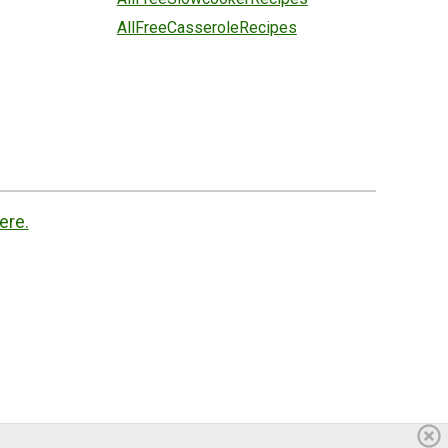
AllFreeCasseroleRecipes
ere.