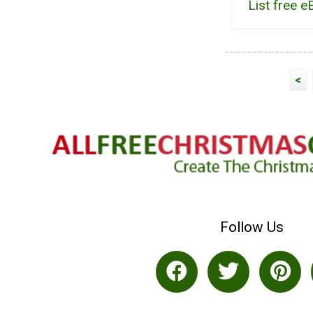
List free 
<
Follow Us