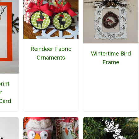
Reindeer Fabric
Wintertime Bird
Ornaments
Frame
rint
r
Card