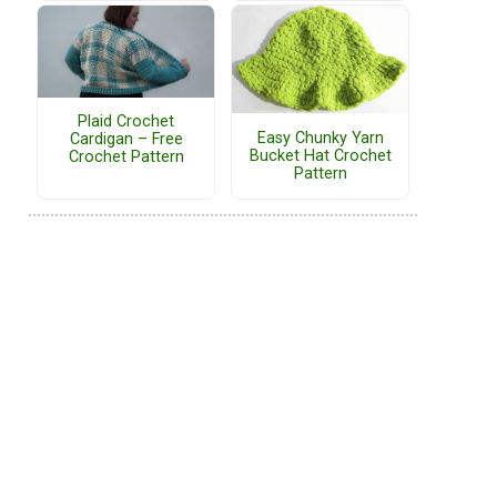
Plaid Crochet
Easy Chunky Yarn
Cardigan – Free
Bucket Hat Crochet
Crochet Pattern
Pattern