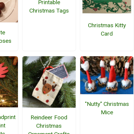
Printable
Christmas Tags
Christmas Kitty
te
Card
oses
"Nutty" Christmas
Mice
dprint
Reindeer Food
int
Christmas
ts