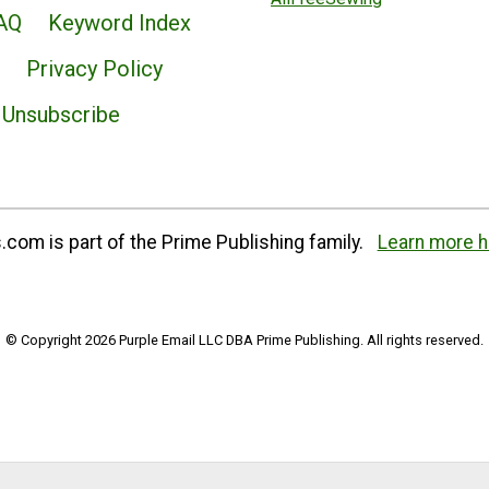
AQ
Keyword Index
Privacy Policy
Unsubscribe
com is part of the Prime Publishing family.
Learn more h
© Copyright 2026 Purple Email LLC DBA Prime Publishing. All rights reserved.