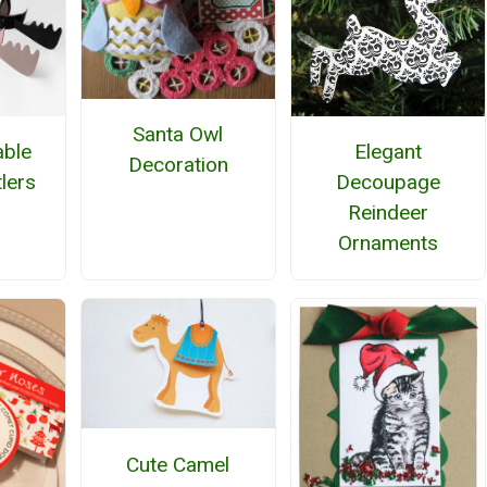
Santa Owl
able
Elegant
Decoration
lers
Decoupage
Reindeer
Ornaments
Cute Camel