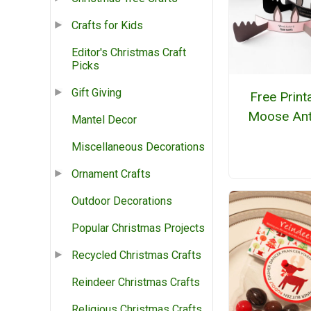
Crafts for Kids
Editor's Christmas Craft
Picks
Gift Giving
Free Print
Moose Ant
Mantel Decor
Miscellaneous Decorations
Ornament Crafts
Outdoor Decorations
Popular Christmas Projects
Recycled Christmas Crafts
Reindeer Christmas Crafts
Religious Christmas Crafts