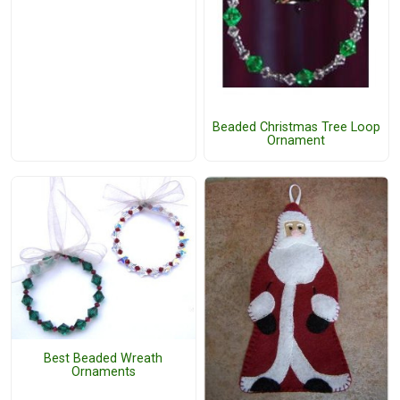
Beaded Christmas Tree Loop
Ornament
Best Beaded Wreath
Ornaments