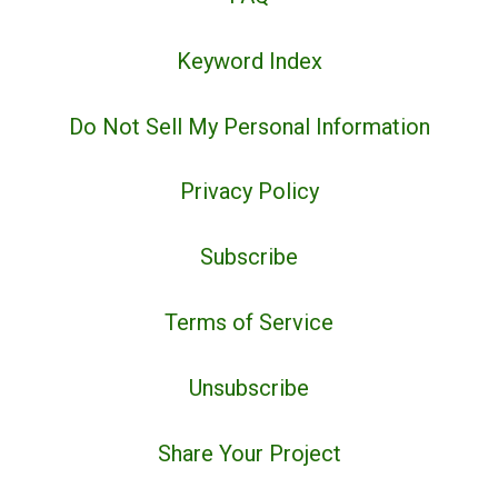
Keyword Index
Do Not Sell My Personal Information
Privacy Policy
Subscribe
Terms of Service
Unsubscribe
Share Your Project