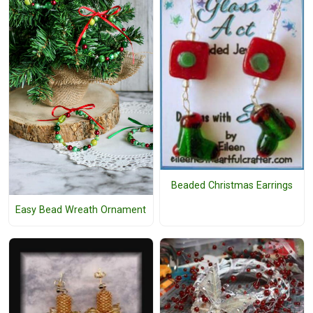
Beaded Christmas Earrings
Easy Bead Wreath Ornament