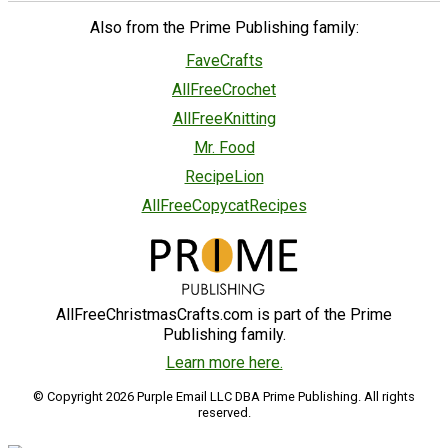
Also from the Prime Publishing family:
FaveCrafts
AllFreeCrochet
AllFreeKnitting
Mr. Food
RecipeLion
AllFreeCopycatRecipes
AllFreeChristmasCrafts.com is part of the Prime
Publishing family.
Learn more here.
© Copyright 2026 Purple Email LLC DBA Prime Publishing. All rights
reserved.