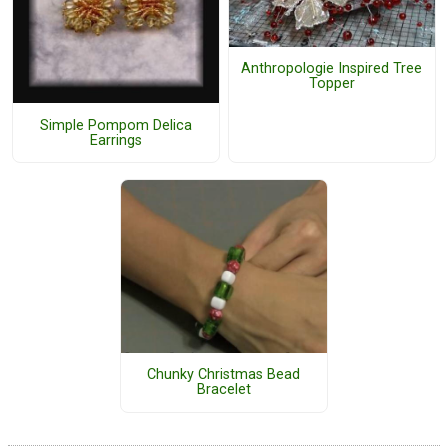
Anthropologie Inspired Tree
Topper
Simple Pompom Delica
Earrings
Chunky Christmas Bead
Bracelet