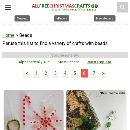
search
Newest
eBooks
Newsletters
Home
> Beads
Peruse this list to find a variety of crafts with beads.
Sort Results By:
Alphabetically A-Z
Most Recent
Most Popular
<
1
2
3
4
5
6
7
>