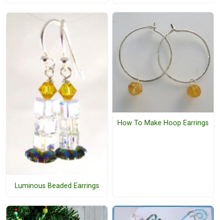
How To Make Hoop Earrings
Luminous Beaded Earrings