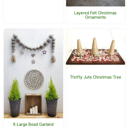
Layered Felt Christmas
Ornaments
Thrifty Jute Christmas Tree
X-Large Bead Garland