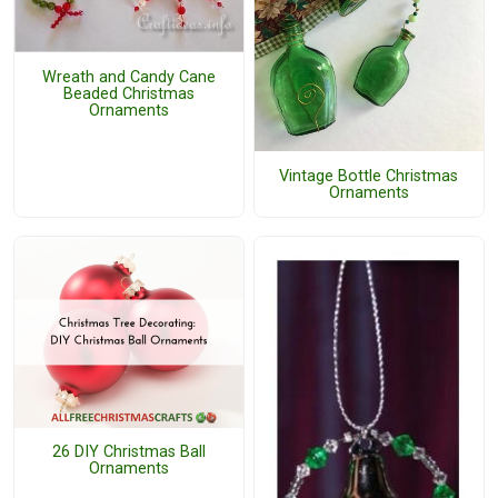
Wreath and Candy Cane
Beaded Christmas
Ornaments
Vintage Bottle Christmas
Ornaments
26 DIY Christmas Ball
Ornaments