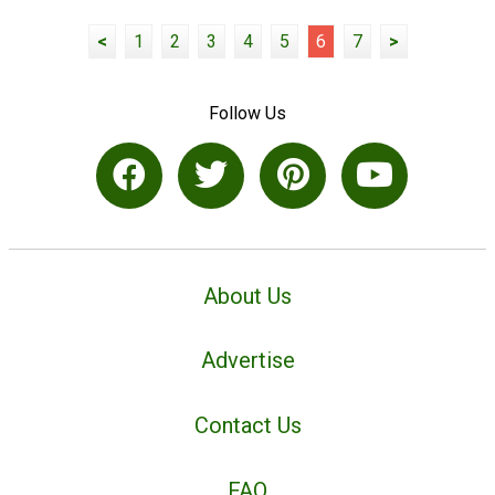
<
1
2
3
4
5
6
7
>
Follow Us
About Us
Advertise
Contact Us
FAQ