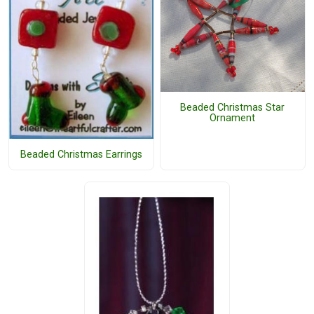
Beaded Christmas Star
Ornament
Beaded Christmas Earrings