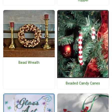
Topper
Bead Wreath
Beaded Candy Canes