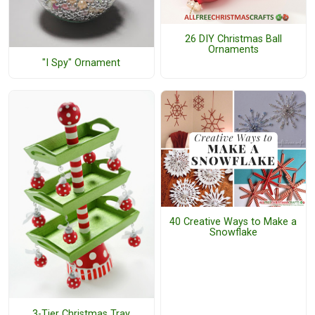
26 DIY Christmas Ball
Ornaments
"I Spy" Ornament
40 Creative Ways to Make a
Snowflake
3-Tier Christmas Tray