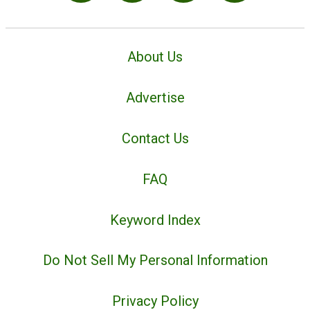
About Us
Advertise
Contact Us
FAQ
Keyword Index
Do Not Sell My Personal Information
Privacy Policy