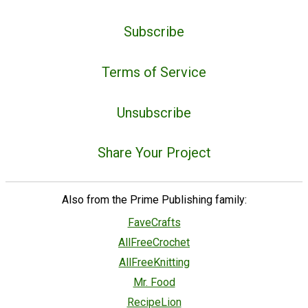
Subscribe
Terms of Service
Unsubscribe
Share Your Project
Also from the Prime Publishing family:
FaveCrafts
AllFreeCrochet
AllFreeKnitting
Mr. Food
RecipeLion