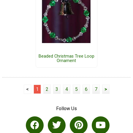
Beaded Christmas Tree Loop
Ornament
<
1
2
3
4
5
6
7
>
Follow Us