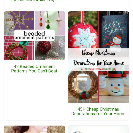
42 Beaded Ornament
Patterns You Can't Beat
45+ Cheap Christmas
Decorations for Your Home