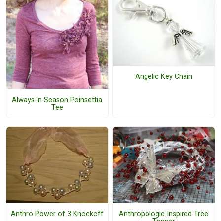
Angelic Key Chain
Always in Season Poinsettia
Tee
Anthro Power of 3 Knockoff
Anthropologie Inspired Tree