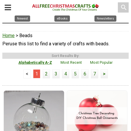
search
Newest
eBooks
Newsletters
Home
> Beads
Peruse this list to find a variety of crafts with beads.
Sort Results By:
Alphabetically A-Z
Most Recent
Most Popular
<
1
2
3
4
5
6
7
>