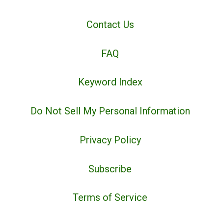
Contact Us
FAQ
Keyword Index
Do Not Sell My Personal Information
Privacy Policy
Subscribe
Terms of Service