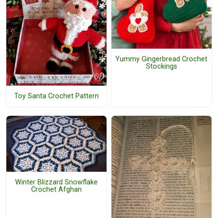
Yummy Gingerbread Crochet
Stockings
Toy Santa Crochet Pattern
Winter Blizzard Snowflake
Crochet Afghan