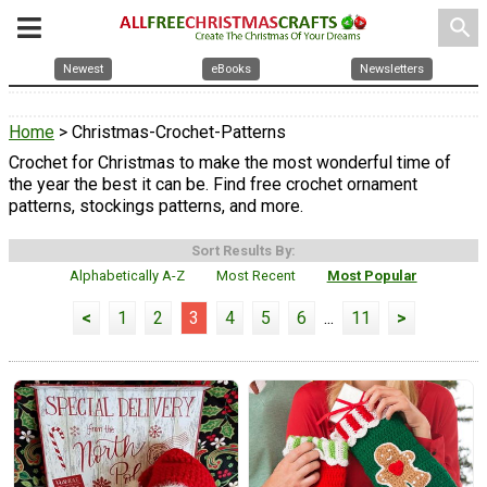
search
Newest
eBooks
Newsletters
Home
> Christmas-Crochet-Patterns
Crochet for Christmas to make the most wonderful time of
the year the best it can be. Find free crochet ornament
patterns, stockings patterns, and more.
Sort Results By:
Alphabetically A-Z
Most Recent
Most Popular
<
1
2
3
4
5
6
...
11
>