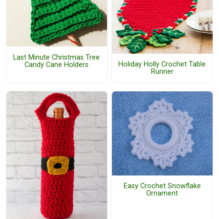
Last Minute Christmas Tree
Holiday Holly Crochet Table
Candy Cane Holders
Runner
Easy Crochet Snowflake
Ornament