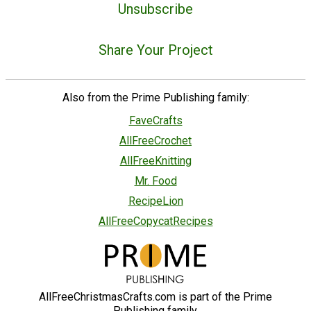
Unsubscribe
Share Your Project
Also from the Prime Publishing family:
FaveCrafts
AllFreeCrochet
AllFreeKnitting
Mr. Food
RecipeLion
AllFreeCopycatRecipes
AllFreeChristmasCrafts.com is part of the Prime
Publishing family.