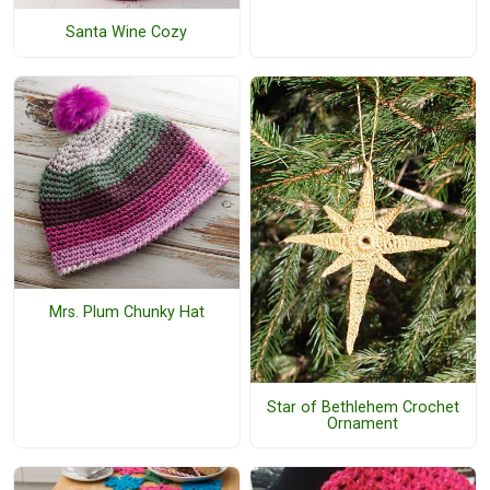
Santa Wine Cozy
Mrs. Plum Chunky Hat
Star of Bethlehem Crochet
Ornament