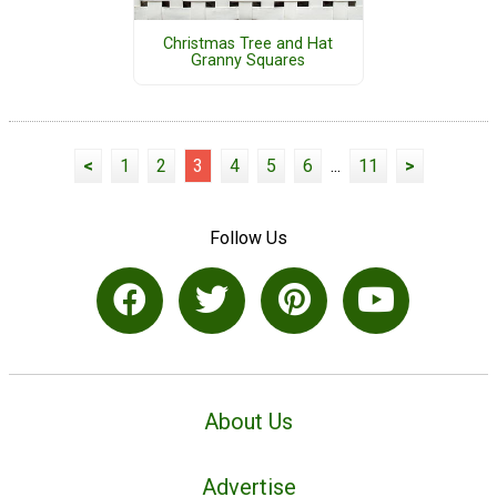
Christmas Tree and Hat
Granny Squares
<
1
2
3
4
5
6
...
11
>
Follow Us
About Us
Advertise