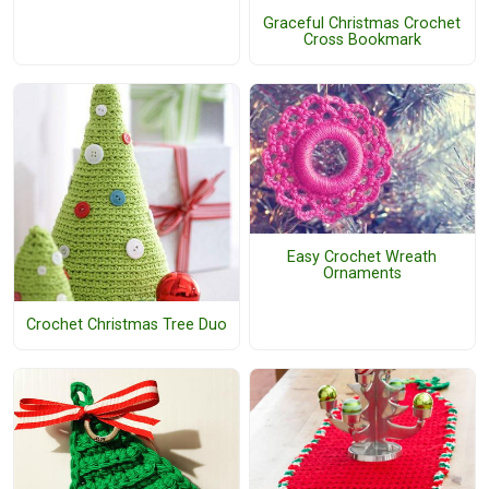
Graceful Christmas Crochet
Cross Bookmark
Easy Crochet Wreath
Ornaments
Crochet Christmas Tree Duo