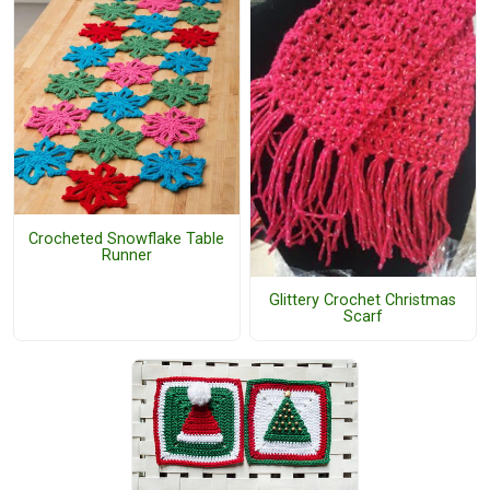
Crocheted Snowflake Table
Runner
Glittery Crochet Christmas
Scarf