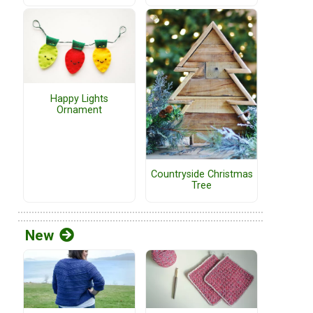
Happy Lights
Ornament
Countryside Christmas
Tree
New