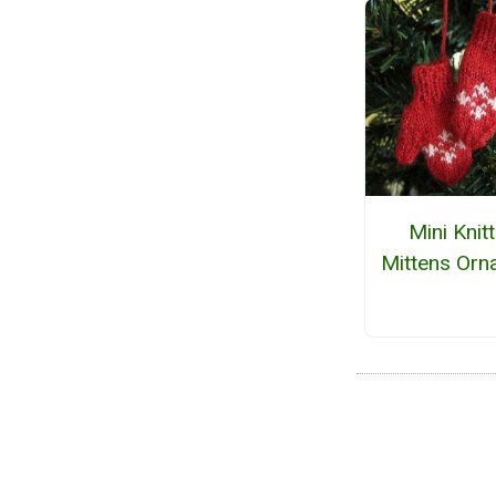
Mini Knit
Mittens Orn