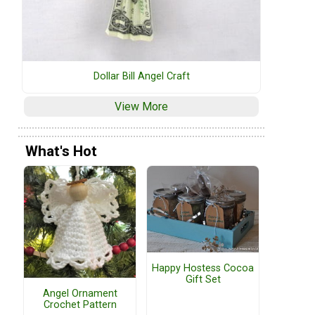
Dollar Bill Angel Craft
View More
What's Hot
Happy Hostess Cocoa
Gift Set
Angel Ornament
Crochet Pattern