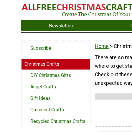
Newsletters
Home
> Christm
Subscribe
There are so man
Christmas Crafts
where to get sta
Check out these
DIY Christmas Gifts
unexpected ways
Angel Crafts
Gift Ideas
Ornament Crafts
Recycled Christmas Crafts