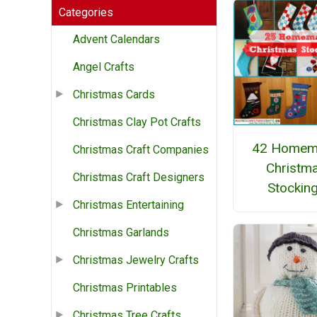
Categories
Advent Calendars
Angel Crafts
Christmas Cards
Christmas Clay Pot Crafts
42 Homem
Christmas Craft Companies
Christm
Christmas Craft Designers
Stockin
Christmas Entertaining
Christmas Garlands
Christmas Jewelry Crafts
Christmas Printables
Christmas Tree Crafts