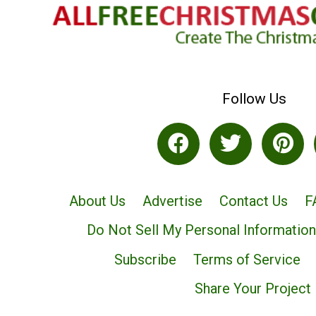
Follow Us
About Us
Advertise
Contact Us
F
Do Not Sell My Personal Information
Subscribe
Terms of Service
Share Your Project