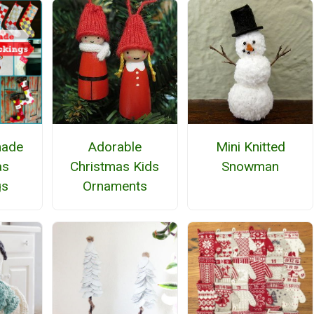
ade
Adorable
Mini Knitted
as
Christmas Kids
Snowman
gs
Ornaments