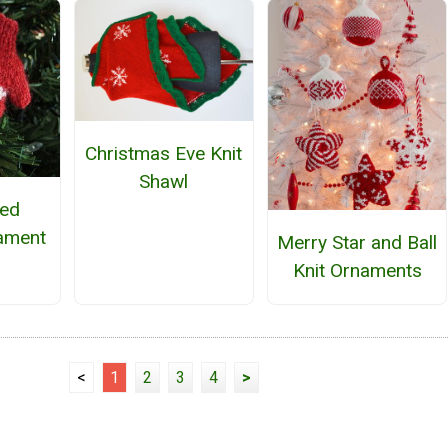
Christmas Eve Knit
Shawl
ted
ament
Merry Star and Ball
Knit Ornaments
<
1
2
3
4
>