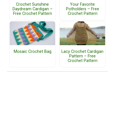
Crochet Sunshine
Your Favorite
Daydream Cardigan –
Potholders – Free
Free Crochet Pattern
Crochet Pattern
Mosaic Crochet Bag
Lacy Crochet Cardigan
Pattern – Free
Crochet Pattern