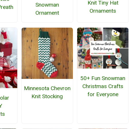
Knit Tiny Hat
Snowman
reath
Ornaments
Ornament
50+ Fun Snowman
Christmas Crafts
Minnesota Chevron
for Everyone
Knit Stocking
olar
Y
ts