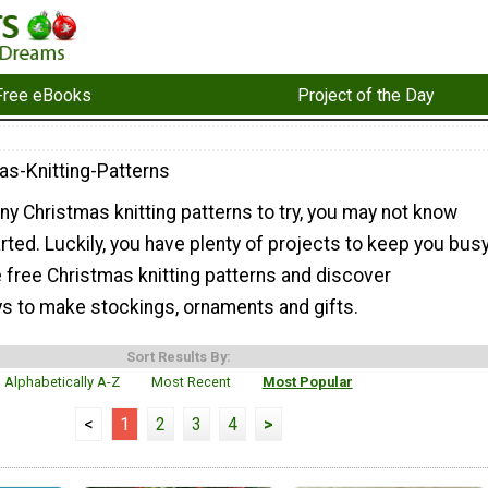
Free eBooks
Project of the Day
as-Knitting-Patterns
y Christmas knitting patterns to try, you may not know
rted. Luckily, you have plenty of projects to keep you busy
 free Christmas knitting patterns and discover
 to make stockings, ornaments and gifts.
Sort Results By:
Alphabetically A-Z
Most Recent
Most Popular
<
1
2
3
4
>