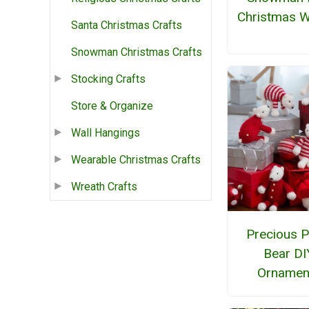
Christmas W
Santa Christmas Crafts
Snowman Christmas Crafts
Stocking Crafts
Store & Organize
Wall Hangings
Wearable Christmas Crafts
Wreath Crafts
Precious P
Bear DI
Ornamen