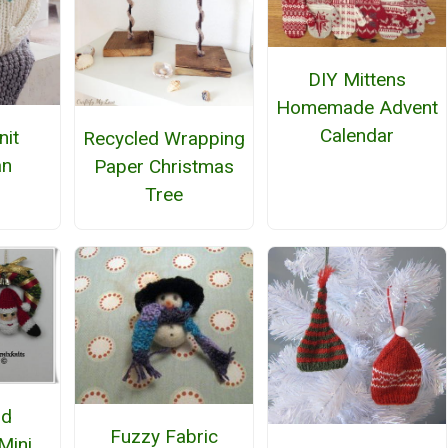
DIY Mittens
Homemade Advent
Calendar
nit
Recycled Wrapping
n
Paper Christmas
Tree
nd
Fuzzy Fabric
Mini