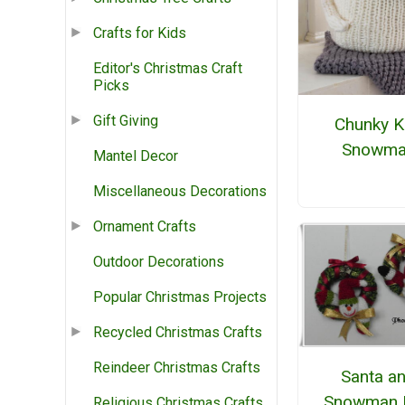
Crafts for Kids
Editor's Christmas Craft
Picks
Gift Giving
Chunky K
Snowma
Mantel Decor
Miscellaneous Decorations
Ornament Crafts
Outdoor Decorations
Popular Christmas Projects
Recycled Christmas Crafts
Reindeer Christmas Crafts
Santa a
Snowman 
Religious Christmas Crafts