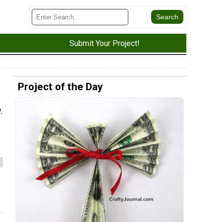
Submit Your Project!
Project of the Day
.