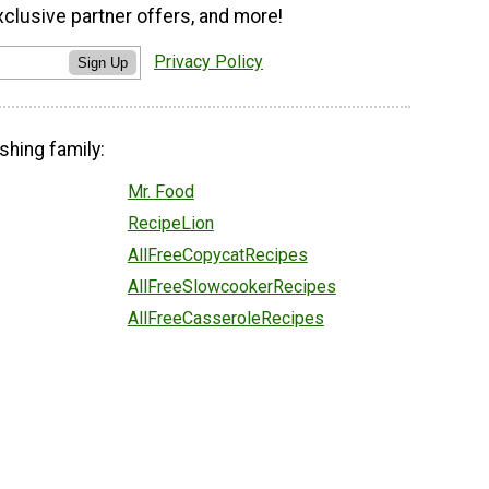
xclusive partner offers, and more!
Privacy Policy
Sign Up
shing family:
Mr. Food
RecipeLion
AllFreeCopycatRecipes
AllFreeSlowcookerRecipes
AllFreeCasseroleRecipes