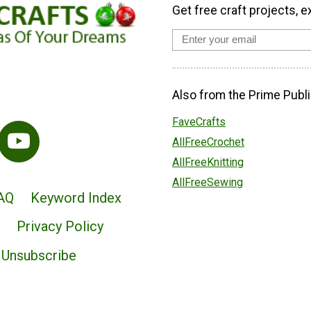
Get free craft projects, e
Also from the Prime Publi
FaveCrafts
AllFreeCrochet
AllFreeKnitting
AllFreeSewing
AQ
Keyword Index
Privacy Policy
Unsubscribe