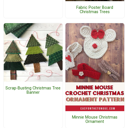
Fabric Poster Board
Christmas Trees
Scrap-Busting Christmas Tree
Banner
Minnie Mouse Christmas
Ornament