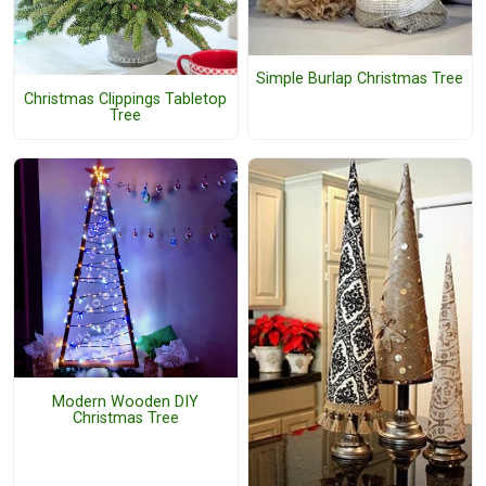
Simple Burlap Christmas Tree
Christmas Clippings Tabletop
Tree
Modern Wooden DIY
Christmas Tree