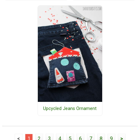
Upcycled Jeans Ornament
<
1
2
3
4
5
6
7
8
9
>