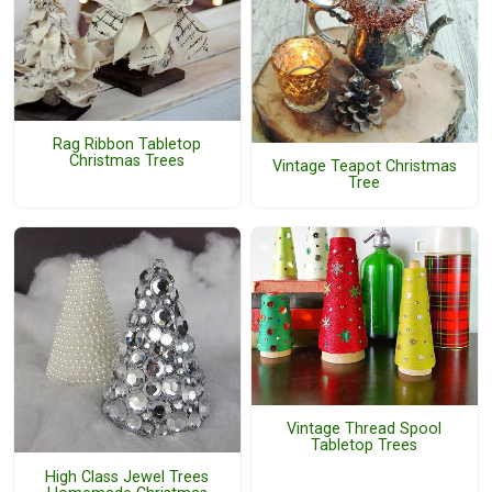
Rag Ribbon Tabletop
Christmas Trees
Vintage Teapot Christmas
Tree
Vintage Thread Spool
Tabletop Trees
High Class Jewel Trees