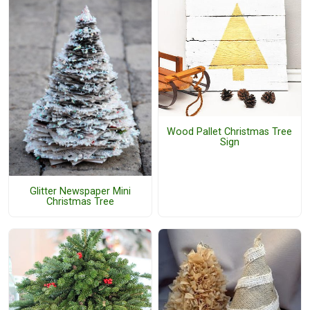
Wood Pallet Christmas Tree
Sign
Glitter Newspaper Mini
Christmas Tree