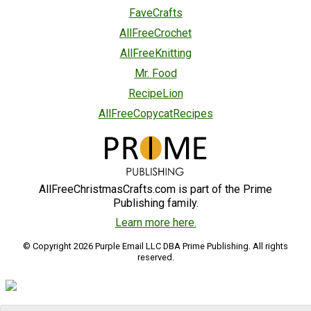
FaveCrafts
AllFreeCrochet
AllFreeKnitting
Mr. Food
RecipeLion
AllFreeCopycatRecipes
AllFreeChristmasCrafts.com is part of the Prime
Publishing family.
Learn more here.
© Copyright 2026 Purple Email LLC DBA Prime Publishing. All rights
reserved.