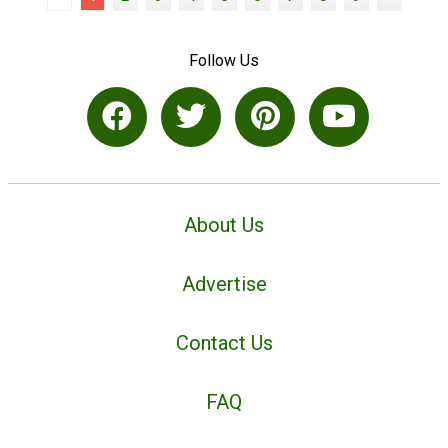
Follow Us
About Us
Advertise
Contact Us
FAQ