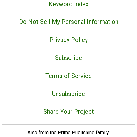
Keyword Index
Do Not Sell My Personal Information
Privacy Policy
Subscribe
Terms of Service
Unsubscribe
Share Your Project
Also from the Prime Publishing family: