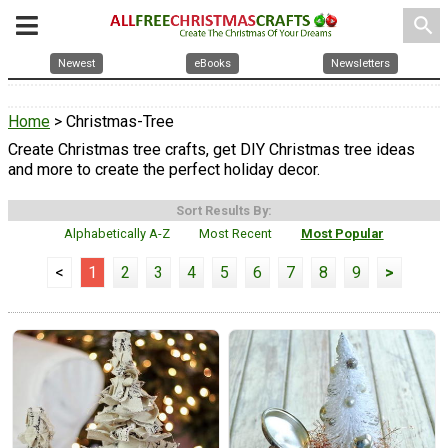
search
Newest
eBooks
Newsletters
Home
> Christmas-Tree
Create Christmas tree crafts, get DIY Christmas tree ideas
and more to create the perfect holiday decor.
Sort Results By:
Alphabetically A-Z
Most Recent
Most Popular
<
1
2
3
4
5
6
7
8
9
>