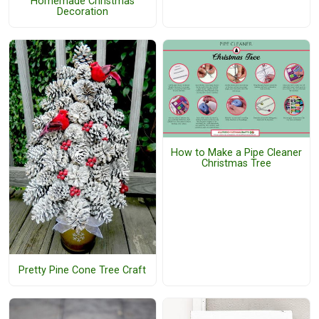
Homemade Christmas
Decoration
How to Make a Pipe Cleaner
Christmas Tree
Pretty Pine Cone Tree Craft