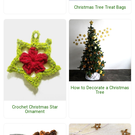
Christmas Tree Treat Bags
How to Decorate a Christmas
Tree
Crochet Christmas Star
Ornament