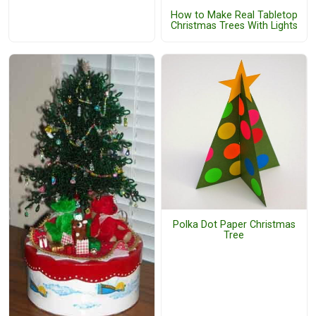
How to Make Real Tabletop
Christmas Trees With Lights
Polka Dot Paper Christmas
Tree