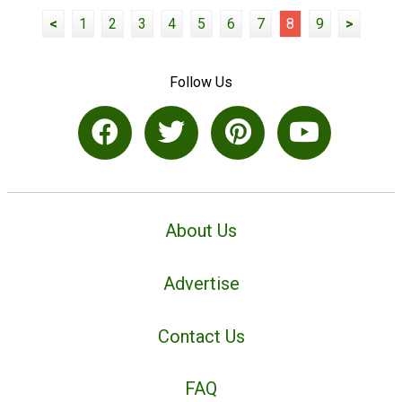
<
1
2
3
4
5
6
7
8
9
>
Follow Us
About Us
Advertise
Contact Us
FAQ