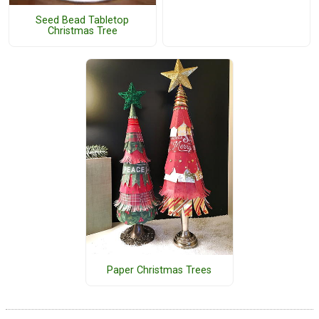
Seed Bead Tabletop
Christmas Tree
Paper Christmas Trees