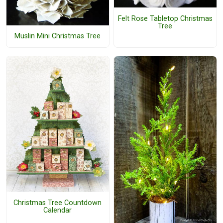
Felt Rose Tabletop Christmas
Tree
Muslin Mini Christmas Tree
Christmas Tree Countdown
Calendar