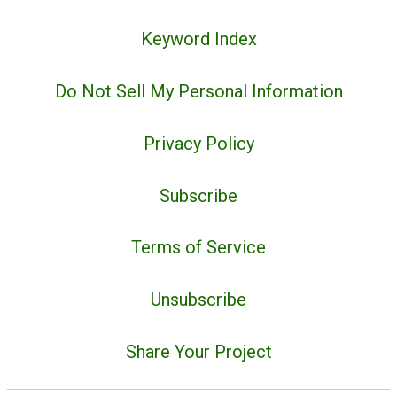
Keyword Index
Do Not Sell My Personal Information
Privacy Policy
Subscribe
Terms of Service
Unsubscribe
Share Your Project