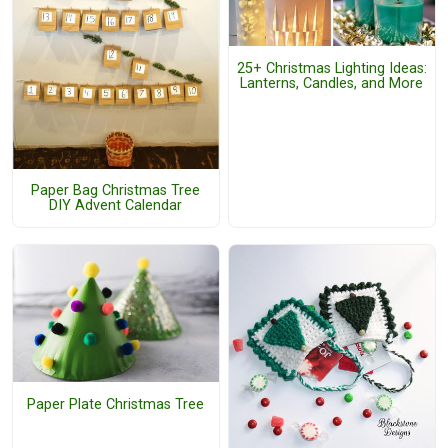
25+ Christmas Lighting Ideas:
Lanterns, Candles, and More
Paper Bag Christmas Tree
DIY Advent Calendar
Paper Plate Christmas Tree