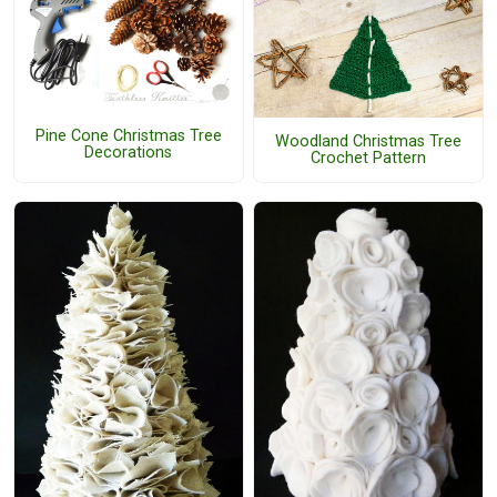
Pine Cone Christmas Tree
Woodland Christmas Tree
Decorations
Crochet Pattern