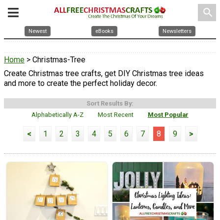
search
Newest
eBooks
Newsletters
Home
> Christmas-Tree
Create Christmas tree crafts, get DIY Christmas tree ideas
and more to create the perfect holiday decor.
Sort Results By:
Alphabetically A-Z
Most Recent
Most Popular
<
1
2
3
4
5
6
7
8
9
>