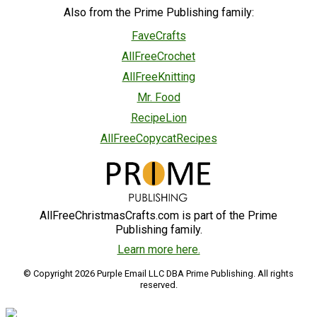
Also from the Prime Publishing family:
FaveCrafts
AllFreeCrochet
AllFreeKnitting
Mr. Food
RecipeLion
AllFreeCopycatRecipes
AllFreeChristmasCrafts.com is part of the Prime
Publishing family.
Learn more here.
© Copyright 2026 Purple Email LLC DBA Prime Publishing. All rights
reserved.