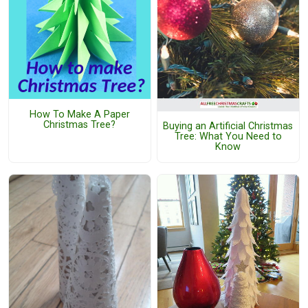
How To Make A Paper
Christmas Tree?
Buying an Artificial Christmas
Tree: What You Need to
Know