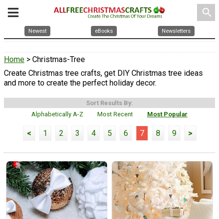
search
Newest
eBooks
Newsletters
Home
> Christmas-Tree
Create Christmas tree crafts, get DIY Christmas tree ideas
and more to create the perfect holiday decor.
Sort Results By:
Alphabetically A-Z
Most Recent
Most Popular
<
1
2
3
4
5
6
7
8
9
>