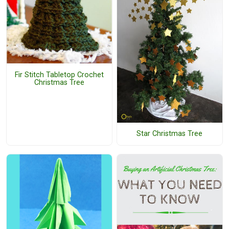
Fir Stitch Tabletop Crochet
Christmas Tree
Star Christmas Tree