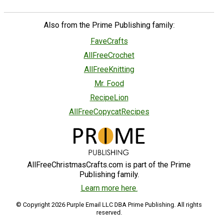
Also from the Prime Publishing family:
FaveCrafts
AllFreeCrochet
AllFreeKnitting
Mr. Food
RecipeLion
AllFreeCopycatRecipes
AllFreeChristmasCrafts.com is part of the Prime
Publishing family.
Learn more here.
© Copyright 2026 Purple Email LLC DBA Prime Publishing. All rights
reserved.