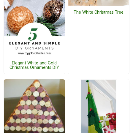
The White Christmas Tree
Elegant White and Gold
Christmas Ornaments DIY