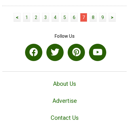
<
1
2
3
4
5
6
7
8
9
>
Follow Us
About Us
Advertise
Contact Us