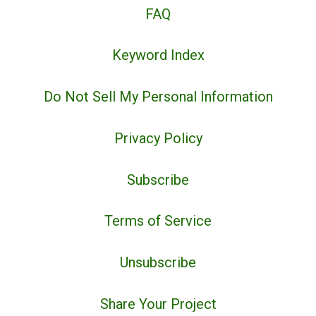
FAQ
Keyword Index
Do Not Sell My Personal Information
Privacy Policy
Subscribe
Terms of Service
Unsubscribe
Share Your Project