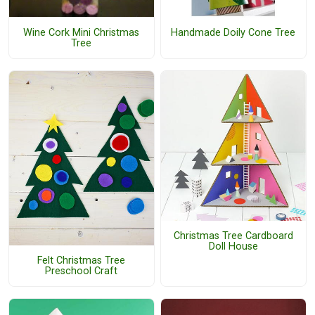
Wine Cork Mini Christmas
Handmade Doily Cone Tree
Tree
Christmas Tree Cardboard
Doll House
Felt Christmas Tree
Preschool Craft