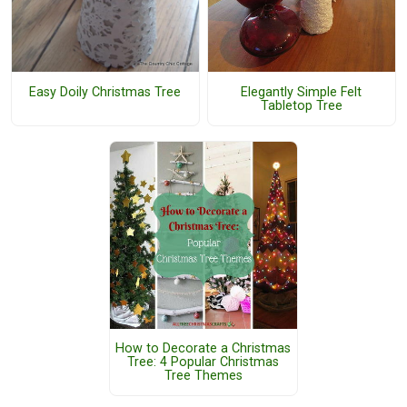
Easy Doily Christmas Tree
Elegantly Simple Felt
Tabletop Tree
How to Decorate a Christmas
Tree: 4 Popular Christmas
Tree Themes