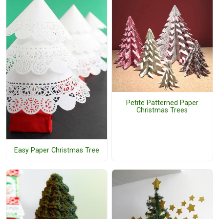
Petite Patterned Paper
Christmas Trees
Easy Paper Christmas Tree