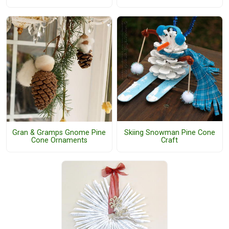
Skiing Snowman Pine Cone
Gran & Gramps Gnome Pine
Craft
Cone Ornaments