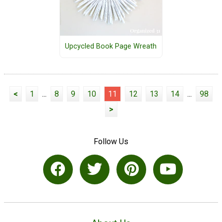
Upcycled Book Page Wreath
<
1
...
8
9
10
11
12
13
14
...
98
>
Follow Us