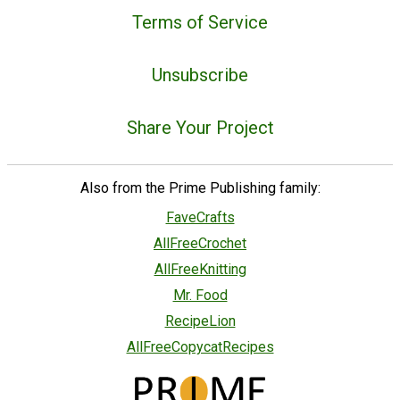
Terms of Service
Unsubscribe
Share Your Project
Also from the Prime Publishing family:
FaveCrafts
AllFreeCrochet
AllFreeKnitting
Mr. Food
RecipeLion
AllFreeCopycatRecipes