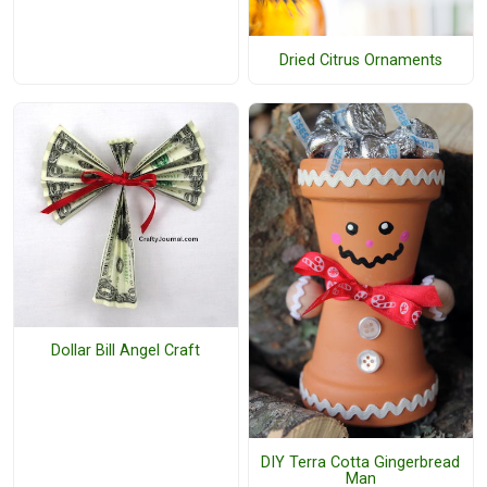
Dried Citrus Ornaments
Dollar Bill Angel Craft
DIY Terra Cotta Gingerbread
Man