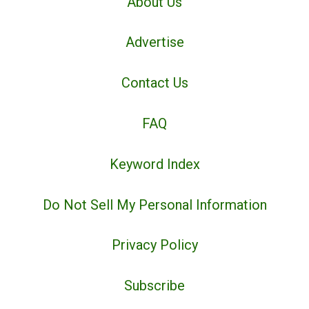
About Us
Advertise
Contact Us
FAQ
Keyword Index
Do Not Sell My Personal Information
Privacy Policy
Subscribe