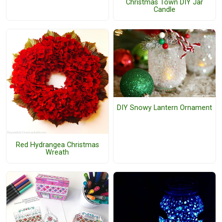
Christmas Town DIY Jar
Candle
DIY Snowy Lantern Ornament
Red Hydrangea Christmas
Wreath