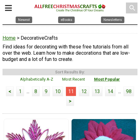
search
Newest
eBooks
Newsletters
Home
> DecorativeCrafts
Find ideas for decorating with these free tutorials from all
over the web. Learn how to make decorations that are low-
budget and a lot of fun to create.
Sort Results By:
Alphabetically A-Z
Most Recent
Most Popular
<
1
...
8
9
10
11
12
13
14
...
98
>