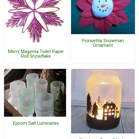
Poinsettia Snowman
Ornament
Merry Magenta Toilet Paper
Roll Snowflake
Epsom Salt Luminaries