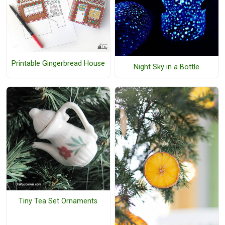
Printable Gingerbread House
Night Sky in a Bottle
Tiny Tea Set Ornaments